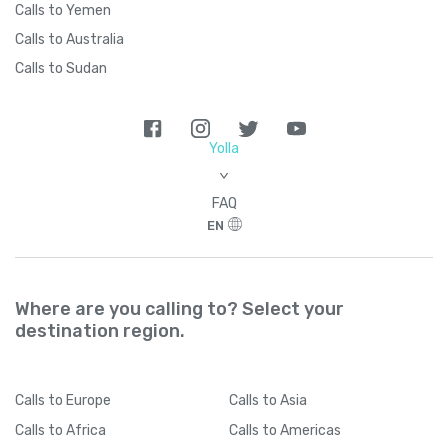
Calls to Yemen
Calls to Australia
Calls to Sudan
Yolla
>
FAQ
EN
Where are you calling to? Select your
destination region.
Calls
to Europe
Calls
to Asia
Calls
to Africa
Calls
to Americas