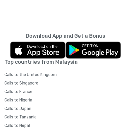
Download App and Get a Bonus
Top countries from Malaysia
Calls to the United Kingdom
Calls to Singapore
Calls to France
Calls to Nigeria
Calls to Japan
Calls to Tanzania
Calls to Nepal