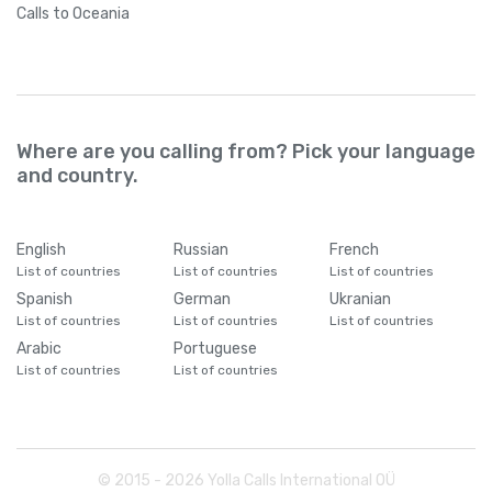
Calls
to Oceania
Where are you calling from? Pick your language
and country.
English
Russian
French
List of countries
List of countries
List of countries
Spanish
German
Ukranian
List of countries
List of countries
List of countries
Arabic
Portuguese
List of countries
List of countries
© 2015 -
2026
Yolla Calls International OÜ