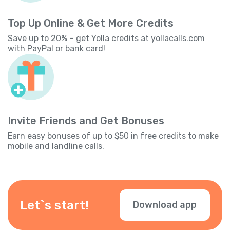
Top Up Online & Get More Credits
Save up to 20% – get Yolla credits at
yollacalls.com
with PayPal or bank card!
Invite Friends and Get Bonuses
Earn easy bonuses of up to $50 in free credits to make
mobile and landline calls.
Let`s start!
Download app