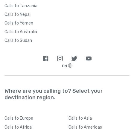
Calls to Tanzania
Calls to Nepal
Calls to Yemen
Calls to Australia
Calls to Sudan
EN
Where are you calling to? Select your
destination region.
Calls
to Europe
Calls
to Asia
Calls
to Africa
Calls
to Americas