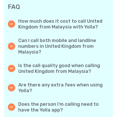
FAQ
How much does it cost to call United
Kingdom from Malaysia with Yolla?
Yolla offers affordable per-minute rates for
calls to the United Kingdom. Simply check the
Can I call both mobile and landline
latest rates in the app—no hidden fees, no
numbers in United Kingdom from
surprises.
Malaysia?
Yes! Yolla allows you to call both mobile
phones and landlines in United Kingdom with
Is the call quality good when calling
ease.
United Kingdom from Malaysia?
Absolutely. Yolla provides clear, reliable call
quality, so your conversations sound just like
Are there any extra fees when using
local calls.
Yolla?
No. Yolla keeps it simple with transparent per-
minute rates and zero hidden fees — no
Does the person I’m calling need to
obligatory monthly subscriptions or
have the Yolla app?
connection charges.
Not at all. You can call any phone number,