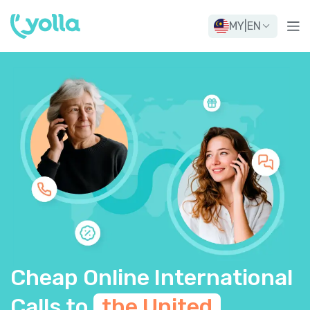
MY
|
EN
Cheap Online International
Calls to
the United