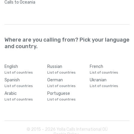
Calls
to Oceania
Where are you calling from? Pick your language
and country.
English
Russian
French
List of countries
List of countries
List of countries
Spanish
German
Ukranian
List of countries
List of countries
List of countries
Arabic
Portuguese
List of countries
List of countries
© 2015 -
2026
Yolla Calls International OÜ