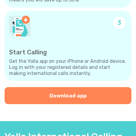
3
Start Calling
Get the Yolla app on your iPhone or Android device.
Log in with your registered details and start
making international calls instantly.
Download app