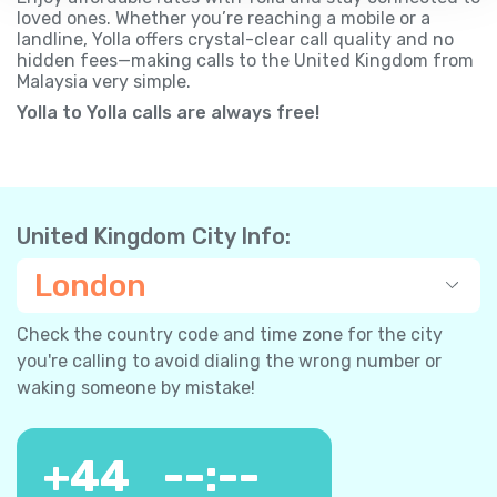
loved ones. Whether you’re reaching a mobile or a
landline, Yolla offers crystal-clear call quality and no
hidden fees—making calls to the United Kingdom from
Malaysia very simple.
Yolla to Yolla calls are always free!
United Kingdom City Info:
London
Check the country code and time zone for the city
you're calling to avoid dialing the wrong number or
waking someone by mistake!
+
44
--:--