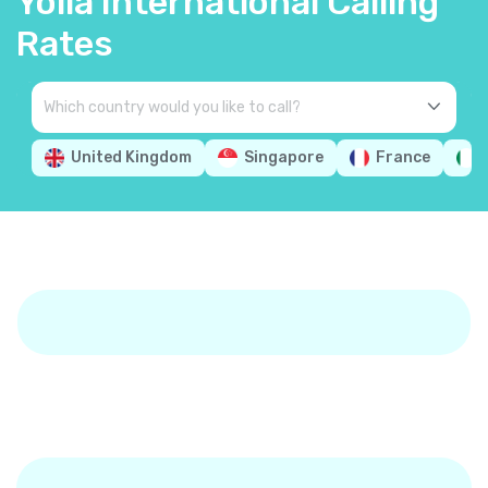
Yolla International Calling
Rates
United Kingdom
Singapore
France