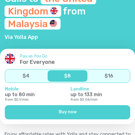
Kingdom
from
Malaysia
Via Yolla App
Pay as You Go
For Everyone
$
4
$
8
$
16
Mobile
Landline
up to
80
min
up to
133
min
from
$
0.1
/
min
from
$
0.06
/
min
Buy now
Enjoy affordable rates with Yolla and stay connected to