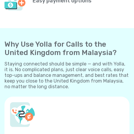
Easy payment options
Why Use Yolla for Calls to the
United Kingdom from Malaysia?
Staying connected should be simple — and with Yolla,
it is. No complicated plans, just clear voice calls, easy
top-ups and balance management, and best rates that
keep you close to the United Kingdom from Malaysia,
no matter the long distance.