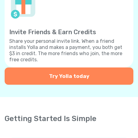
Invite Friends & Earn Credits
Share your personal invite link. When a friend
installs Yolla and makes a payment, you both get
$3 in credit. The more friends who join, the more
free credits.
Try Yolla today
Getting Started Is Simple