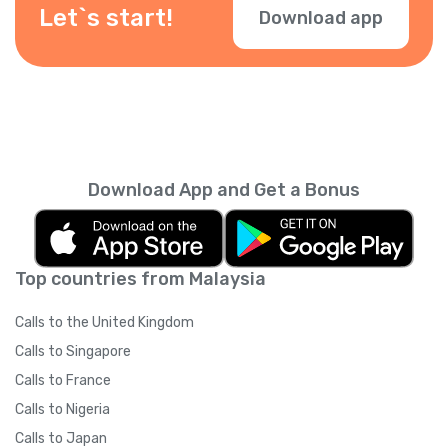
check them during checkout.
Let`s start!
Download app
Download App and Get a Bonus
Top countries from Malaysia
Calls to the United Kingdom
Calls to Singapore
Calls to France
Calls to Nigeria
Calls to Japan