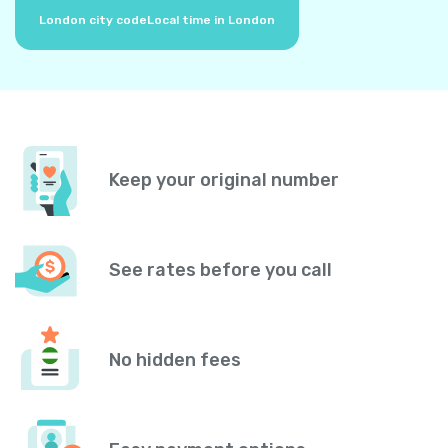
London city code
Local time in London
Keep your original number
See rates before you call
No hidden fees