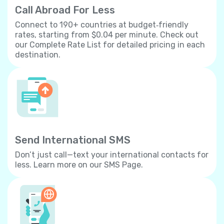
Call Abroad For Less
Connect to 190+ countries at budget‐friendly
rates, starting from $0.04 per minute. Check out
our Complete Rate List for detailed pricing in each
destination.
Send International SMS
Don’t just call—text your international contacts for
less. Learn more on our SMS Page.