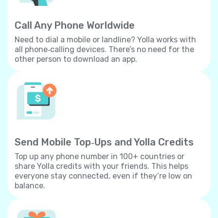
Call Any Phone Worldwide
Need to dial a mobile or landline? Yolla works with
all phone‐calling devices. There’s no need for the
other person to download an app.
Send Mobile Top‐Ups and Yolla Credits
Top up any phone number in 100+ countries or
share Yolla credits with your friends. This helps
everyone stay connected, even if they’re low on
balance.