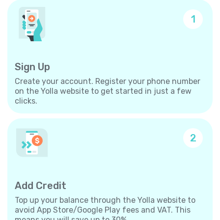
1
Sign Up
Create your account. Register your phone number
on the Yolla website to get started in just a few
clicks.
2
Add Credit
Top up your balance through the Yolla website to
avoid App Store/Google Play fees and VAT. This
means you will save up to 30%.