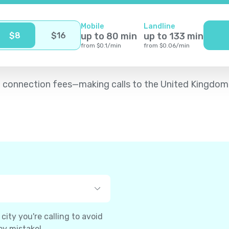
Mobile
Landline
$
8
$
16
up to
80
min
up to
133
min
from
$
0.1
/
min
from
$
0.06
/
min
d no connection fees—making calls to the United Kingdom
ity you're calling to avoid
by mistake!