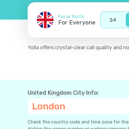
Pay as You Go
$
4
For Everyone
Yolla offers crystal-clear call quality an
United Kingdom City Info:
London
Check the country code and time zone for the c
dialing the wrong number or waking someone 