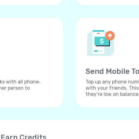
Send Mobile To
ks with all phone‐
Top up any phone numbe
her person to
with your friends. Thi
they’re low on balance
 Earn Credits