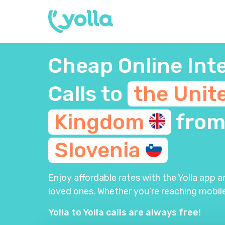
Cheap Online Int
Calls to
the Unit
Kingdom
fro
Slovenia
Enjoy affordable rates with the Yolla app 
loved ones. Whether you’re reaching mobile
Yolla to Yolla calls are always free!