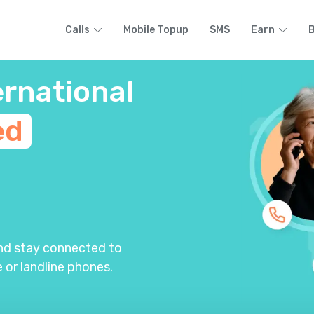
Calls
Mobile Topup
SMS
Earn
B
ernational
ed
m
and stay connected to
 or landline phones.