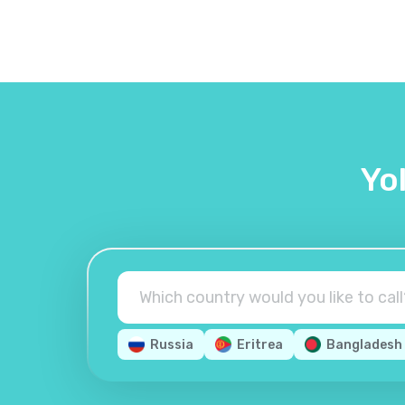
Yo
Russia
Eritrea
Bangladesh