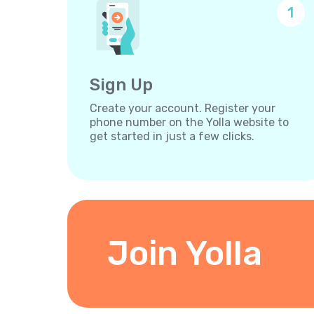
1
Sign Up
Create your account. Register your
phone number on the Yolla website to
get started in just a few clicks.
Join Yolla