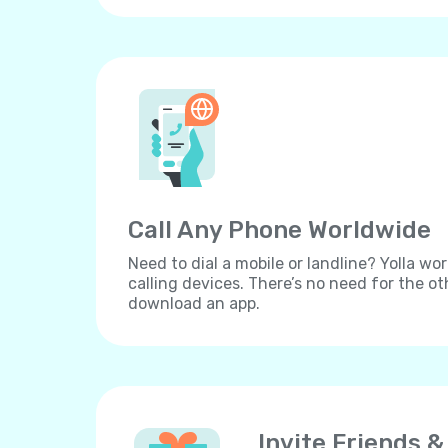
Call Any Phone Worldwide
Need to dial a mobile or landline? Yolla wor
calling devices. There’s no need for the ot
download an app.
Invite Friends &