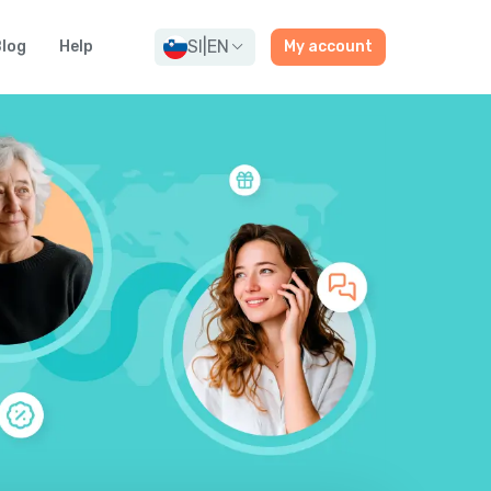
SI
|
EN
log
Help
My account