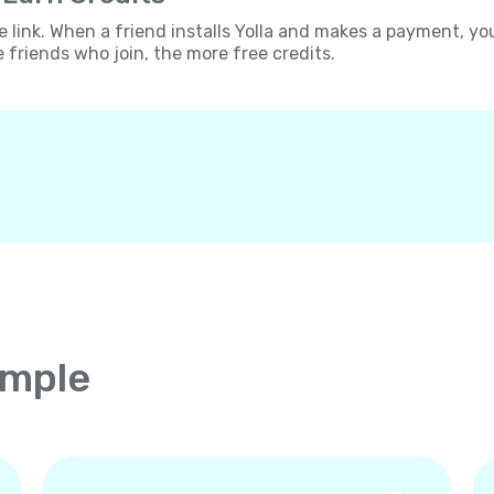
e link. When a friend installs Yolla and makes a payment, yo
e friends who join, the more free credits.
imple