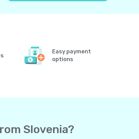
Easy payment
es
options
from Slovenia?