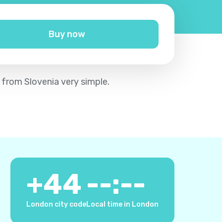
Buy now
 from Slovenia very simple.
+
44
--:--
London city code
Local time in London