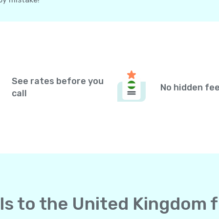
See rates before you
No hidden fe
call
lls to the United Kingdom 