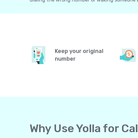
Keep your original
number
Why Use Yolla for Ca