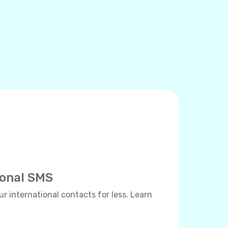
ional SMS
ur international contacts for less. Learn