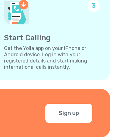
3
Start Calling
Get the Yolla app on your iPhone or
Android device. Log in with your
registered details and start making
international calls instantly.
Sign up