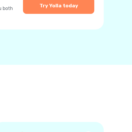
Try Yolla today
u both