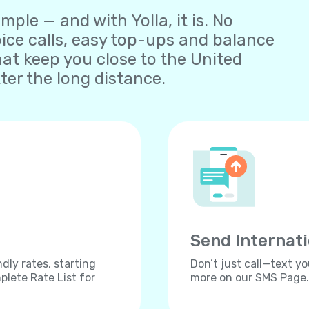
ple — and with Yolla, it is. No
oice calls, easy top-ups and balance
t keep you close to the United
er the long distance.
Send Internat
dly rates, starting
Don’t just call—text yo
lete Rate List for
more on our SMS Page.