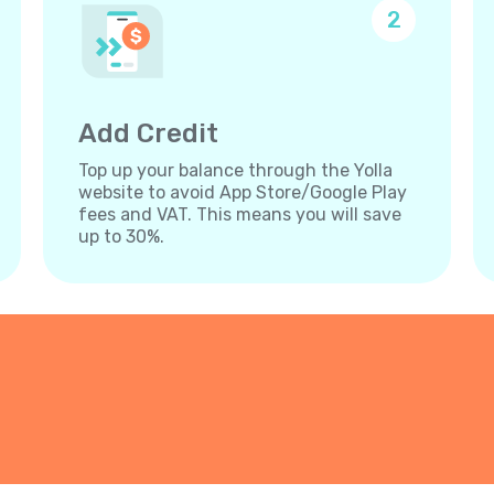
2
Add Credit
Top up your balance through the Yolla
website to avoid App Store/Google Play
fees and VAT. This means you will save
up to 30%.