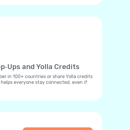
p‐Ups and Yolla Credits
r in 100+ countries or share Yolla credits
s helps everyone stay connected, even if
.