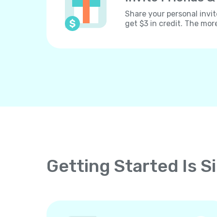
Share your personal invit
get $3 in credit. The mor
Getting Started Is S