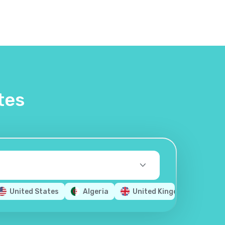
tes
United States
Algeria
United Kingdom