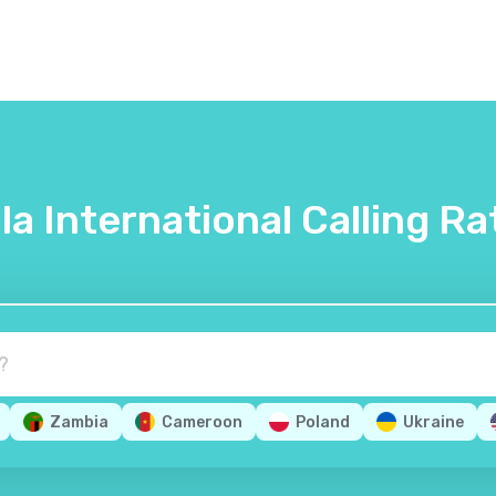
lla International Calling Ra
Zambia
Cameroon
Poland
Ukraine