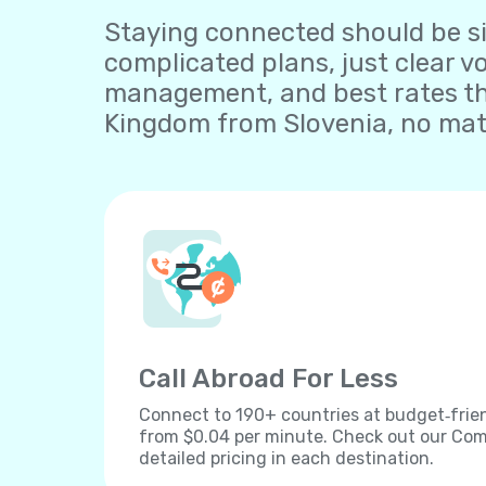
Staying connected should be sim
complicated plans, just clear v
management, and best rates tha
Kingdom from Slovenia, no matt
Call Abroad For Less
Connect to 190+ countries at budget‐frien
from $0.04 per minute. Check out our Comp
detailed pricing in each destination.