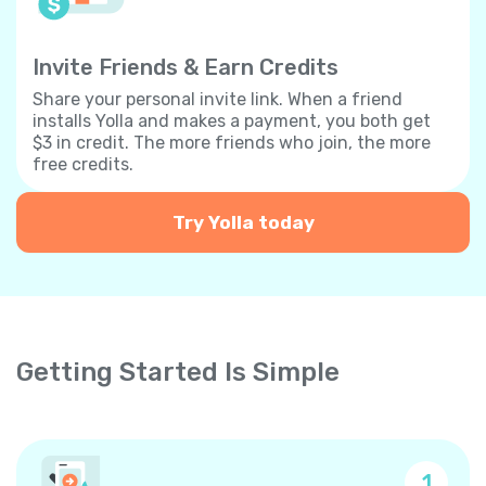
Invite Friends & Earn Credits
Share your personal invite link. When a friend
installs Yolla and makes a payment, you both get
$3 in credit. The more friends who join, the more
free credits.
Try Yolla today
Getting Started Is Simple
1