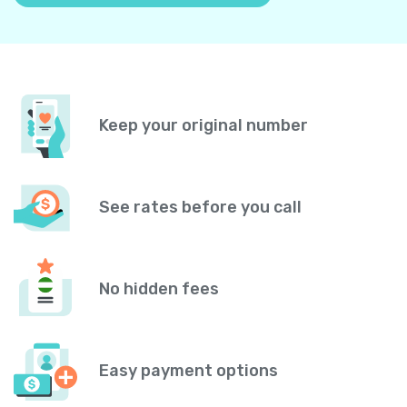
Keep your original number
See rates before you call
No hidden fees
Easy payment options