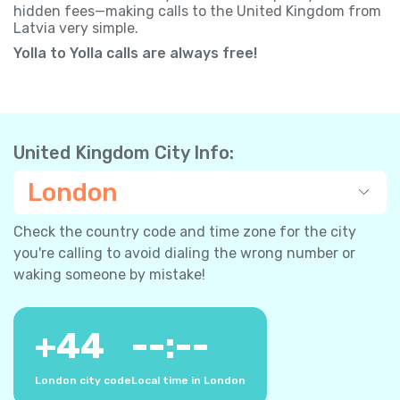
hidden fees—making calls to the United Kingdom from
Latvia very simple.
Yolla to Yolla calls are always free!
United Kingdom City Info:
London
Check the country code and time zone for the city
you're calling to avoid dialing the wrong number or
waking someone by mistake!
+
44
--:--
London city code
Local time in London