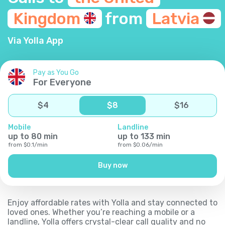
Kingdom
from
Latvia
Via Yolla App
Pay as You Go
For Everyone
$
4
$
8
$
16
Mobile
Landline
up to
80
min
up to
133
min
from
$
0.1
/
min
from
$
0.06
/
min
Buy now
Enjoy affordable rates with Yolla and stay connected to
loved ones. Whether you’re reaching a mobile or a
landline, Yolla offers crystal-clear call quality and no