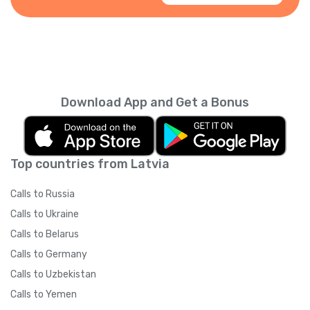
Download App and Get a Bonus
Top countries from Latvia
Calls to Russia
Calls to Ukraine
Calls to Belarus
Calls to Germany
Calls to Uzbekistan
Calls to Yemen