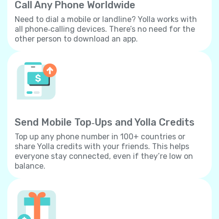
Call Any Phone Worldwide
Need to dial a mobile or landline? Yolla works with
all phone‐calling devices. There’s no need for the
other person to download an app.
Send Mobile Top‐Ups and Yolla Credits
Top up any phone number in 100+ countries or
share Yolla credits with your friends. This helps
everyone stay connected, even if they’re low on
balance.