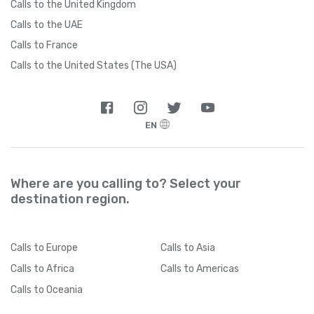
Calls to the United Kingdom
Calls to the UAE
Calls to France
Calls to the United States (The USA)
EN
Where are you calling to? Select your
destination region.
Calls
to Europe
Calls
to Asia
Calls
to Africa
Calls
to Americas
Calls
to Oceania