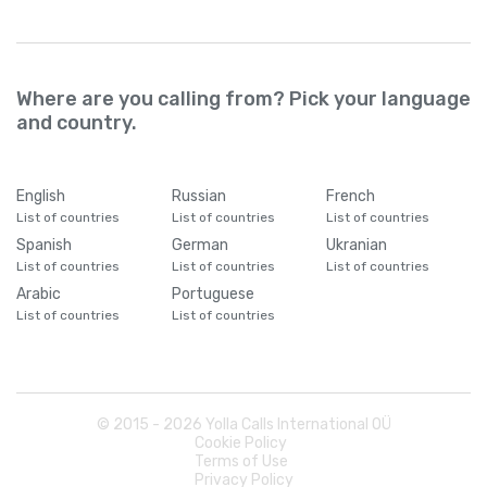
Where are you calling from? Pick your language
and country.
English
Russian
French
List of countries
List of countries
List of countries
Spanish
German
Ukranian
List of countries
List of countries
List of countries
Arabic
Portuguese
List of countries
List of countries
© 2015 -
2026
Yolla Calls International OÜ
Cookie Policy
Terms of Use
Privacy Policy