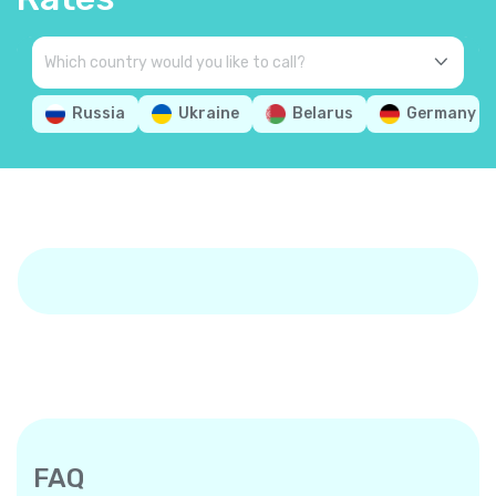
Russia
Ukraine
Belarus
Germany
FAQ