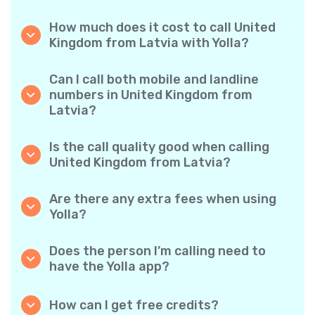
How much does it cost to call United
Kingdom from Latvia with Yolla?
Yolla offers affordable per-minute rates for
calls to the United Kingdom. Simply check the
Can I call both mobile and landline
latest rates in the app—no hidden fees, no
numbers in United Kingdom from
surprises.
Latvia?
Yes! Yolla allows you to call both mobile
phones and landlines in United Kingdom with
Is the call quality good when calling
ease.
United Kingdom from Latvia?
Absolutely. Yolla provides clear, reliable call
quality, so your conversations sound just like
Are there any extra fees when using
local calls.
Yolla?
No. Yolla keeps it simple with transparent per-
minute rates and zero hidden fees — no
Does the person I’m calling need to
obligatory monthly subscriptions or
have the Yolla app?
connection charges.
Not at all. You can call any phone number,
even if the person doesn’t use Yolla. However,
How can I get free credits?
Yolla-to-Yolla calls are completely free if both