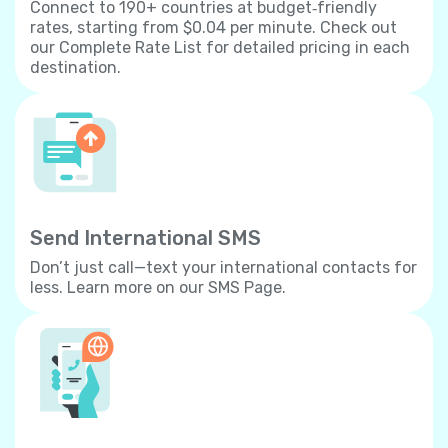
Connect to 190+ countries at budget‐friendly
rates, starting from $0.04 per minute. Check out
our Complete Rate List for detailed pricing in each
destination.
Send International SMS
Don’t just call—text your international contacts for
less. Learn more on our SMS Page.