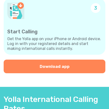
3
Start Calling
Get the Yolla app on your iPhone or Android device.
Log in with your registered details and start
making international calls instantly.
Download app
Yolla International Calling
Rates