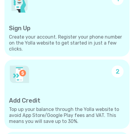
Sign Up
Create your account. Register your phone number
on the Yolla website to get started in just a few
clicks.
2
Add Credit
Top up your balance through the Yolla website to
avoid App Store/Google Play fees and VAT. This
means you will save up to 30%.