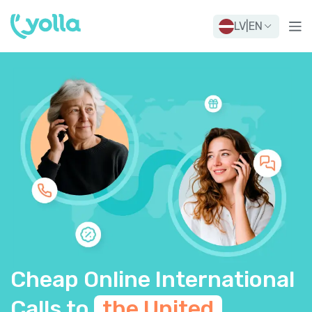
LV
|
EN
Cheap Online International
Calls to
the United