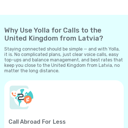
Why Use Yolla for Calls to the
United Kingdom from Latvia?
Staying connected should be simple — and with Yolla,
it is. No complicated plans, just clear voice calls, easy
top-ups and balance management, and best rates that
keep you close to the United Kingdom from Latvia, no
matter the long distance.
Call Abroad For Less