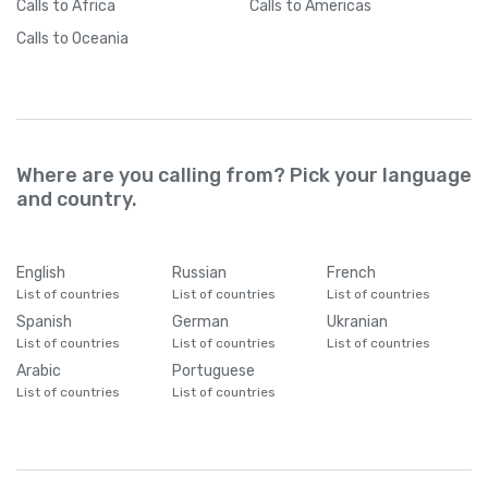
Calls
to Africa
Calls
to Americas
Calls
to Oceania
Where are you calling from? Pick your language
and country.
English
Russian
French
List of countries
List of countries
List of countries
Spanish
German
Ukranian
List of countries
List of countries
List of countries
Arabic
Portuguese
List of countries
List of countries