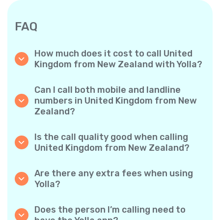
FAQ
How much does it cost to call United
Kingdom from New Zealand with Yolla?
Yolla offers affordable per-minute rates for
calls to the United Kingdom. Simply check the
Can I call both mobile and landline
latest rates in the app—no hidden fees, no
numbers in United Kingdom from New
surprises.
Zealand?
Yes! Yolla allows you to call both mobile
phones and landlines in United Kingdom with
Is the call quality good when calling
ease.
United Kingdom from New Zealand?
Absolutely. Yolla provides clear, reliable call
quality, so your conversations sound just like
Are there any extra fees when using
local calls.
Yolla?
No. Yolla keeps it simple with transparent per-
minute rates and zero hidden fees — no
Does the person I’m calling need to
obligatory monthly subscriptions or