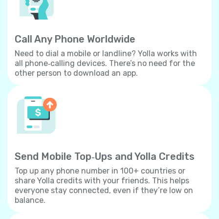
Call Any Phone Worldwide
Need to dial a mobile or landline? Yolla works with
all phone‐calling devices. There’s no need for the
other person to download an app.
Send Mobile Top‐Ups and Yolla Credits
Top up any phone number in 100+ countries or
share Yolla credits with your friends. This helps
everyone stay connected, even if they’re low on
balance.