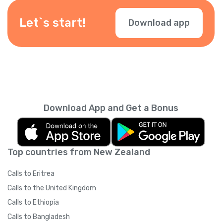
be available depending on your location —
check them during checkout.
Let`s start!
Download app
Download App and Get a Bonus
Top countries from New Zealand
Calls to Eritrea
Calls to the United Kingdom
Calls to Ethiopia
Calls to Bangladesh