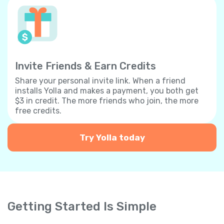
Invite Friends & Earn Credits
Share your personal invite link. When a friend
installs Yolla and makes a payment, you both get
$3 in credit. The more friends who join, the more
free credits.
Try Yolla today
Getting Started Is Simple