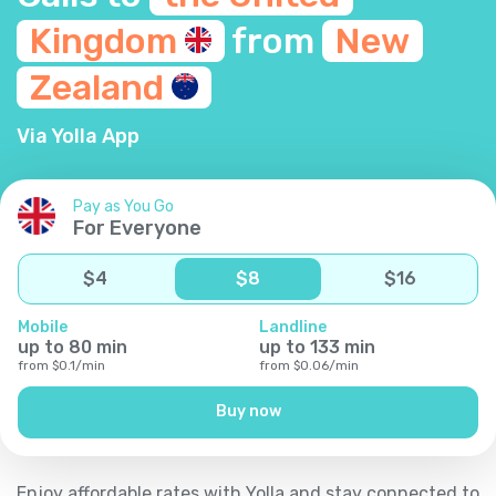
Kingdom
from
New
Zealand
Via Yolla App
Pay as You Go
For Everyone
$
4
$
8
$
16
Mobile
Landline
up to
80
min
up to
133
min
from
$
0.1
/
min
from
$
0.06
/
min
Buy now
Enjoy affordable rates with Yolla and stay connected to