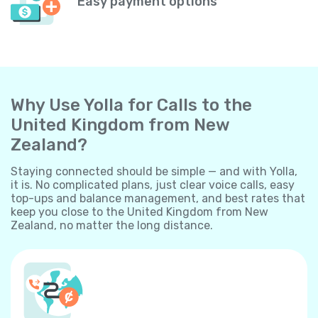
Easy payment options
Why Use Yolla for Calls to the
United Kingdom from New
Zealand?
Staying connected should be simple — and with Yolla,
it is. No complicated plans, just clear voice calls, easy
top-ups and balance management, and best rates that
keep you close to the United Kingdom from New
Zealand, no matter the long distance.