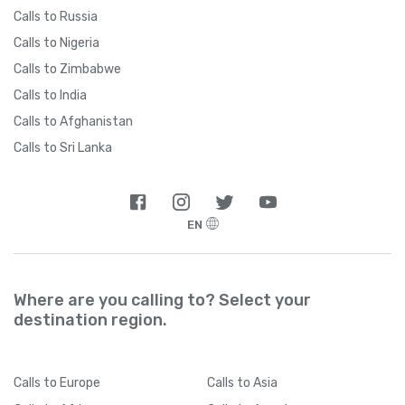
Calls to Russia
Calls to Nigeria
Calls to Zimbabwe
Calls to India
Calls to Afghanistan
Calls to Sri Lanka
EN
Where are you calling to? Select your
destination region.
Calls
to Europe
Calls
to Asia