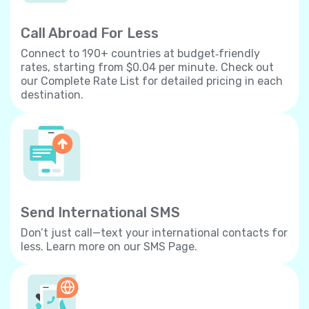
Call Abroad For Less
Connect to 190+ countries at budget‐friendly
rates, starting from $0.04 per minute. Check out
our Complete Rate List for detailed pricing in each
destination.
Send International SMS
Don’t just call—text your international contacts for
less. Learn more on our SMS Page.