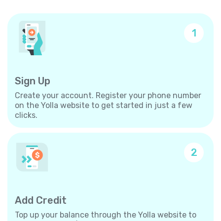
1
Sign Up
Create your account. Register your phone number
on the Yolla website to get started in just a few
clicks.
2
Add Credit
Top up your balance through the Yolla website to