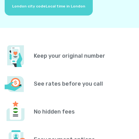
London city code
Local time in London
Keep your original number
See rates before you call
No hidden fees