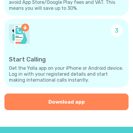
avoid App Store/Google Play fees and VAT. This
means you will save up to 30%.
3
Start Calling
Get the Yolla app on your iPhone or Android device.
Log in with your registered details and start
making international calls instantly.
Download app