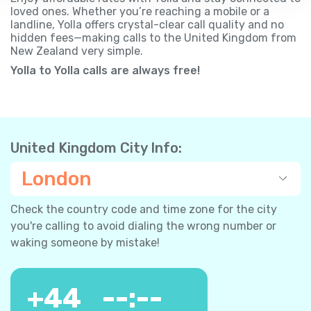
loved ones. Whether you’re reaching a mobile or a
landline, Yolla offers crystal-clear call quality and no
hidden fees—making calls to the United Kingdom from
New Zealand very simple.
Yolla to Yolla calls are always free!
United Kingdom City Info:
London
Check the country code and time zone for the city
you're calling to avoid dialing the wrong number or
waking someone by mistake!
+
44
--:--