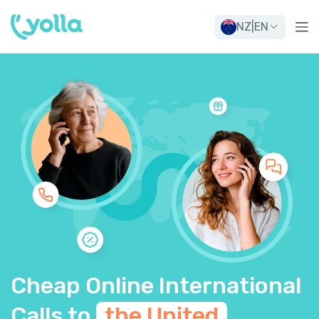
NZ
|
EN
Cheap Online International
Calls to
the United