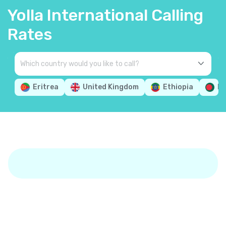
Yolla International Calling
Rates
Eritrea
United Kingdom
Ethiopia
Ba