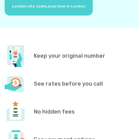
London city code
Local time in London
Keep your original number
See rates before you call
No hidden fees