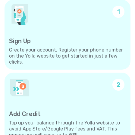
1
Sign Up
Create your account. Register your phone number
on the Yolla website to get started in just a few
clicks.
2
Add Credit
Top up your balance through the Yolla website to
avoid App Store/Google Play fees and VAT. This
means you will save up to 30%.