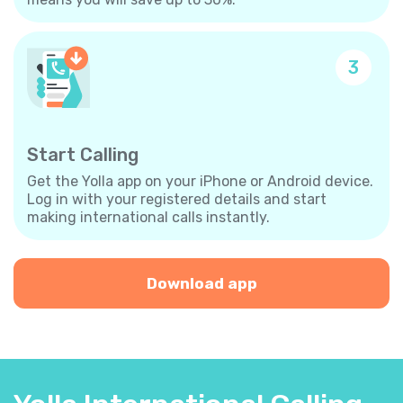
3
Start Calling
Get the Yolla app on your iPhone or Android device.
Log in with your registered details and start
making international calls instantly.
Download app