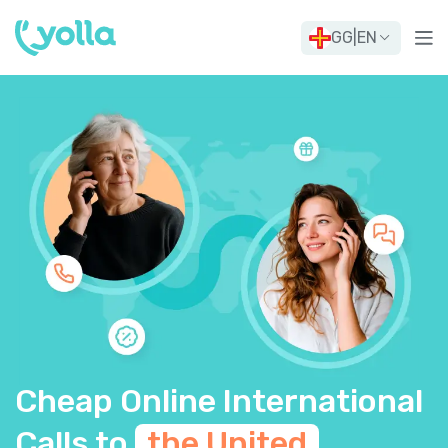
GG
|
EN
Cheap Online International
Calls to
the United