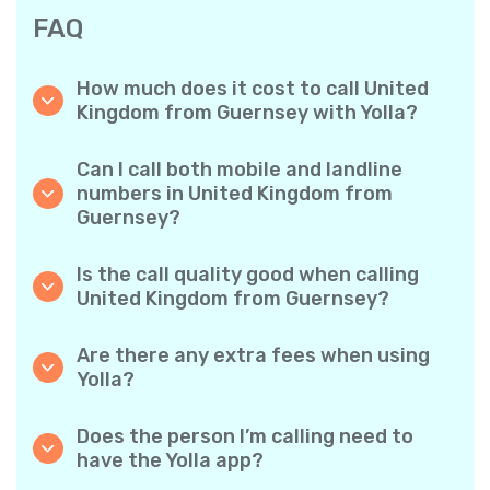
FAQ
How much does it cost to call United
Kingdom from Guernsey with Yolla?
Yolla offers affordable per-minute rates for
calls to the United Kingdom. Simply check the
Can I call both mobile and landline
latest rates in the app—no hidden fees, no
numbers in United Kingdom from
surprises.
Guernsey?
Yes! Yolla allows you to call both mobile
phones and landlines in United Kingdom with
Is the call quality good when calling
ease.
United Kingdom from Guernsey?
Absolutely. Yolla provides clear, reliable call
quality, so your conversations sound just like
Are there any extra fees when using
local calls.
Yolla?
No. Yolla keeps it simple with transparent per-
minute rates and zero hidden fees — no
Does the person I’m calling need to
obligatory monthly subscriptions or
have the Yolla app?
connection charges.
Not at all. You can call any phone number,