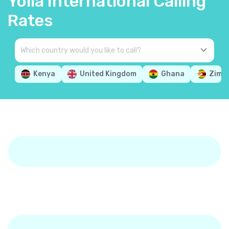
Yolla International Calling
Rates
Kenya
United Kingdom
Ghana
Zimb