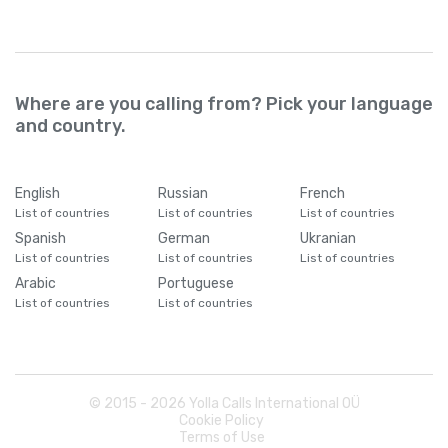
Where are you calling from? Pick your language
and country.
English
Russian
French
List of countries
List of countries
List of countries
Spanish
German
Ukranian
List of countries
List of countries
List of countries
Arabic
Portuguese
List of countries
List of countries
© 2015 -
2026
Yolla Calls International OÜ
Cookie Policy
Terms of Use