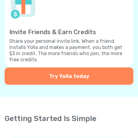
Invite Friends & Earn Credits
Share your personal invite link. When a friend
installs Yolla and makes a payment, you both get
$3 in credit. The more friends who join, the more
free credits.
Try Yolla today
Getting Started Is Simple