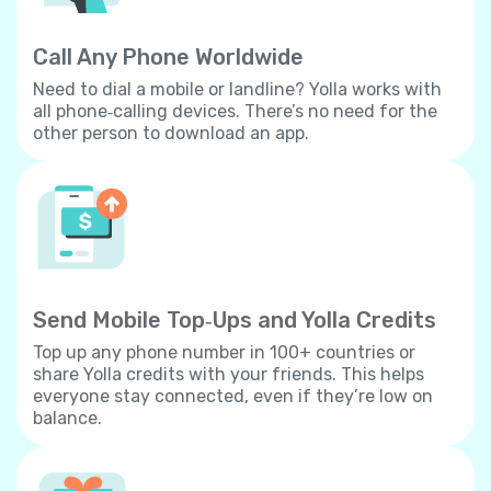
Call Any Phone Worldwide
Need to dial a mobile or landline? Yolla works with
all phone‐calling devices. There’s no need for the
other person to download an app.
Send Mobile Top‐Ups and Yolla Credits
Top up any phone number in 100+ countries or
share Yolla credits with your friends. This helps
everyone stay connected, even if they’re low on
balance.