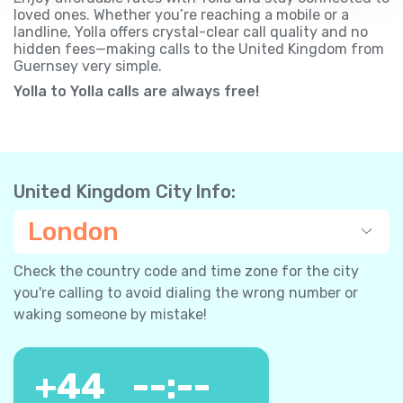
loved ones. Whether you’re reaching a mobile or a
landline, Yolla offers crystal-clear call quality and no
hidden fees—making calls to the United Kingdom from
Guernsey very simple.
Yolla to Yolla calls are always free!
United Kingdom City Info:
London
Check the country code and time zone for the city
you're calling to avoid dialing the wrong number or
waking someone by mistake!
+
44
--:--