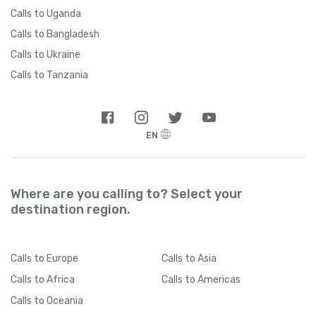
Calls to Uganda
Calls to Bangladesh
Calls to Ukraine
Calls to Tanzania
EN
Where are you calling to? Select your
destination region.
Calls
to Europe
Calls
to Asia
Calls
to Africa
Calls
to Americas
Calls
to Oceania