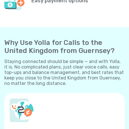
Easy payment options
Why Use Yolla for Calls to the
United Kingdom from Guernsey?
Staying connected should be simple — and with Yolla,
it is. No complicated plans, just clear voice calls, easy
top-ups and balance management, and best rates that
keep you close to the United Kingdom from Guernsey,
no matter the long distance.