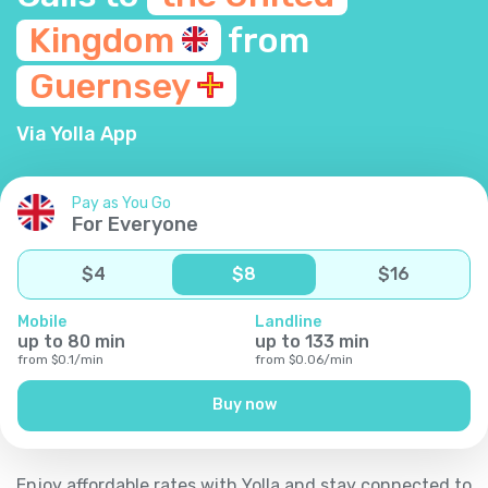
Kingdom
from
Guernsey
Via Yolla App
Pay as You Go
For Everyone
$
4
$
8
$
16
Mobile
Landline
up to
80
min
up to
133
min
from
$
0.1
/
min
from
$
0.06
/
min
Buy now
Enjoy affordable rates with Yolla and stay connected to