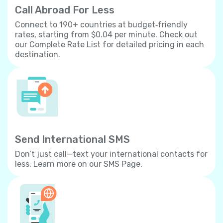
Call Abroad For Less
Connect to 190+ countries at budget‐friendly
rates, starting from $0.04 per minute. Check out
our Complete Rate List for detailed pricing in each
destination.
Send International SMS
Don’t just call—text your international contacts for
less. Learn more on our SMS Page.