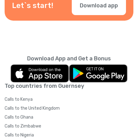
check them during checkout.
Let`s start!
Download app
Download App and Get a Bonus
Top countries from Guernsey
Calls to Kenya
Calls to the United Kingdom
Calls to Ghana
Calls to Zimbabwe
Calls to Nigeria