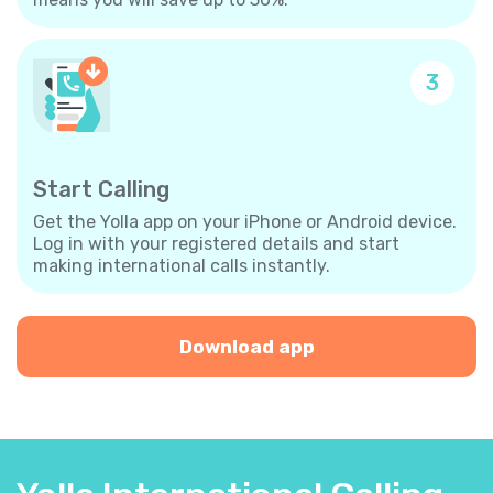
3
Start Calling
Get the Yolla app on your iPhone or Android device.
Log in with your registered details and start
making international calls instantly.
Download app