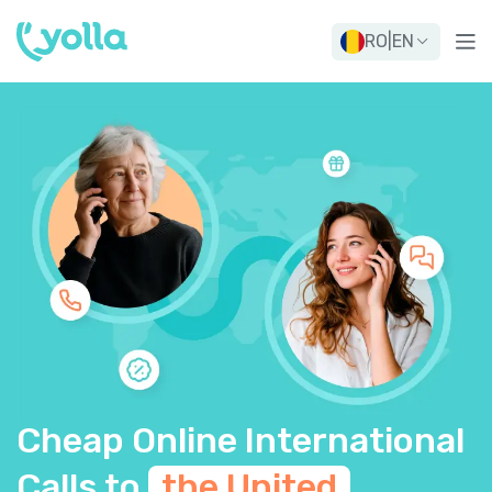
RO
|
EN
Cheap Online International
Calls to
the United