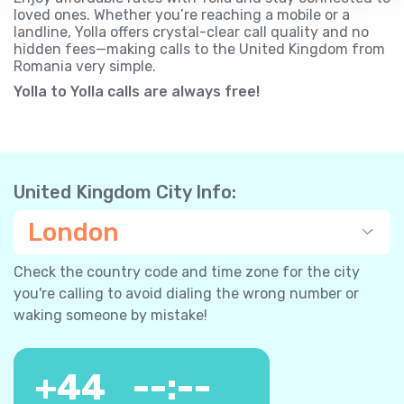
loved ones. Whether you’re reaching a mobile or a
landline, Yolla offers crystal-clear call quality and no
hidden fees—making calls to the United Kingdom from
Romania very simple.
Yolla to Yolla calls are always free!
United Kingdom City Info:
London
Check the country code and time zone for the city
you're calling to avoid dialing the wrong number or
waking someone by mistake!
+
44
--:--