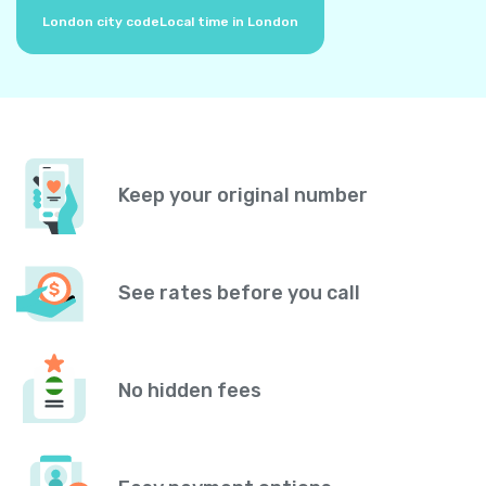
London city code
Local time in London
Keep your original number
See rates before you call
No hidden fees