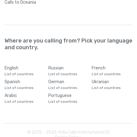
Calls
to Oceania
Where are you calling from? Pick your language
and country.
English
Russian
French
List of countries
List of countries
List of countries
Spanish
German
Ukranian
List of countries
List of countries
List of countries
Arabic
Portuguese
List of countries
List of countries
© 2015 -
2026
Yolla Calls International OÜ