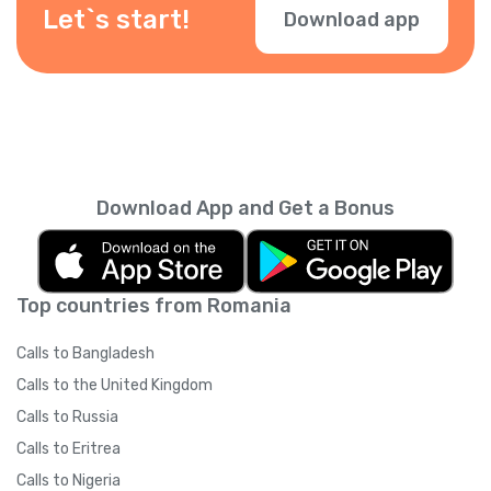
check them during checkout.
Let`s start!
Download app
Download App and Get a Bonus
Top countries from Romania
Calls to Bangladesh
Calls to the United Kingdom
Calls to Russia
Calls to Eritrea
Calls to Nigeria