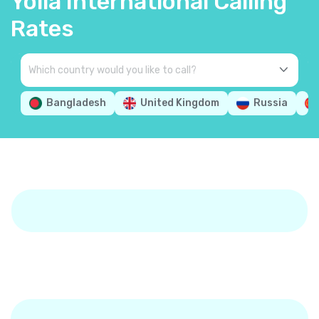
Yolla International Calling
Rates
Bangladesh
United Kingdom
Russia