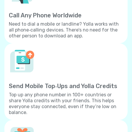
Call Any Phone Worldwide
Need to dial a mobile or landline? Yolla works with
all phone‐calling devices. There’s no need for the
other person to download an app.
Send Mobile Top‐Ups and Yolla Credits
Top up any phone number in 100+ countries or
share Yolla credits with your friends. This helps
everyone stay connected, even if they’re low on
balance.