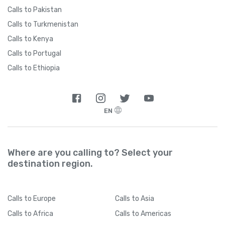
Calls to Pakistan
Calls to Turkmenistan
Calls to Kenya
Calls to Portugal
Calls to Ethiopia
EN
Where are you calling to? Select your
destination region.
Calls
to Europe
Calls
to Asia
Calls
to Africa
Calls
to Americas