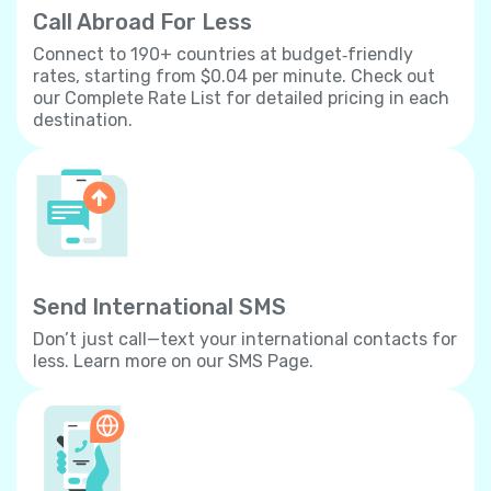
Call Abroad For Less
Connect to 190+ countries at budget‐friendly
rates, starting from $0.04 per minute. Check out
our Complete Rate List for detailed pricing in each
destination.
Send International SMS
Don’t just call—text your international contacts for
less. Learn more on our SMS Page.