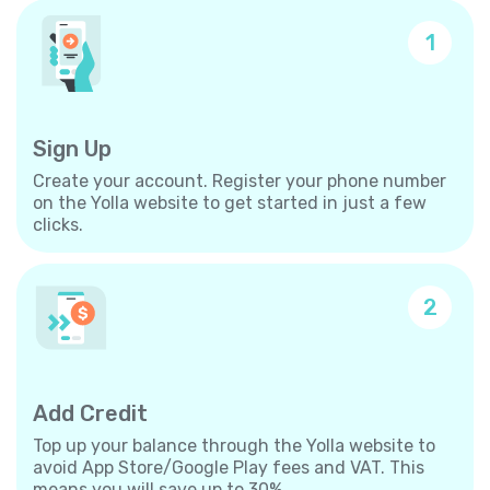
1
Sign Up
Create your account. Register your phone number
on the Yolla website to get started in just a few
clicks.
2
Add Credit
Top up your balance through the Yolla website to
avoid App Store/Google Play fees and VAT. This
means you will save up to 30%.