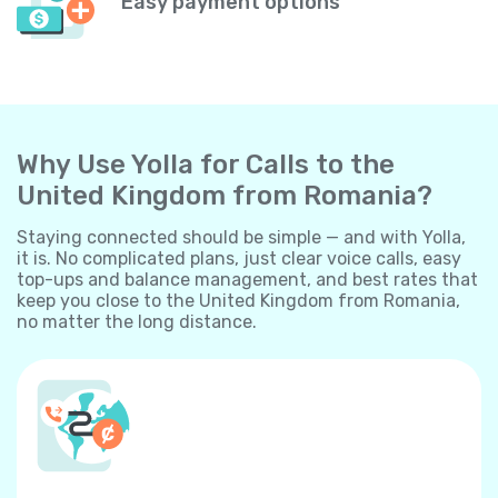
Easy payment options
Why Use Yolla for Calls to the
United Kingdom from Romania?
Staying connected should be simple — and with Yolla,
it is. No complicated plans, just clear voice calls, easy
top-ups and balance management, and best rates that
keep you close to the United Kingdom from Romania,
no matter the long distance.