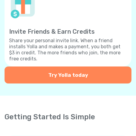
Invite Friends & Earn Credits
Share your personal invite link. When a friend
installs Yolla and makes a payment, you both get
$3 in credit. The more friends who join, the more
free credits.
Try Yolla today
Getting Started Is Simple