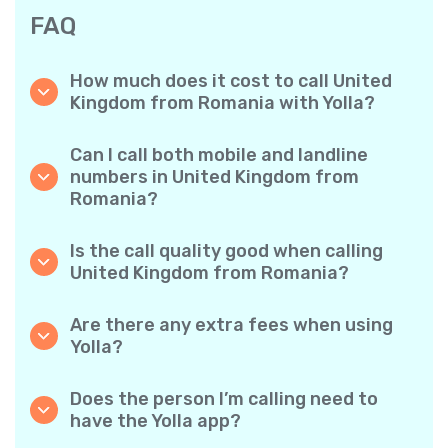
FAQ
How much does it cost to call United
Kingdom from Romania with Yolla?
Yolla offers affordable per-minute rates for
calls to the United Kingdom. Simply check the
Can I call both mobile and landline
latest rates in the app—no hidden fees, no
numbers in United Kingdom from
surprises.
Romania?
Yes! Yolla allows you to call both mobile
phones and landlines in United Kingdom with
Is the call quality good when calling
ease.
United Kingdom from Romania?
Absolutely. Yolla provides clear, reliable call
quality, so your conversations sound just like
Are there any extra fees when using
local calls.
Yolla?
No. Yolla keeps it simple with transparent per-
minute rates and zero hidden fees — no
Does the person I’m calling need to
obligatory monthly subscriptions or
have the Yolla app?
connection charges.
Not at all. You can call any phone number,