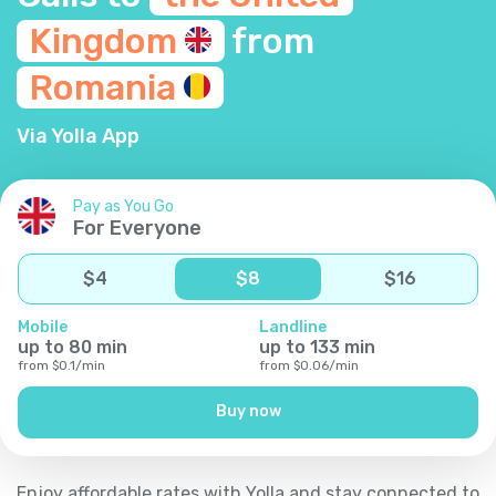
Kingdom
from
Romania
Via Yolla App
Pay as You Go
For Everyone
$
4
$
8
$
16
Mobile
Landline
up to
80
min
up to
133
min
from
$
0.1
/
min
from
$
0.06
/
min
Buy now
Enjoy affordable rates with Yolla and stay connected to