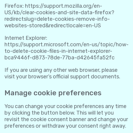
Firefox:
https://support.mozilla.org/en-
US/kb/clear-cookies-and-site-data-firefox?
redirectslug=delete-cookies-remove-info-
websites-stored&redirectlocale=en-US
Internet Explorer:
https://support.microsoft.com/en-us/topic/how-
to-delete-cookie-files-in-internet-explorer-
bca9446f-d873-78de-77ba-d42645fa52fc
If you are using any other web browser, please
visit your browser’s official support documents.
Manage cookie preferences
You can change your cookie preferences any time
by clicking the button below. This will let you
revisit the cookie consent banner and change your
preferences or withdraw your consent right away.