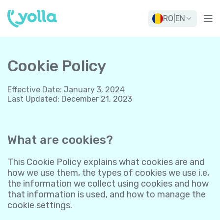
RO
|
EN
Cookie Policy
Effective Date
:
January 3, 2024
Last Updated
:
December 21, 2023
What are cookies?
This Cookie Policy explains what cookies are and
how we use them, the types of cookies we use i.e,
the information we collect using cookies and how
that information is used, and how to manage the
cookie settings.