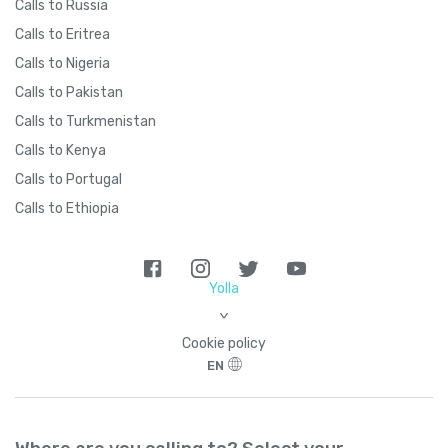
Calls to Russia
Calls to Eritrea
Calls to Nigeria
Calls to Pakistan
Calls to Turkmenistan
Calls to Kenya
Calls to Portugal
Calls to Ethiopia
Yolla
>
Cookie policy
EN