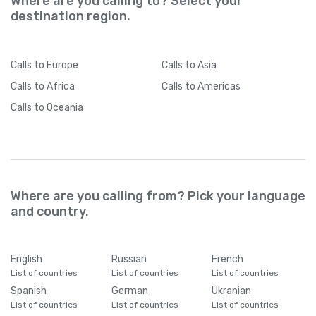
Where are you calling to? Select your
destination region.
Calls
to Europe
Calls
to Asia
Calls
to Africa
Calls
to Americas
Calls
to Oceania
Where are you calling from? Pick your language
and country.
English
Russian
French
List of countries
List of countries
List of countries
Spanish
German
Ukranian
List of countries
List of countries
List of countries