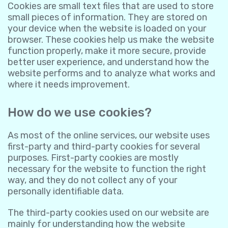
Cookies are small text files that are used to store
small pieces of information. They are stored on
your device when the website is loaded on your
browser. These cookies help us make the website
function properly, make it more secure, provide
better user experience, and understand how the
website performs and to analyze what works and
where it needs improvement.
How do we use cookies?
As most of the online services, our website uses
first-party and third-party cookies for several
purposes. First-party cookies are mostly
necessary for the website to function the right
way, and they do not collect any of your
personally identifiable data.
The third-party cookies used on our website are
mainly for understanding how the website