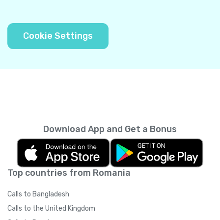
Cookie Settings
Download App and Get a Bonus
Top countries from Romania
Calls to Bangladesh
Calls to the United Kingdom