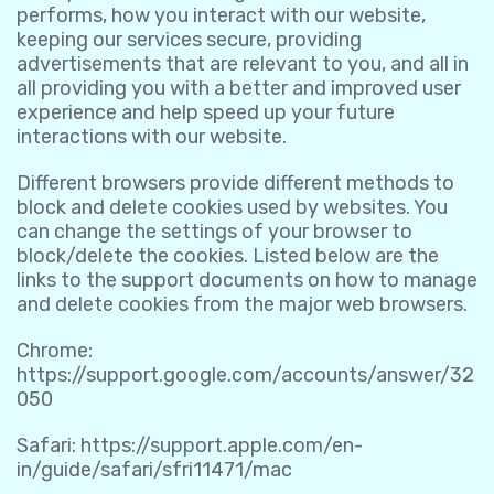
performs, how you interact with our website,
keeping our services secure, providing
advertisements that are relevant to you, and all in
all providing you with a better and improved user
experience and help speed up your future
interactions with our website.
Different browsers provide different methods to
block and delete cookies used by websites. You
can change the settings of your browser to
block/delete the cookies. Listed below are the
links to the support documents on how to manage
and delete cookies from the major web browsers.
Chrome:
https://support.google.com/accounts/answer/32
050
Safari:
https://support.apple.com/en-
in/guide/safari/sfri11471/mac