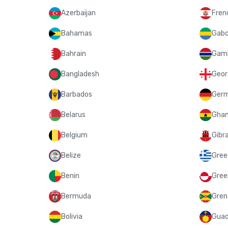
Azerbaijan
Fren
Bahamas
Gab
Bahrain
Gam
Bangladesh
Geor
Barbados
Ger
Belarus
Gha
Belgium
Gibra
Belize
Gree
Benin
Gree
Bermuda
Gren
Bolivia
Guad