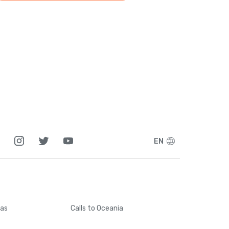
EN
cas
Calls
to Oceania