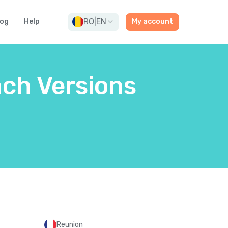
RO
|
EN
log
Help
My account
nch Versions
Reunion