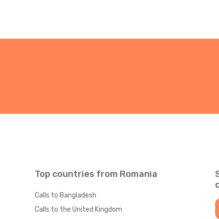
Top countries from Romania
Calls to Bangladesh
Calls to the United Kingdom