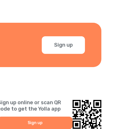
Sign up
Sign up online or scan QR
code to get the Yolla app
Sign up