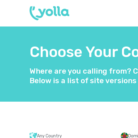
Choose Your Co
Where are you calling from? C
Below is a list of site versions
Any Country
Domi