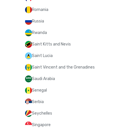
Romania
Russia
Rwanda
Saint Kitts and Nevis
Saint Lucia
Saint Vincent and the Grenadines
Saudi Arabia
Senegal
Serbia
Seychelles
Singapore