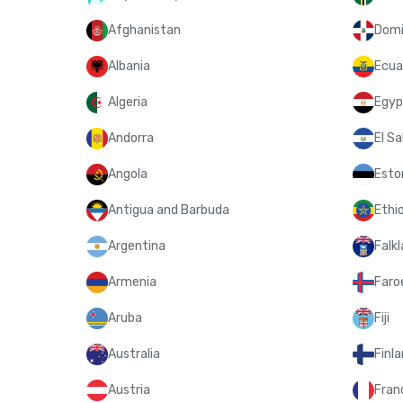
Afghanistan
Domi
Albania
Ecua
Algeria
Egyp
Andorra
El Sa
Angola
Esto
Antigua and Barbuda
Ethi
Argentina
Falkl
Armenia
Faroe
Aruba
Fiji
Australia
Finl
Austria
Fran