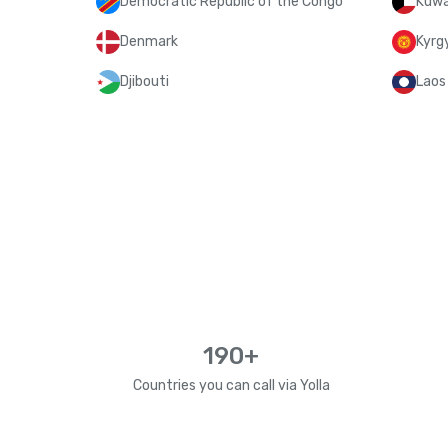
Democratic Republic of the Congo
Kuwa
Denmark
Kyrg
Djibouti
Laos
190+
Countries you can call via Yolla