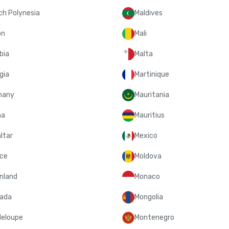
ch Polynesia
Maldives
on
Mali
bia
Malta
gia
Martinique
many
Mauritania
na
Mauritius
ltar
Mexico
ce
Moldova
nland
Monaco
ada
Mongolia
eloupe
Montenegro