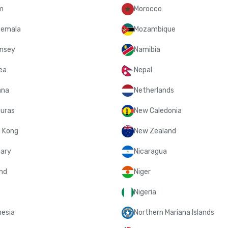
m
Morocco
emala
Mozambique
nsey
Namibia
ea
Nepal
ana
Netherlands
uras
New Caledonia
 Kong
New Zealand
ary
Nicaragua
and
Niger
Nigeria
nesia
Northern Mariana Islands