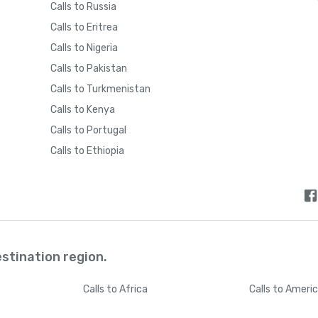
Calls to Russia
Calls to Eritrea
Calls to Nigeria
Calls to Pakistan
Calls to Turkmenistan
Calls to Kenya
Calls to Portugal
Calls to Ethiopia
estination region.
Calls
to Africa
Calls
to Ameri