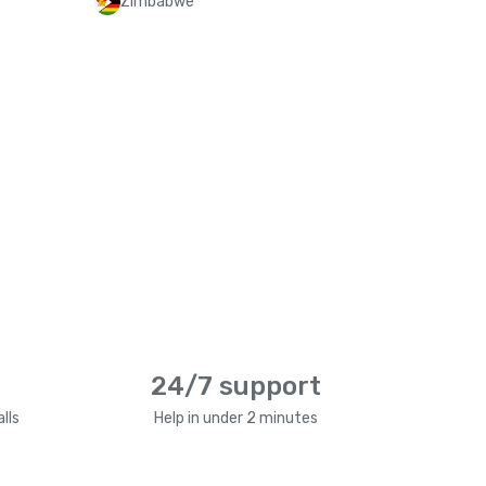
Zimbabwe
24/7 support
lls
Help in under 2 minutes