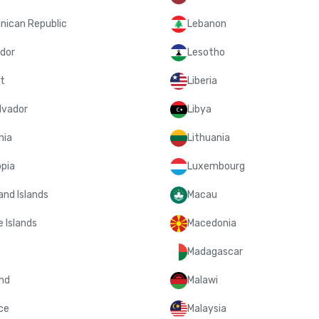
nican Republic
Lebanon
dor
Lesotho
t
Liberia
lvador
Libya
nia
Lithuania
opia
Luxembourg
and Islands
Macau
 Islands
Macedonia
Madagascar
and
Malawi
ce
Malaysia