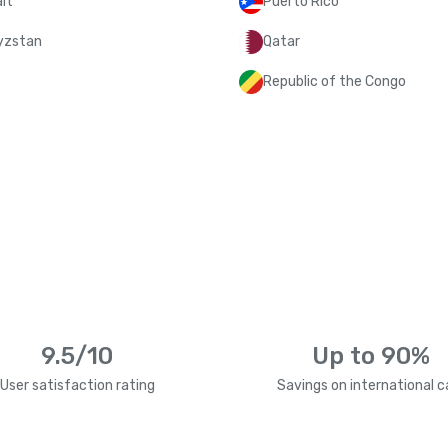
it
Puerto Rico
yzstan
Qatar
Republic of the Congo
9.5/10
Up to 90%
User satisfaction rating
Savings on international ca