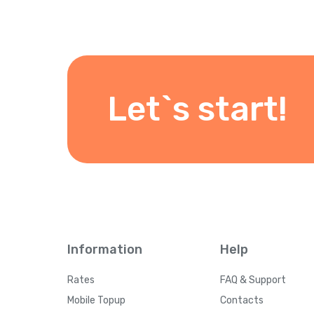
Let`s start!
Information
Help
Rates
FAQ & Support
Mobile Topup
Contacts