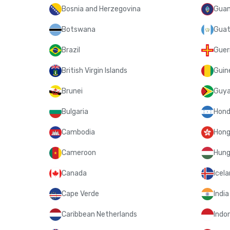
Bosnia and Herzegovina
Gua
Botswana
Guat
Brazil
Guer
British Virgin Islands
Guin
Brunei
Guy
Bulgaria
Hond
Cambodia
Hong
Cameroon
Hung
Canada
Icel
Cape Verde
India
Caribbean Netherlands
Indo