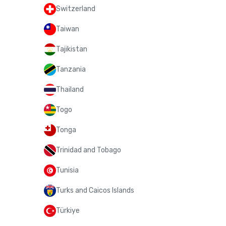
Switzerland
Taiwan
Tajikistan
Tanzania
Thailand
Togo
Tonga
Trinidad and Tobago
Tunisia
Turks and Caicos Islands
Türkiye