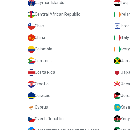
Cayman Islands
Iraq
Central African Republic
Irela
Chile
Israe
China
Italy
Colombia
Ivor
Comoros
Jam
Costa Rica
Jap
Croatia
Jers
Curacao
Jord
Cyprus
Kaza
Czech Republic
Keny