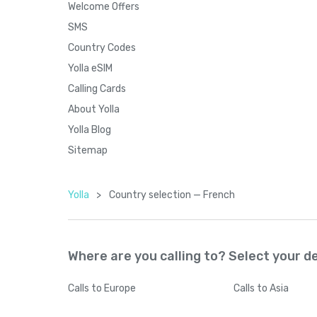
Welcome Offers
SMS
Country Codes
Yolla eSIM
Calling Cards
About Yolla
Yolla Blog
Sitemap
Yolla
>
Country seleсtion — French
Where are you calling to? Select your d
Calls
to Europe
Calls
to Asia