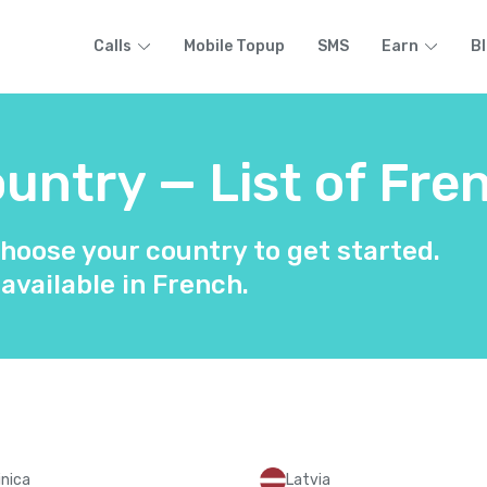
Calls
Mobile Topup
SMS
Earn
B
untry — List of Fre
hoose your country to get started.
 available in French.
nica
Latvia