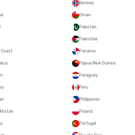
Norway
nd
Oman
l
Pakistan
Palestine
y Coast
Panama
aica
Papua New Guinea
an
Paraguay
ey
Peru
an
Philippines
khstan
Poland
a
Portugal