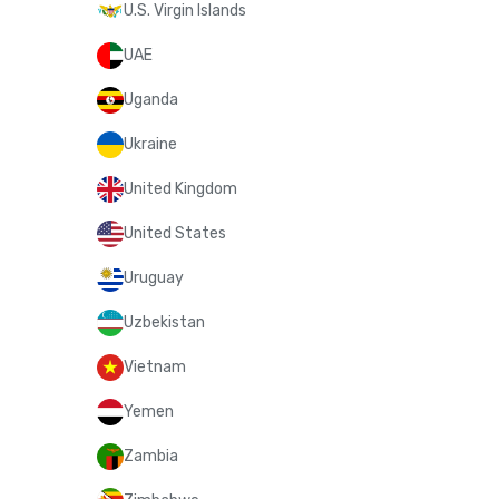
U.S. Virgin Islands
UAE
Uganda
Ukraine
United Kingdom
United States
Uruguay
Uzbekistan
Vietnam
Yemen
Zambia