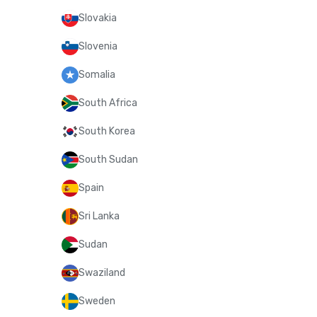
Slovakia
Slovenia
Somalia
South Africa
South Korea
South Sudan
Spain
Sri Lanka
Sudan
Swaziland
Sweden