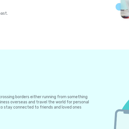
past.
e crossing borders either running from something
iness overseas and travel the world for personal
to stay connected to friends and loved ones