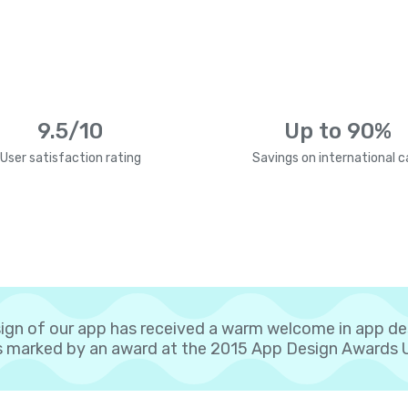
9.5/10
Up to 90%
User satisfaction rating
Savings on international ca
ign of our app has received a warm welcome in app d
 marked by an award at the 2015 App Design Awards 