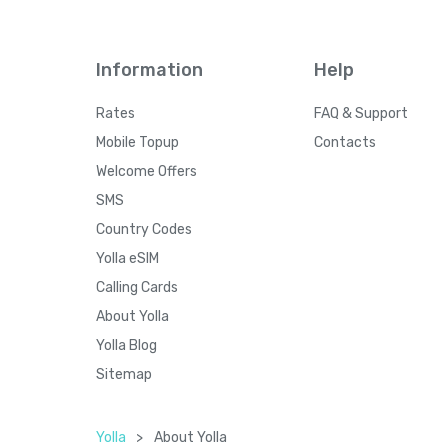
Information
Help
Rates
FAQ & Support
Mobile Topup
Contacts
Welcome Offers
SMS
Country Codes
Yolla eSIM
Calling Cards
About Yolla
Yolla Blog
Sitemap
Yolla
>
About Yolla