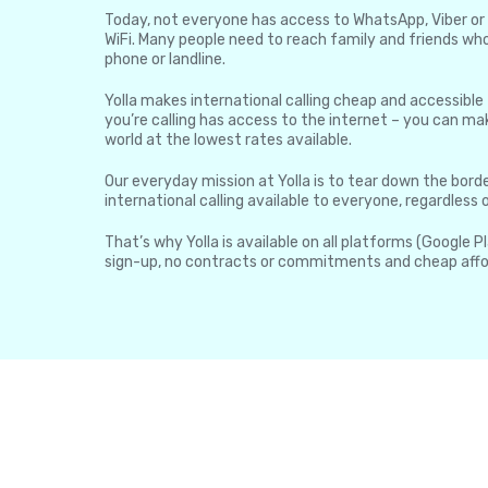
Today, not everyone has access to WhatsApp, Viber or 
WiFi. Many people need to reach family and friends who
phone or landline.
Yolla makes international calling cheap and accessible
you’re calling has access to the internet – you can mak
world at the lowest rates available.
Our everyday mission at Yolla is to tear down the borde
international calling available to everyone, regardless
That’s why Yolla is available on all platforms (Google P
sign-up, no contracts or commitments and cheap affo