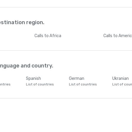
estination region.
Calls
to Africa
Calls
to Ameri
language and country.
Spanish
German
Ukranian
untries
List of countries
List of countries
List of coun