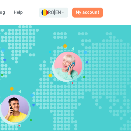
RO
|
EN
log
Help
My account