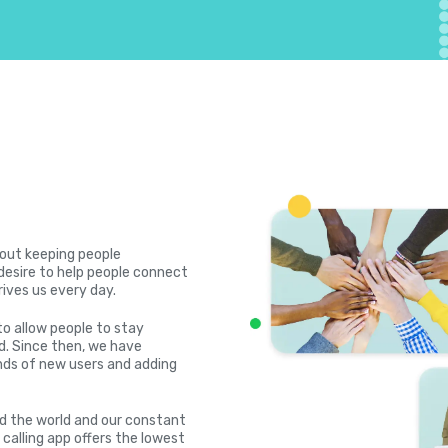
bout keeping people
desire to help people connect
rives us every day.
to allow people to stay
. Since then, we have
ds of new users and adding
nd the world and our constant
 calling app offers the lowest