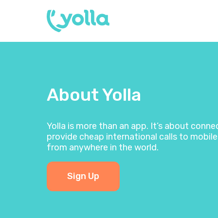
About Yolla
Yolla is more than an app. It’s about conn
provide cheap international calls to mobile
from anywhere in the world.
Sign Up