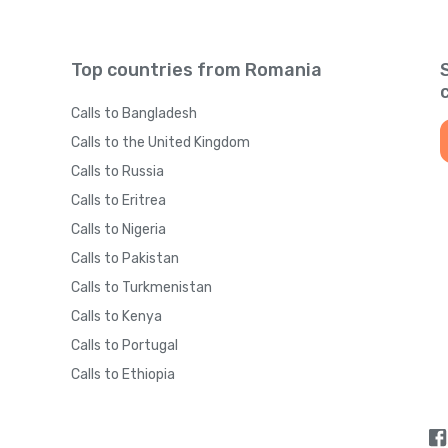
Top countries from Romania
Calls to Bangladesh
Calls to the United Kingdom
Calls to Russia
Calls to Eritrea
Calls to Nigeria
Calls to Pakistan
Calls to Turkmenistan
Calls to Kenya
Calls to Portugal
Calls to Ethiopia