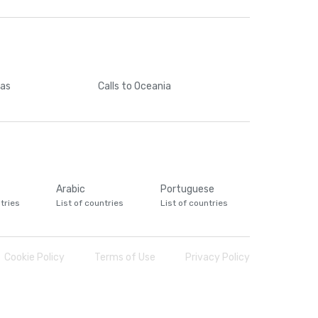
cas
Calls
to Oceania
Arabic
Portuguese
tries
List of countries
List of countries
Cookie Policy
Terms of Use
Privacy Policy