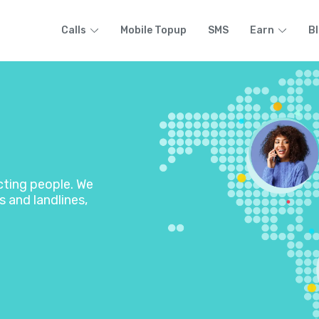
Calls
Mobile Topup
SMS
Earn
B
ecting people. We
s and landlines,