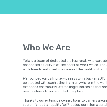
Who We Are
Yolla is a team of dedicated professionals who care a
connected. Quality is at the heart of what we do. The 
with friends and loved ones around the world is what d
We founded our calling service in Estonia back in 2015 
connected with each other from anywhere in the world
expanded enormously, attracting hundreds of thousan
new features to our app that they love.
Thanks to our extensive connections to carriers arou
search for better quality VoIP routes, our international