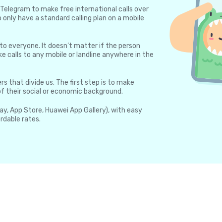
Telegram to make free international calls over
 only have a standard calling plan on a mobile
 to everyone. It doesn’t matter if the person
e calls to any mobile or landline anywhere in the
rs that divide us. The first step is to make
 of their social or economic background.
lay, App Store, Huawei App Gallery), with easy
rdable rates.