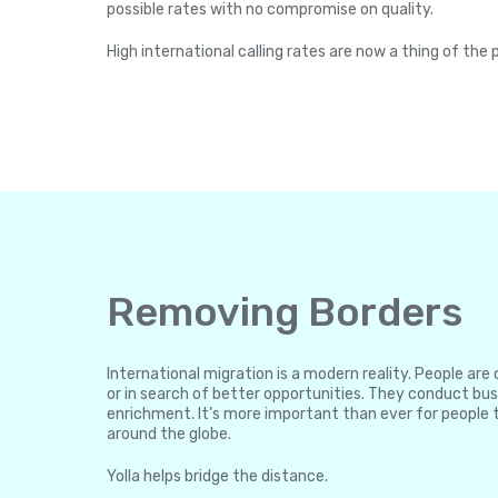
possible rates with no compromise on quality.
High international calling rates are now a thing of the 
Removing Borders
International migration is a modern reality. People ar
or in search of better opportunities. They conduct bus
enrichment. It’s more important than ever for people 
around the globe.
Yolla helps bridge the distance.