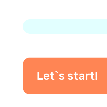
Let`s start!