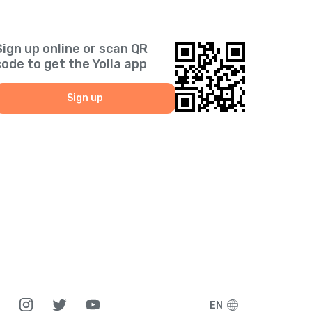
Sign up online or scan QR
code to get the Yolla app
Sign up
EN