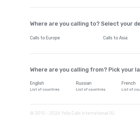
Where are you calling to? Select your d
Calls
to Europe
Calls
to Asia
Where are you calling from? Pick your 
English
Russian
French
List of countries
List of countries
List of co
© 2015 -
2026
Yolla Calls International OÜ