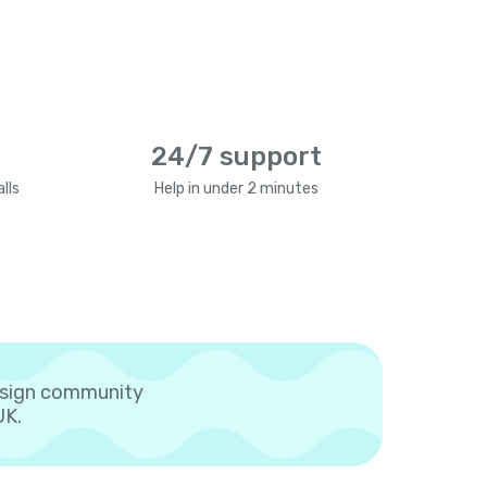
24/7 support
lls
Help in under 2 minutes
esign community
UK.