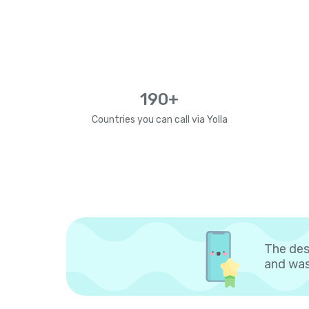
190+
Countries you can call via Yolla
The des
and was