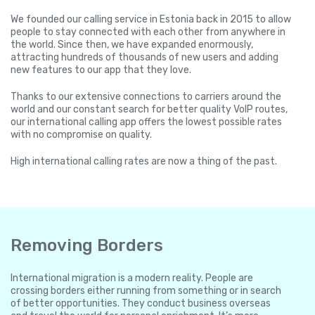
We founded our calling service in Estonia back in 2015 to allow
people to stay connected with each other from anywhere in
the world. Since then, we have expanded enormously,
attracting hundreds of thousands of new users and adding
new features to our app that they love.
Thanks to our extensive connections to carriers around the
world and our constant search for better quality VoIP routes,
our international calling app offers the lowest possible rates
with no compromise on quality.
High international calling rates are now a thing of the past.
Removing Borders
International migration is a modern reality. People are
crossing borders either running from something or in search
of better opportunities. They conduct business overseas