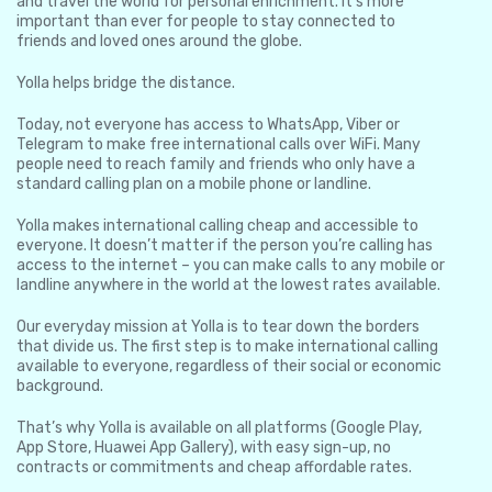
and travel the world for personal enrichment. It’s more
important than ever for people to stay connected to
friends and loved ones around the globe.
Yolla helps bridge the distance.
Today, not everyone has access to WhatsApp, Viber or
Telegram to make free international calls over WiFi. Many
people need to reach family and friends who only have a
standard calling plan on a mobile phone or landline.
Yolla makes international calling cheap and accessible to
everyone. It doesn’t matter if the person you’re calling has
access to the internet – you can make calls to any mobile or
landline anywhere in the world at the lowest rates available.
Our everyday mission at Yolla is to tear down the borders
that divide us. The first step is to make international calling
available to everyone, regardless of their social or economic
background.
That’s why Yolla is available on all platforms (Google Play,
App Store, Huawei App Gallery), with easy sign-up, no
contracts or commitments and cheap affordable rates.