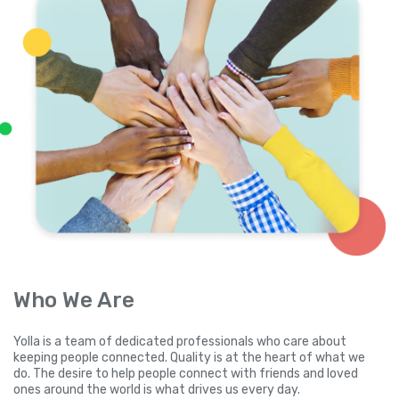
Who We Are
Yolla is a team of dedicated professionals who care about
keeping people connected. Quality is at the heart of what we
do. The desire to help people connect with friends and loved
ones around the world is what drives us every day.