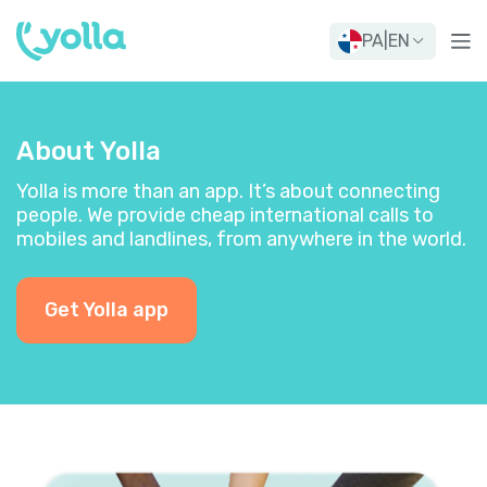
PA
|
EN
About Yolla
Yolla is more than an app. It’s about connecting
people. We provide cheap international calls to
mobiles and landlines, from anywhere in the world.
Get Yolla app