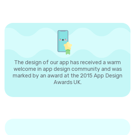
The design of our app has received a warm
welcome in app design community and was
marked by an award at the 2015 App Design
Awards UK.