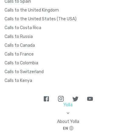
Calls to Spain
Calls to the United Kingdom
Calls to the United States (The USA)
Calls to Costa Rica
Calls to Russia
Calls to Canada
Calls to France
Calls to Colombia
Calls to Switzerland
Calls to Kenya
Yolla
>
About Yolla
EN