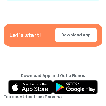
Let`s start!
Download app
Download App and Get a Bonus
Top countries from Panama