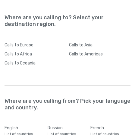
Where are you calling to? Select your
destination region.
Calls
to Europe
Calls
to Asia
Calls
to Africa
Calls
to Americas
Calls
to Oceania
Where are you calling from? Pick your language
and country.
English
Russian
French
List of countries
List of countries
List of countries