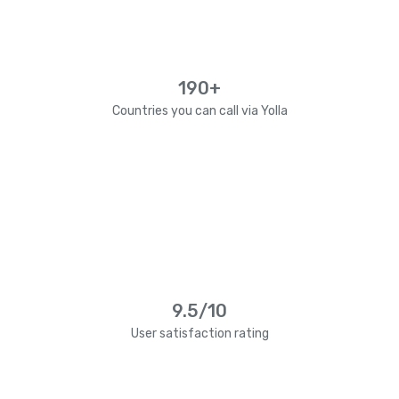
190+
Countries you can call via Yolla
9.5/10
User satisfaction rating