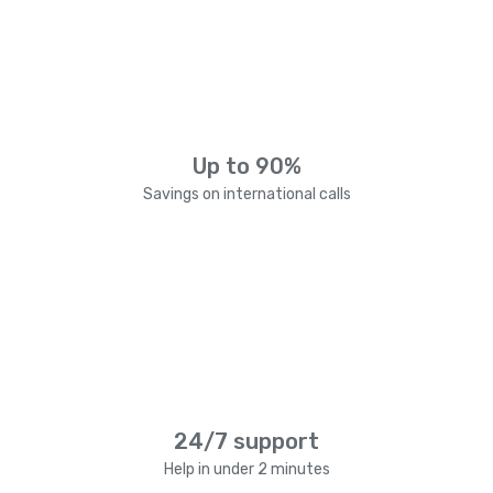
Up to 90%
Savings on international calls
24/7 support
Help in under 2 minutes