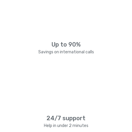
Up to 90%
Savings on international calls
24/7 support
Help in under 2 minutes