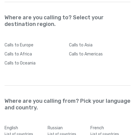
Where are you calling to? Select your
destination region.
Calls
to Europe
Calls
to Asia
Calls
to Africa
Calls
to Americas
Calls
to Oceania
Where are you calling from? Pick your language
and country.
English
Russian
French
List of countries
List of countries
List of countries