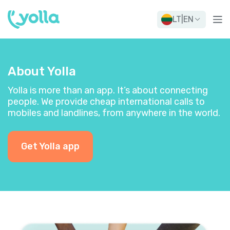
LT
|
EN
About Yolla
Yolla is more than an app. It’s about connecting
people. We provide cheap international calls to
mobiles and landlines, from anywhere in the world.
Get Yolla app