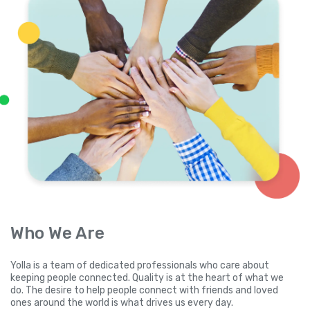
Who We Are
Yolla is a team of dedicated professionals who care about
keeping people connected. Quality is at the heart of what we
do. The desire to help people connect with friends and loved
ones around the world is what drives us every day.