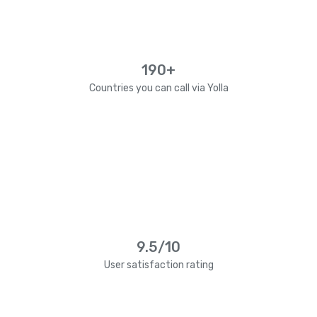
190+
Countries you can call via Yolla
9.5/10
User satisfaction rating