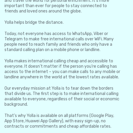
and travel the world for personal enrichment. It’s more
important than ever for people to stay connected to
friends and loved ones around the globe.
Yolla helps bridge the distance.
Today, not everyone has access to WhatsApp, Viber or
Telegram to make free international calls over WiFi. Many
people need to reach family and friends who only have a
standard calling plan on a mobile phone or landline.
Yolla makes international calling cheap and accessible to
everyone. It doesn’t matter if the person you’re calling has
access to the internet – you can make calls to any mobile or
landline anywhere in the world at the lowest rates available.
Our everyday mission at Yolla is to tear down the borders
that divide us. The first step is to make international calling
available to everyone, regardless of their social or economic
background.
That’s why Yolla is available on all platforms (Google Play,
App Store, Huawei App Gallery), with easy sign-up, no
contracts or commitments and cheap affordable rates.