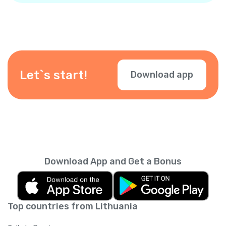
Let`s start!
Download app
Download App and Get a Bonus
Top countries from Lithuania