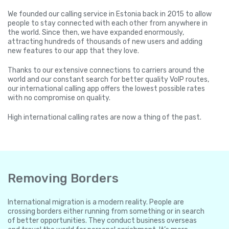
We founded our calling service in Estonia back in 2015 to allow
people to stay connected with each other from anywhere in
the world. Since then, we have expanded enormously,
attracting hundreds of thousands of new users and adding
new features to our app that they love.
Thanks to our extensive connections to carriers around the
world and our constant search for better quality VoIP routes,
our international calling app offers the lowest possible rates
with no compromise on quality.
High international calling rates are now a thing of the past.
Removing Borders
International migration is a modern reality. People are
crossing borders either running from something or in search
of better opportunities. They conduct business overseas