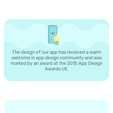
The design of our app has received a warm
welcome in app design community and was
marked by an award at the 2015 App Design
Awards UK.