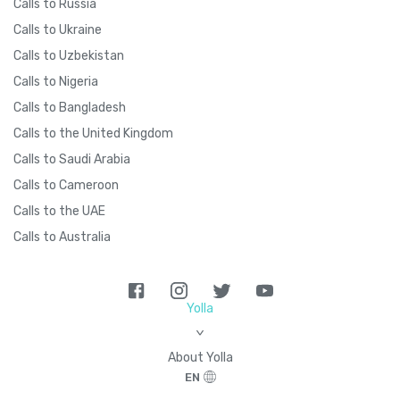
Calls to Russia
Calls to Ukraine
Calls to Uzbekistan
Calls to Nigeria
Calls to Bangladesh
Calls to the United Kingdom
Calls to Saudi Arabia
Calls to Cameroon
Calls to the UAE
Calls to Australia
Yolla
>
About Yolla
EN