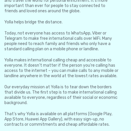
and travel the world for personal enrichment. It’s more
important than ever for people to stay connected to
friends and loved ones around the globe.
Yolla helps bridge the distance.
Today, not everyone has access to WhatsApp, Viber or
Telegram to make free international calls over WiFi. Many
people need to reach family and friends who only have a
standard calling plan on a mobile phone or landline.
Yolla makes international calling cheap and accessible to
everyone. It doesn’t matter if the person you’re calling has
access to the internet – you can make calls to any mobile or
landline anywhere in the world at the lowest rates available.
Our everyday mission at Yolla is to tear down the borders
that divide us. The first step is to make international calling
available to everyone, regardless of their social or economic
background.
That’s why Yolla is available on all platforms (Google Play,
App Store, Huawei App Gallery), with easy sign-up, no
contracts or commitments and cheap affordable rates.