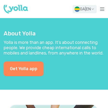
GA
|
EN
About Yolla
Yolla is more than an app. It’s about connecting
people. We provide cheap international calls to
mobiles and landlines, from anywhere in the world.
Get Yolla app