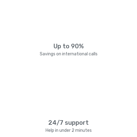
Up to 90%
Savings on international calls
24/7 support
Help in under 2 minutes