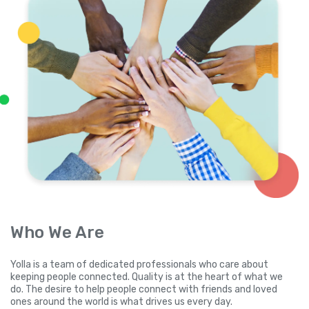
Who We Are
Yolla is a team of dedicated professionals who care about
keeping people connected. Quality is at the heart of what we
do. The desire to help people connect with friends and loved
ones around the world is what drives us every day.