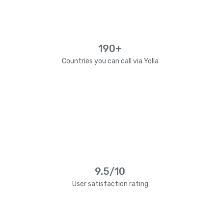
190+
Countries you can call via Yolla
9.5/10
User satisfaction rating