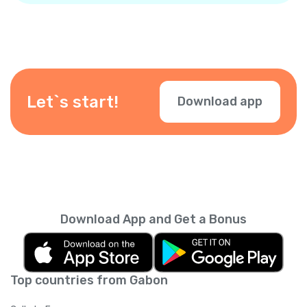
Let`s start!
Download app
Download App and Get a Bonus
Top countries from Gabon