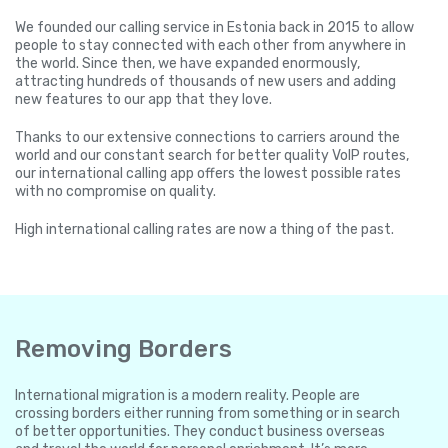
We founded our calling service in Estonia back in 2015 to allow
people to stay connected with each other from anywhere in
the world. Since then, we have expanded enormously,
attracting hundreds of thousands of new users and adding
new features to our app that they love.
Thanks to our extensive connections to carriers around the
world and our constant search for better quality VoIP routes,
our international calling app offers the lowest possible rates
with no compromise on quality.
High international calling rates are now a thing of the past.
Removing Borders
International migration is a modern reality. People are
crossing borders either running from something or in search
of better opportunities. They conduct business overseas