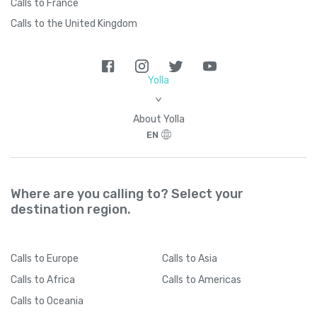
Calls to France
Calls to the United Kingdom
Yolla
>
About Yolla
EN
Where are you calling to? Select your
destination region.
Calls
to Europe
Calls
to Asia
Calls
to Africa
Calls
to Americas
Calls
to Oceania