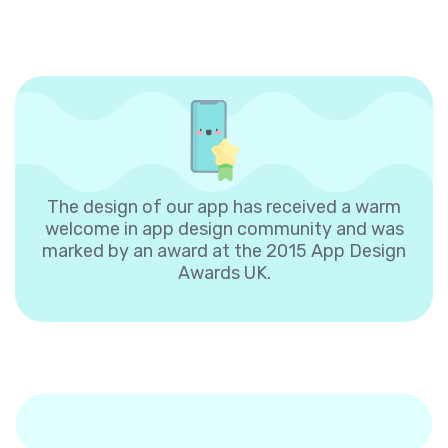
The design of our app has received a warm
welcome in app design community and was
marked by an award at the 2015 App Design
Awards UK.