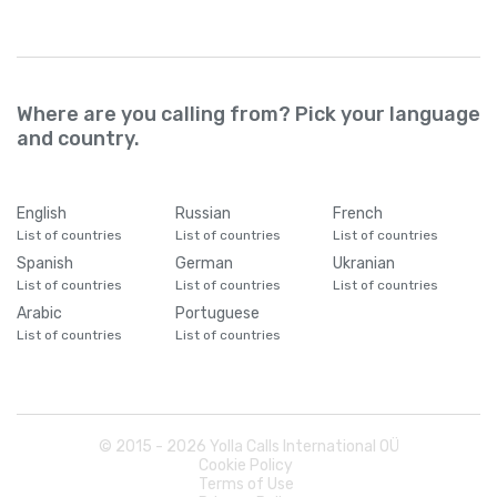
Where are you calling from? Pick your language
and country.
English
Russian
French
List of countries
List of countries
List of countries
Spanish
German
Ukranian
List of countries
List of countries
List of countries
Arabic
Portuguese
List of countries
List of countries
© 2015 -
2026
Yolla Calls International OÜ
Cookie Policy
Terms of Use