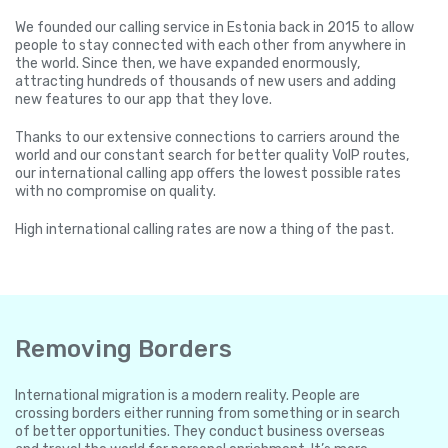
We founded our calling service in Estonia back in 2015 to allow
people to stay connected with each other from anywhere in
the world. Since then, we have expanded enormously,
attracting hundreds of thousands of new users and adding
new features to our app that they love.
Thanks to our extensive connections to carriers around the
world and our constant search for better quality VoIP routes,
our international calling app offers the lowest possible rates
with no compromise on quality.
High international calling rates are now a thing of the past.
Removing Borders
International migration is a modern reality. People are
crossing borders either running from something or in search
of better opportunities. They conduct business overseas