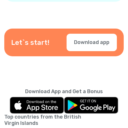
Let`s start!
Download app
Download App and Get a Bonus
Top countries from the British
Virgin Islands