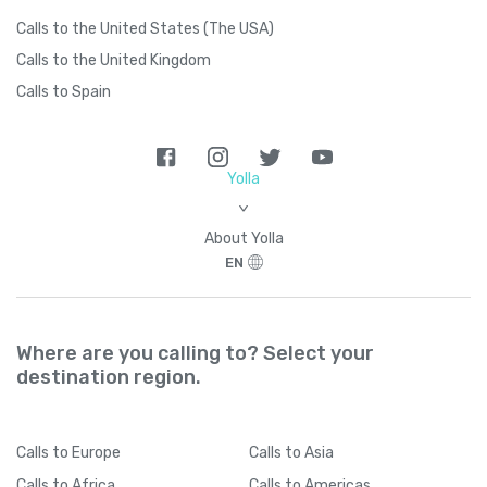
Calls to the United States (The USA)
Calls to the United Kingdom
Calls to Spain
Yolla
>
About Yolla
EN
Where are you calling to? Select your
destination region.
Calls
to Europe
Calls
to Asia
Calls
to Africa
Calls
to Americas