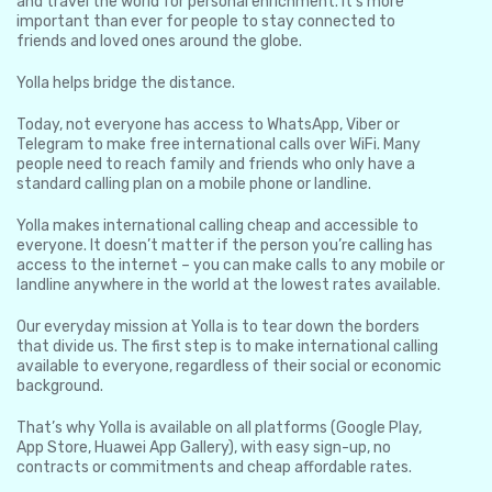
and travel the world for personal enrichment. It’s more
important than ever for people to stay connected to
friends and loved ones around the globe.
Yolla helps bridge the distance.
Today, not everyone has access to WhatsApp, Viber or
Telegram to make free international calls over WiFi. Many
people need to reach family and friends who only have a
standard calling plan on a mobile phone or landline.
Yolla makes international calling cheap and accessible to
everyone. It doesn’t matter if the person you’re calling has
access to the internet – you can make calls to any mobile or
landline anywhere in the world at the lowest rates available.
Our everyday mission at Yolla is to tear down the borders
that divide us. The first step is to make international calling
available to everyone, regardless of their social or economic
background.
That’s why Yolla is available on all platforms (Google Play,
App Store, Huawei App Gallery), with easy sign-up, no
contracts or commitments and cheap affordable rates.