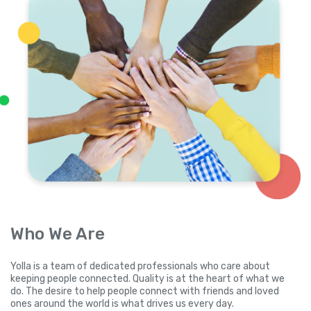
Who We Are
Yolla is a team of dedicated professionals who care about
keeping people connected. Quality is at the heart of what we
do. The desire to help people connect with friends and loved
ones around the world is what drives us every day.