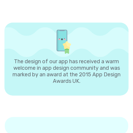
The design of our app has received a warm
welcome in app design community and was
marked by an award at the 2015 App Design
Awards UK.