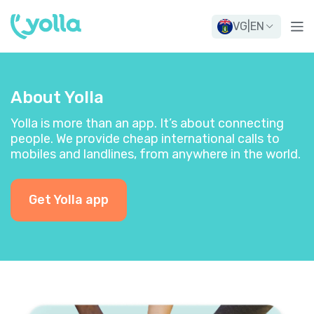
VG
|
EN
About Yolla
Yolla is more than an app. It’s about connecting
people. We provide cheap international calls to
mobiles and landlines, from anywhere in the world.
Get Yolla app