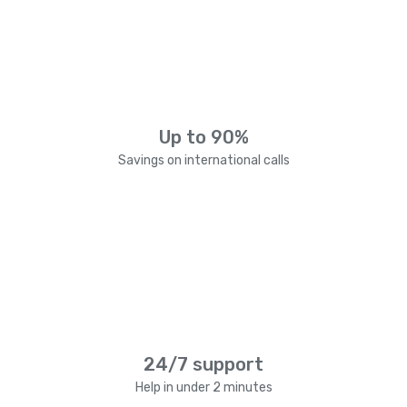
Up to 90%
Savings on international calls
24/7 support
Help in under 2 minutes