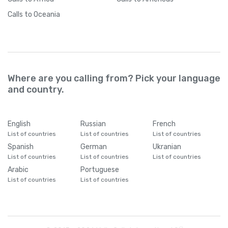
Calls
to Oceania
Where are you calling from? Pick your language
and country.
English
Russian
French
List of countries
List of countries
List of countries
Spanish
German
Ukranian
List of countries
List of countries
List of countries
Arabic
Portuguese
List of countries
List of countries