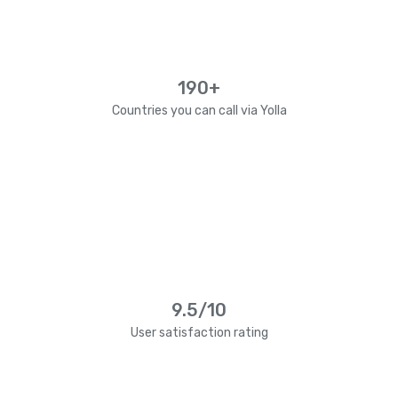
190+
Countries you can call via Yolla
9.5/10
User satisfaction rating