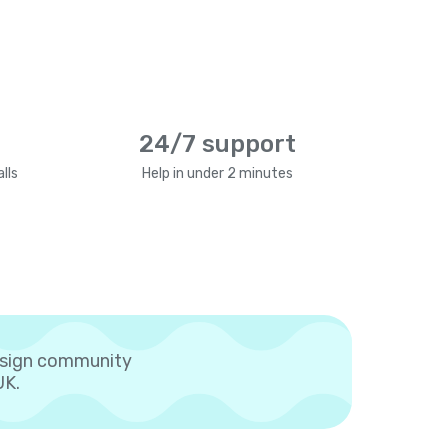
24/7 support
lls
Help in under 2 minutes
esign community
UK.