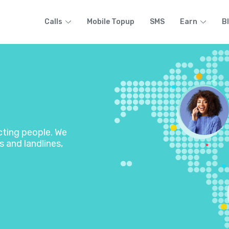
Calls
Mobile Topup
SMS
Earn
B
ecting people. We
s and landlines,