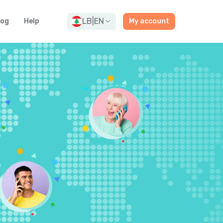
LB
|
EN
log
Help
My account