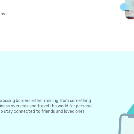
past.
e crossing borders either running from something
iness overseas and travel the world for personal
to stay connected to friends and loved ones