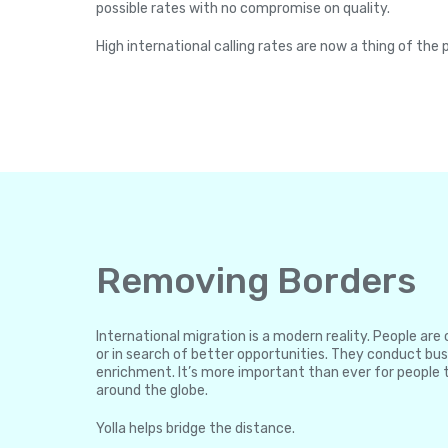
possible rates with no compromise on quality.
High international calling rates are now a thing of the 
Removing Borders
International migration is a modern reality. People ar
or in search of better opportunities. They conduct bus
enrichment. It’s more important than ever for people 
around the globe.
Yolla helps bridge the distance.