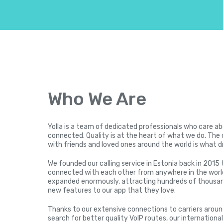
Who We Are
Yolla is a team of dedicated professionals who care a
connected. Quality is at the heart of what we do. The 
with friends and loved ones around the world is what d
We founded our calling service in Estonia back in 2015 
connected with each other from anywhere in the world
expanded enormously, attracting hundreds of thousan
new features to our app that they love.
Thanks to our extensive connections to carriers arou
search for better quality VoIP routes, our international