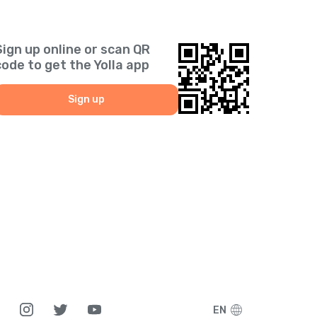
Sign up online or scan QR
code to get the Yolla app
Sign up
EN