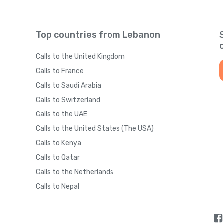
Top countries from Lebanon
Calls to the United Kingdom
Calls to France
Calls to Saudi Arabia
Calls to Switzerland
Calls to the UAE
Calls to the United States (The USA)
Calls to Kenya
Calls to Qatar
Calls to the Netherlands
Calls to Nepal