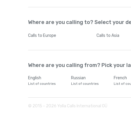
Where are you calling to? Select your d
Calls
to Europe
Calls
to Asia
Where are you calling from? Pick your 
English
Russian
French
List of countries
List of countries
List of co
© 2015 -
2026
Yolla Calls International OÜ