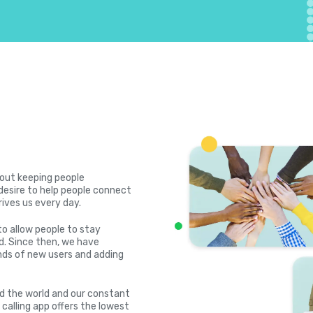
bout keeping people
desire to help people connect
rives us every day.
to allow people to stay
. Since then, we have
ds of new users and adding
nd the world and our constant
 calling app offers the lowest