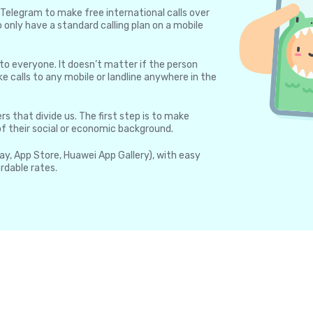
Telegram to make free international calls over
 only have a standard calling plan on a mobile
 to everyone. It doesn’t matter if the person
e calls to any mobile or landline anywhere in the
rs that divide us. The first step is to make
 of their social or economic background.
lay, App Store, Huawei App Gallery), with easy
rdable rates.