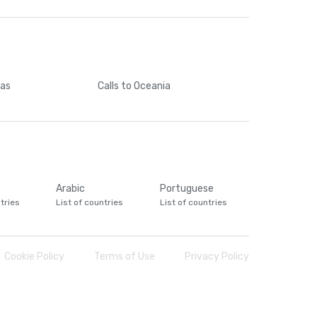
cas
Calls
to Oceania
Arabic
Portuguese
tries
List of countries
List of countries
Cookie Policy
Terms of Use
Privacy Policy