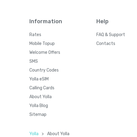
Information
Help
Rates
FAQ & Support
Mobile Topup
Contacts
Welcome Offers
SMS
Country Codes
Yolla eSIM
Calling Cards
About Yolla
Yolla Blog
Sitemap
Yolla
>
About Yolla