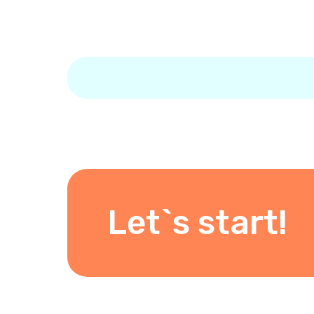
Let`s start!