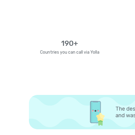
190+
Countries you can call via Yolla
The des
and was