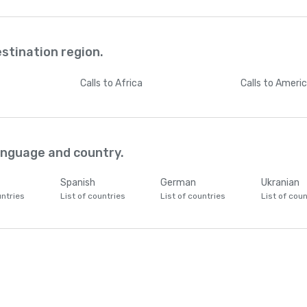
estination region.
Calls
to Africa
Calls
to Ameri
language and country.
Spanish
German
Ukranian
untries
List of countries
List of countries
List of coun