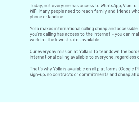
Today, not everyone has access to WhatsApp, Viber or 
WiFi. Many people need to reach family and friends who
phone or landline.
Yolla makes international calling cheap and accessible
you’re calling has access to the internet – you can mak
world at the lowest rates available.
Our everyday mission at Yolla is to tear down the borde
international calling available to everyone, regardless
That’s why Yolla is available on all platforms (Google P
sign-up, no contracts or commitments and cheap affo