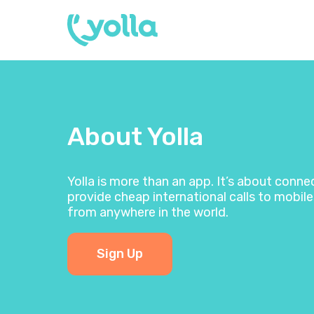
About Yolla
Yolla is more than an app. It’s about conn
provide cheap international calls to mobile
from anywhere in the world.
Sign Up