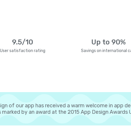
9.5/10
Up to 90%
User satisfaction rating
Savings on international ca
ign of our app has received a warm welcome in app d
 marked by an award at the 2015 App Design Awards 