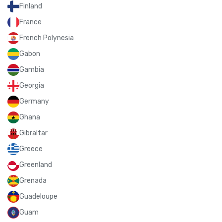
Finland
France
French Polynesia
Gabon
Gambia
Georgia
Germany
Ghana
Gibraltar
Greece
Greenland
Grenada
Guadeloupe
Guam