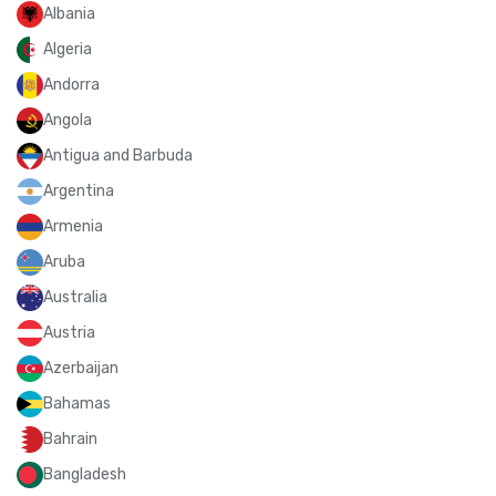
Albania
Algeria
Andorra
Angola
Antigua and Barbuda
Argentina
Armenia
Aruba
Australia
Austria
Azerbaijan
Bahamas
Bahrain
Bangladesh