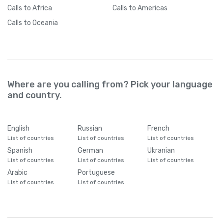
Calls
to Africa
Calls
to Americas
Calls
to Oceania
Where are you calling from? Pick your language
and country.
English
Russian
French
List of countries
List of countries
List of countries
Spanish
German
Ukranian
List of countries
List of countries
List of countries
Arabic
Portuguese
List of countries
List of countries