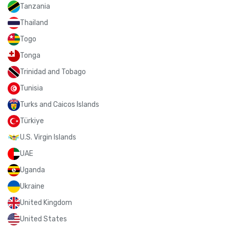
Tanzania
Thailand
Togo
Tonga
Trinidad and Tobago
Tunisia
Turks and Caicos Islands
Türkiye
U.S. Virgin Islands
UAE
Uganda
Ukraine
United Kingdom
United States