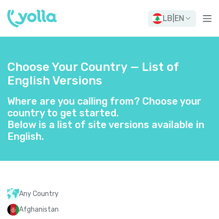
LB
|
EN
Choose Your Country — List of
English Versions
Where are you calling from? Choose your
country to get started.
Below is a list of site versions available in
English.
Any Country
Afghanistan