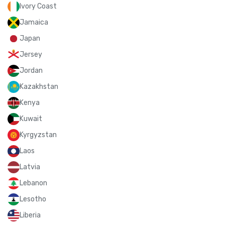
Ivory Coast
Jamaica
Japan
Jersey
Jordan
Kazakhstan
Kenya
Kuwait
Kyrgyzstan
Laos
Latvia
Lebanon
Lesotho
Liberia