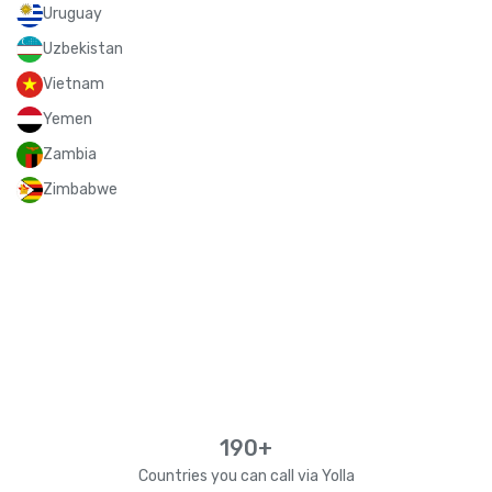
Uruguay
Uzbekistan
Vietnam
Yemen
Zambia
Zimbabwe
190+
Countries you can call via Yolla