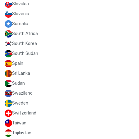
Slovakia
Slovenia
Somalia
South Africa
South Korea
South Sudan
Spain
Sri Lanka
Sudan
Swaziland
Sweden
Switzerland
Taiwan
Tajikistan