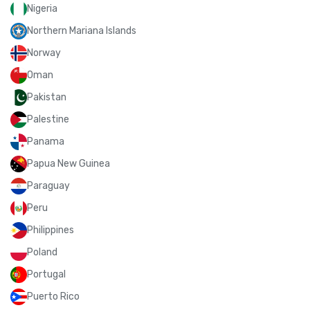
Nigeria
Northern Mariana Islands
Norway
Oman
Pakistan
Palestine
Panama
Papua New Guinea
Paraguay
Peru
Philippines
Poland
Portugal
Puerto Rico