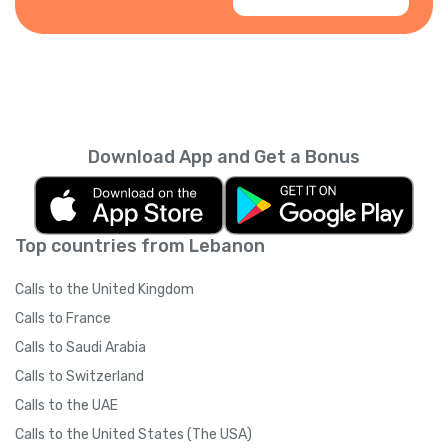
Download App and Get a Bonus
Top countries from Lebanon
Calls to the United Kingdom
Calls to France
Calls to Saudi Arabia
Calls to Switzerland
Calls to the UAE
Calls to the United States (The USA)