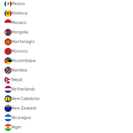
Mexico
Moldova
Monaco
Mongolia
Montenegro
Morocco
Mozambique
Namibia
Nepal
Netherlands
New Caledonia
New Zealand
Nicaragua
Niger