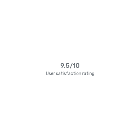
9.5/10
User satisfaction rating