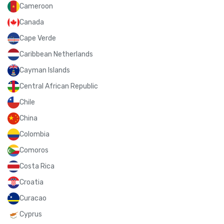
Cameroon
Canada
Cape Verde
Caribbean Netherlands
Cayman Islands
Central African Republic
Chile
China
Colombia
Comoros
Costa Rica
Croatia
Curacao
Cyprus