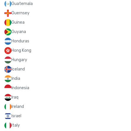
Guatemala
Guernsey
Guinea
Guyana
Honduras
Hong Kong
Hungary
Iceland
India
Indonesia
Iraq
Ireland
Israel
Italy