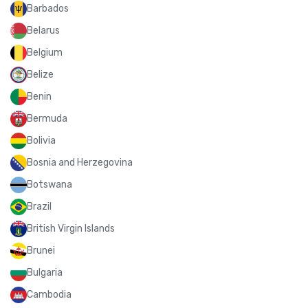
Barbados
Belarus
Belgium
Belize
Benin
Bermuda
Bolivia
Bosnia and Herzegovina
Botswana
Brazil
British Virgin Islands
Brunei
Bulgaria
Cambodia