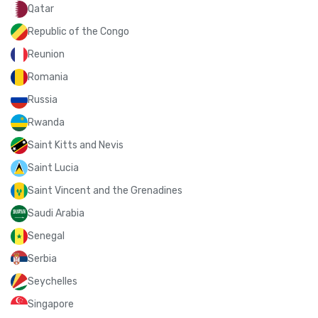
Qatar
Republic of the Congo
Reunion
Romania
Russia
Rwanda
Saint Kitts and Nevis
Saint Lucia
Saint Vincent and the Grenadines
Saudi Arabia
Senegal
Serbia
Seychelles
Singapore