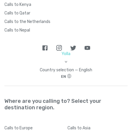
Calls to Kenya
Calls to Qatar
Calls to the Netherlands
Calls to Nepal
Yolla
>
Country seleсtion — English
EN
Where are you calling to? Select your
destination region.
Calls
to Europe
Calls
to Asia