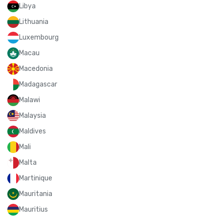
Libya
Lithuania
Luxembourg
Macau
Macedonia
Madagascar
Malawi
Malaysia
Maldives
Mali
Malta
Martinique
Mauritania
Mauritius