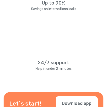
Up to 90%
Savings on international calls
24/7 support
Help in under 2 minutes
Let`s start!
Download app