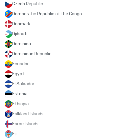
Czech Republic
Democratic Republic of the Congo
Denmark
Djibouti
Dominica
Dominican Republic
Ecuador
Egypt
El Salvador
Estonia
Ethiopia
Falkland Islands
Faroe Islands
Fiji