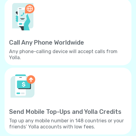
Call Any Phone Worldwide
Any phone-calling device will accept calls from
Yolla.
Send Mobile Top-Ups and Yolla Credits
Top up any mobile number in 148 countries or your
friends’ Yolla accounts with low fees.