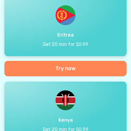
Eritrea
Get 20 min for $0.99
Try now
Kenya
Get 20 min for $0.99