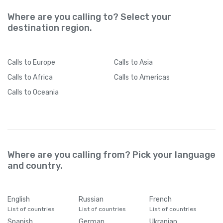
Where are you calling to? Select your
destination region.
Calls
to Europe
Calls
to Asia
Calls
to Africa
Calls
to Americas
Calls
to Oceania
Where are you calling from? Pick your language
and country.
English
Russian
French
List of countries
List of countries
List of countries
Spanish
German
Ukranian