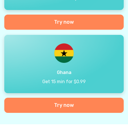
Try now
Ghana
Get 15 min for $0.99
Try now