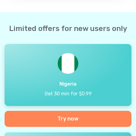
Limited offers for new users only
Nigeria
Get 30 min for $0.99
Try now