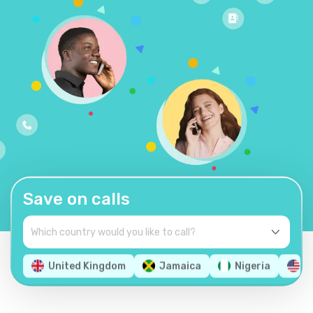
Save on calls
United Kingdom
Jamaica
Nigeria
U