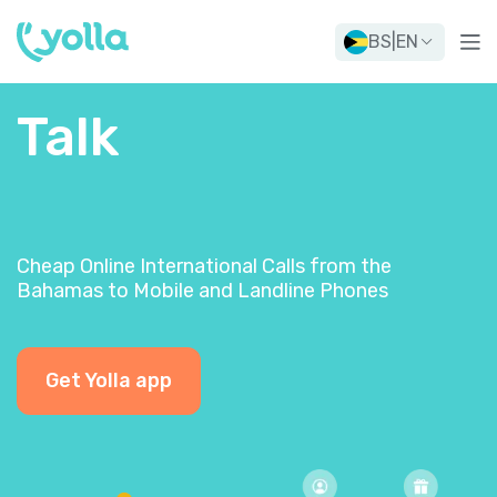
BS
|
EN
Talk
Cheap Online International Calls from the
Bahamas to Mobile and Landline Phones
Get Yolla app