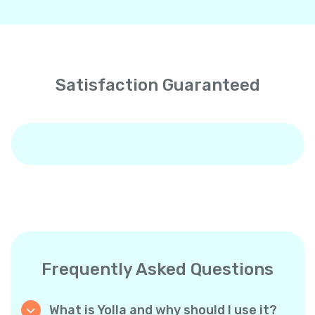
Satisfaction Guaranteed
Frequently Asked Questions
What is Yolla and why should I use it?