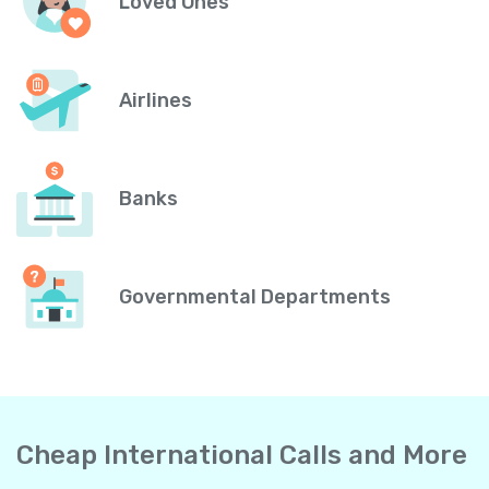
Loved Ones
Airlines
Banks
Governmental Departments
Cheap International Calls and More