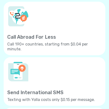
Call Abroad For Less
Call 190+ countries, starting from $0.04 per
minute.
Send International SMS
Texting with Yolla costs only $0.15 per message.