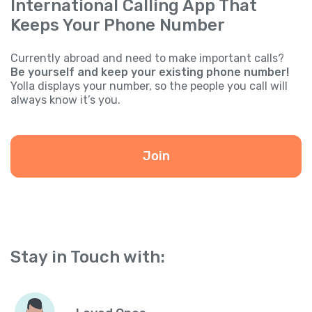
International Calling App That
Keeps Your Phone Number
Currently abroad and need to make important calls?
Be yourself and keep your existing phone number!
Yolla displays your number, so the people you call will
always know it’s you.
Join
Stay in Touch with: