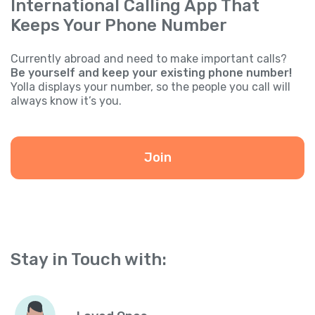
International Calling App That
Keeps Your Phone Number
Currently abroad and need to make important calls?
Be yourself and keep your existing phone number!
Yolla displays your number, so the people you call will
always know it’s you.
Join
Stay in Touch with: