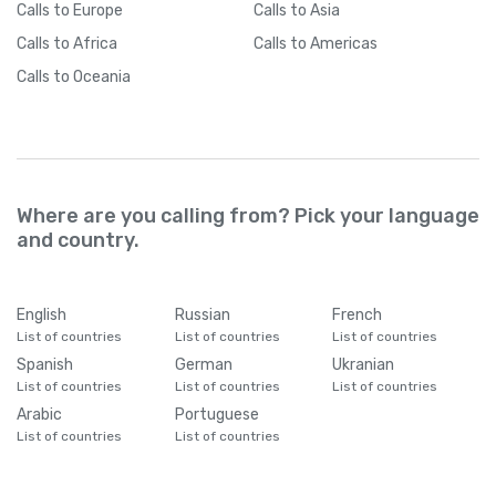
Calls
to Europe
Calls
to Asia
Calls
to Africa
Calls
to Americas
Calls
to Oceania
Where are you calling from? Pick your language
and country.
English
Russian
French
List of countries
List of countries
List of countries
Spanish
German
Ukranian
List of countries
List of countries
List of countries
Arabic
Portuguese
List of countries
List of countries