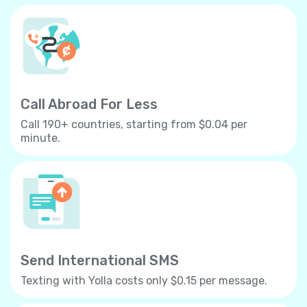
Call Abroad For Less
Call 190+ countries, starting from $0.04 per
minute.
Send International SMS
Texting with Yolla costs only $0.15 per message.