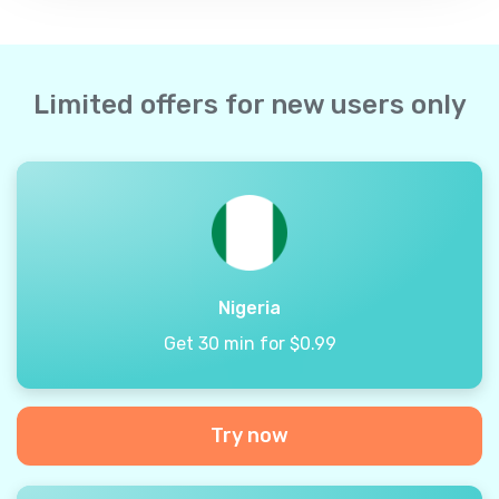
Limited offers for new users only
Nigeria
Get 30 min for $0.99
Try now