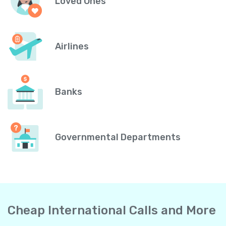
Loved Ones
Airlines
Banks
Governmental Departments
Cheap International Calls and More