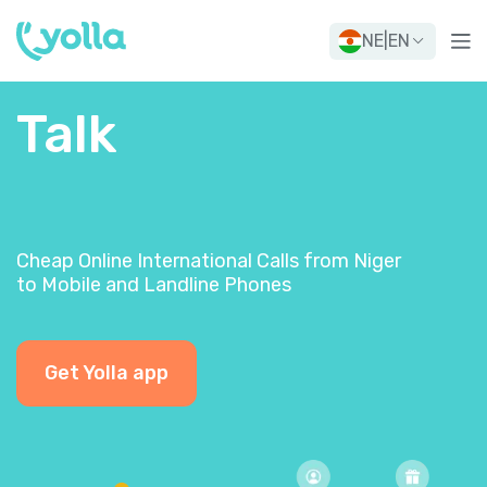
NE
|
EN
Talk
Cheap Online International Calls from Niger
to Mobile and Landline Phones
Get Yolla app