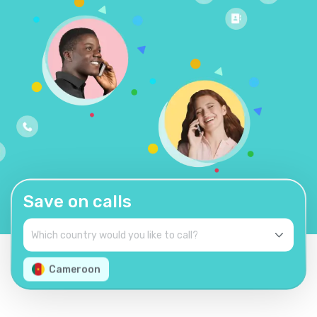
Save on calls
Cameroon