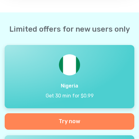
Limited offers for new users only
Nigeria
Get 30 min for $0.99
Try now