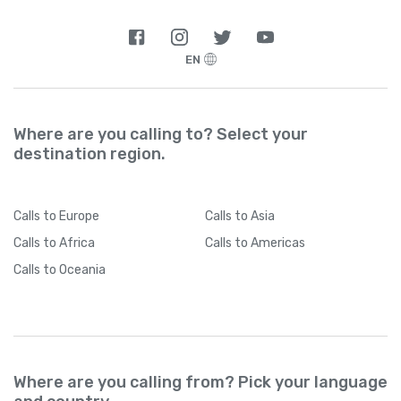
EN
Where are you calling to? Select your
destination region.
Calls
to Europe
Calls
to Asia
Calls
to Africa
Calls
to Americas
Calls
to Oceania
Where are you calling from? Pick your language