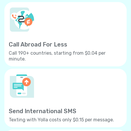
Call Abroad For Less
Call 190+ countries, starting from $0.04 per
minute.
Send International SMS
Texting with Yolla costs only $0.15 per message.