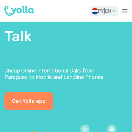
PY
|
EN
Talk
Cheap Online International Calls from
Paraguay to Mobile and Landline Phones
Get Yolla app