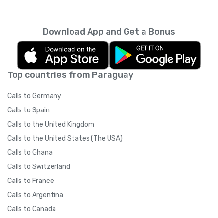
carriers
).
Yolla on their smartphone.
IMPORTANT: Please ask your friends NOT to
Download App and Get a Bonus
switch their internet connection type
(3G/WiFi) after clicking on the referral link. If
your friend clicks the referral link while on a
3G network and then switches to WiFi to
Top countries from Paraguay
download the app, (or if there is a significant
time between clicking the link and signing up)
Calls to Germany
Yolla may not be able to track your referral
due to technical restrictions. Once your
Calls to Spain
friend has downloaded the app and signed
Calls to the United Kingdom
up, they may switch their internet
connection whenever they like.
Calls to the United States (The USA)
Calls to Ghana
Calls to Switzerland
Calls to France
Calls to Argentina
Calls to Canada