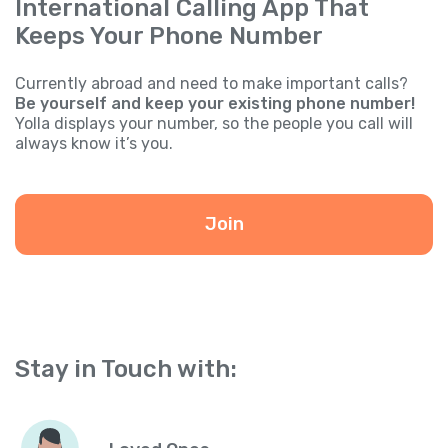
International Calling App That
Keeps Your Phone Number
Currently abroad and need to make important calls?
Be yourself and keep your existing phone number!
Yolla displays your number, so the people you call will
always know it’s you.
Join
Stay in Touch with: