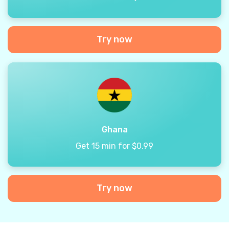
Try now
Ghana
Get 15 min for $0.99
Try now