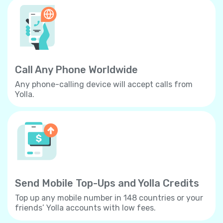
Call Any Phone Worldwide
Any phone-calling device will accept calls from
Yolla.
Send Mobile Top-Ups and Yolla Credits
Top up any mobile number in 148 countries or your
friends’ Yolla accounts with low fees.