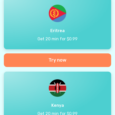
Eritrea
Get 20 min for $0.99
Try now
Kenya
Get 20 min for $0.99