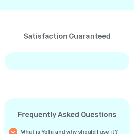
Satisfaction Guaranteed
Frequently Asked Questions
What is Yolla and why should I use it?