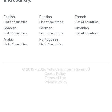
and country.
English
Russian
French
List of countries
List of countries
List of countries
Spanish
German
Ukranian
List of countries
List of countries
List of countries
Arabic
Portuguese
List of countries
List of countries
© 2015 -
2026
Yolla Calls International OÜ
Cookie Policy
Terms of Use
Privacy Policy