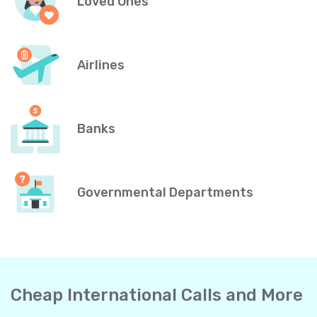
Loved Ones
Airlines
Banks
Governmental Departments
Cheap International Calls and More