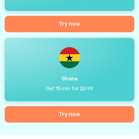
Try now
Ghana
Get 15 min for $0.99
Try now