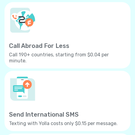
Call Abroad For Less
Call 190+ countries, starting from $0.04 per
minute.
Send International SMS
Texting with Yolla costs only $0.15 per message.