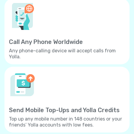
Call Any Phone Worldwide
Any phone-calling device will accept calls from
Yolla.
Send Mobile Top-Ups and Yolla Credits
Top up any mobile number in 148 countries or your
friends’ Yolla accounts with low fees.