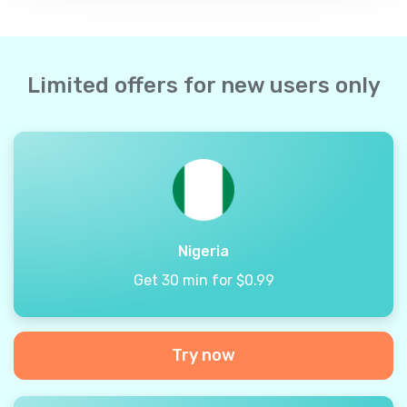
Limited offers for new users only
Nigeria
Get 30 min for $0.99
Try now