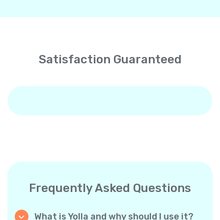
Satisfaction Guaranteed
Frequently Asked Questions
What is Yolla and why should I use it?