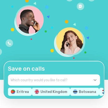
Save on calls
Eritrea
United Kingdom
Botswana