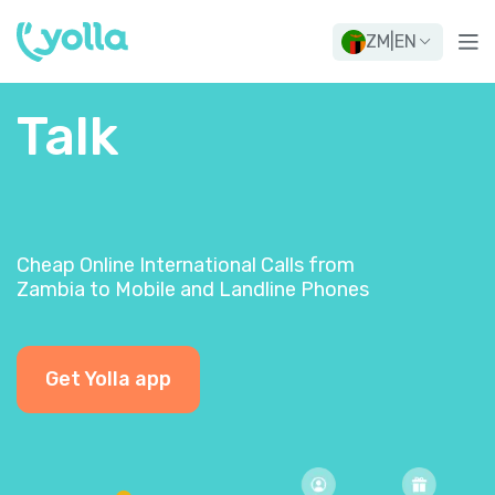
ZM
|
EN
Talk
Cheap Online International Calls from
Zambia to Mobile and Landline Phones
Get Yolla app