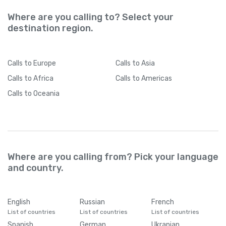
Where are you calling to? Select your
destination region.
Calls
to Europe
Calls
to Asia
Calls
to Africa
Calls
to Americas
Calls
to Oceania
Where are you calling from? Pick your language
and country.
English
Russian
French
List of countries
List of countries
List of countries
Spanish
German
Ukranian