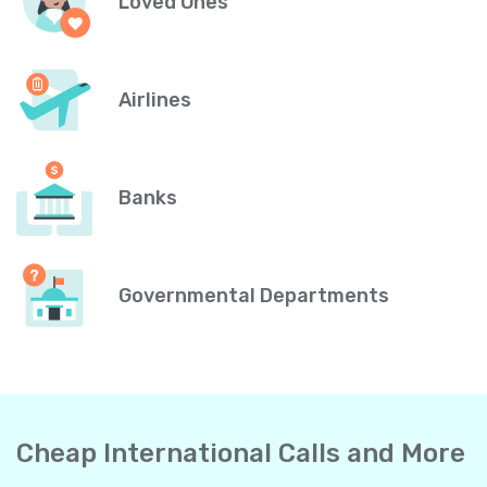
Loved Ones
Airlines
Banks
Governmental Departments
Cheap International Calls and More