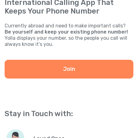
International Calling App That
Keeps Your Phone Number
Currently abroad and need to make important calls?
Be yourself and keep your existing phone number!
Yolla displays your number, so the people you call will
always know it’s you.
Join
Stay in Touch with: