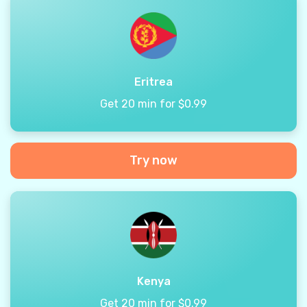
Eritrea
Get 20 min for $0.99
Try now
Kenya
Get 20 min for $0.99