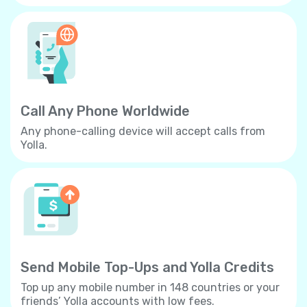
Call Any Phone Worldwide
Any phone-calling device will accept calls from
Yolla.
Send Mobile Top-Ups and Yolla Credits
Top up any mobile number in 148 countries or your
friends’ Yolla accounts with low fees.