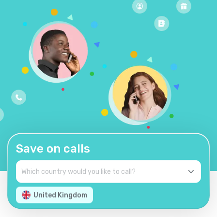
Save on calls
United Kingdom