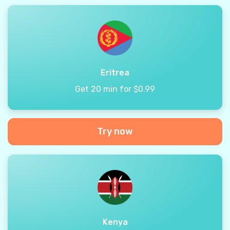
Eritrea
Get 20 min for $0.99
Try now
Kenya