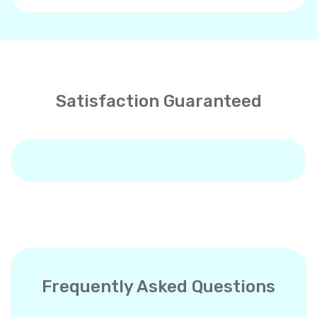
Satisfaction Guaranteed
Frequently Asked Questions