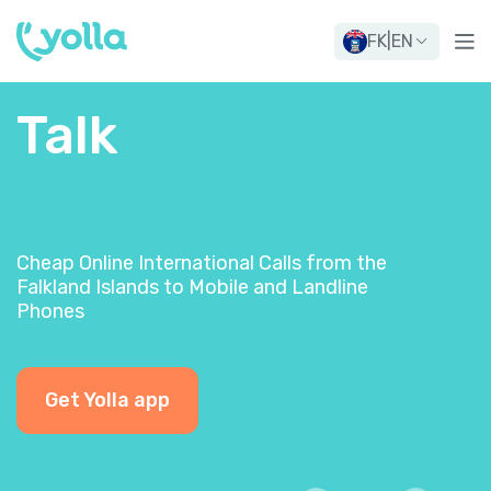
FK
|
EN
Talk
Cheap Online International Calls from the
Falkland Islands to Mobile and Landline
Phones
Get Yolla app