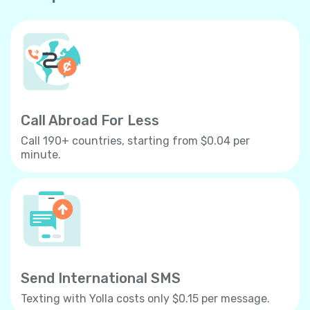
Call Abroad For Less
Call 190+ countries, starting from $0.04 per
minute.
Send International SMS
Texting with Yolla costs only $0.15 per message.