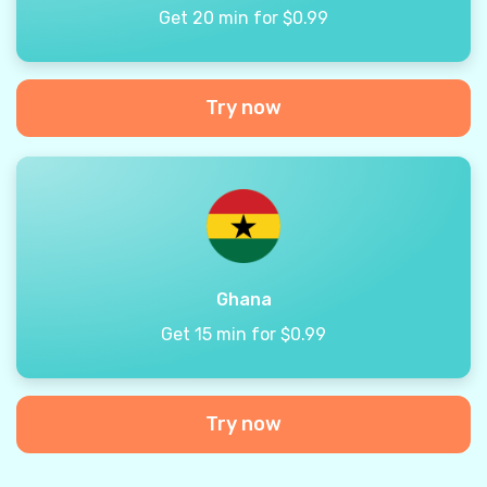
Get 20 min for $0.99
Try now
Ghana
Get 15 min for $0.99
Try now