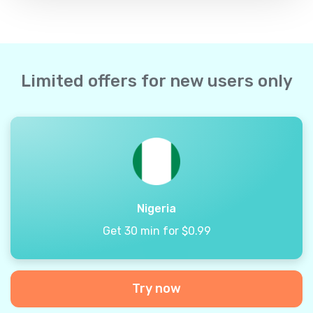
Limited offers for new users only
Nigeria
Get 30 min for $0.99
Try now