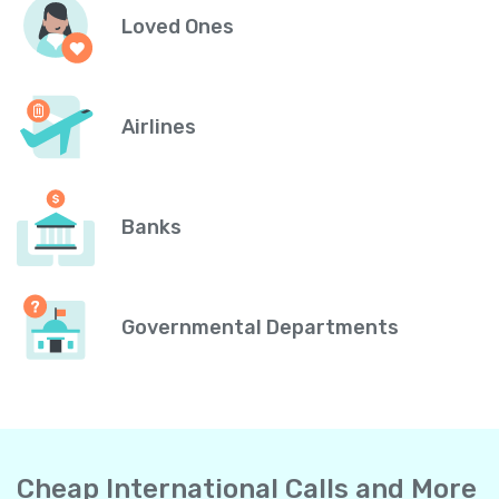
Loved Ones
Airlines
Banks
Governmental Departments
Cheap International Calls and More