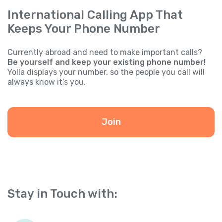
International Calling App That
Keeps Your Phone Number
Currently abroad and need to make important calls?
Be yourself and keep your existing phone number!
Yolla displays your number, so the people you call will
always know it’s you.
Join
Stay in Touch with: