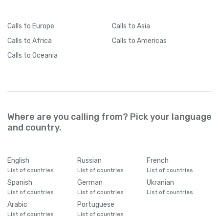
Calls
to Europe
Calls
to Asia
Calls
to Africa
Calls
to Americas
Calls
to Oceania
Where are you calling from? Pick your language
and country.
English
Russian
French
List of countries
List of countries
List of countries
Spanish
German
Ukranian
List of countries
List of countries
List of countries
Arabic
Portuguese
List of countries
List of countries