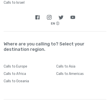
Calls to Israel
EN
Where are you calling to? Select your
destination region.
Calls
to Europe
Calls
to Asia
Calls
to Africa
Calls
to Americas
Calls
to Oceania