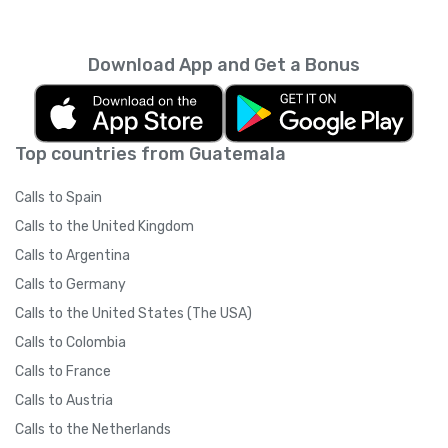
carriers
).
Yolla on their smartphone.
IMPORTANT: Please ask your friends NOT to
Download App and Get a Bonus
switch their internet connection type
(3G/WiFi) after clicking on the referral link. If
your friend clicks the referral link while on a
3G network and then switches to WiFi to
Top countries from Guatemala
download the app, (or if there is a significant
time between clicking the link and signing up)
Calls to Spain
Yolla may not be able to track your referral
due to technical restrictions. Once your
Calls to the United Kingdom
friend has downloaded the app and signed
Calls to Argentina
up, they may switch their internet
connection whenever they like.
Calls to Germany
Calls to the United States (The USA)
Calls to Colombia
Calls to France
Calls to Austria
Calls to the Netherlands