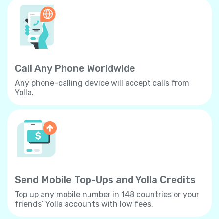
Call Any Phone Worldwide
Any phone-calling device will accept calls from
Yolla.
Send Mobile Top-Ups and Yolla Credits
Top up any mobile number in 148 countries or your
friends’ Yolla accounts with low fees.