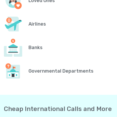
Loved Ones
Airlines
Banks
Governmental Departments
Cheap International Calls and More