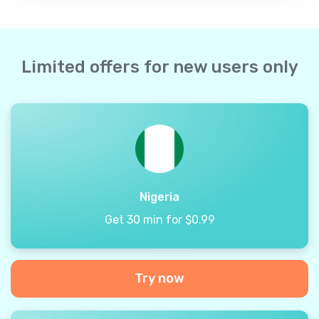
Limited offers for new users only
Nigeria
Get 30 min for $0.99
Try now