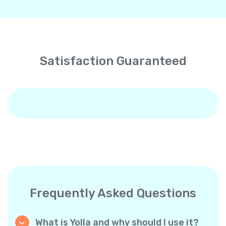
Satisfaction Guaranteed
Frequently Asked Questions
What is Yolla and why should I use it?