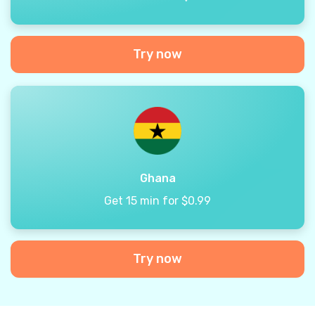
Try now
Ghana
Get 15 min for $0.99
Try now