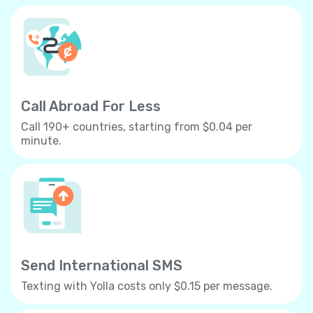
Call Abroad For Less
Call 190+ countries, starting from $0.04 per
minute.
Send International SMS
Texting with Yolla costs only $0.15 per message.