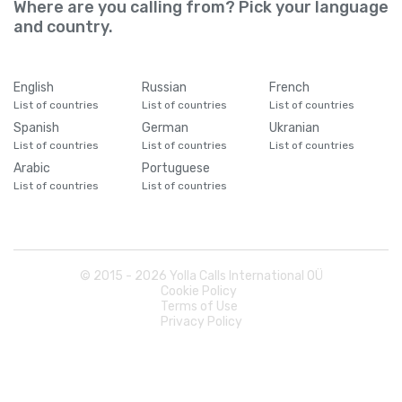
Where are you calling from? Pick your language
and country.
English
Russian
French
List of countries
List of countries
List of countries
Spanish
German
Ukranian
List of countries
List of countries
List of countries
Arabic
Portuguese
List of countries
List of countries
© 2015 -
2026
Yolla Calls International OÜ
Cookie Policy
Terms of Use
Privacy Policy