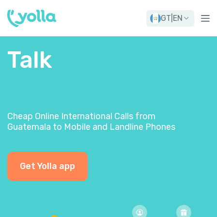
GT
|
EN
Talk
Cheap Online International Calls from
Guatemala to Mobile and Landline Phones
Get Yolla app