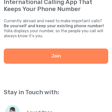
International Calling App That
Keeps Your Phone Number
Currently abroad and need to make important calls?
Be yourself and keep your existing phone number!
Yolla displays your number, so the people you call will
always know it’s you.
Join
Stay in Touch with: