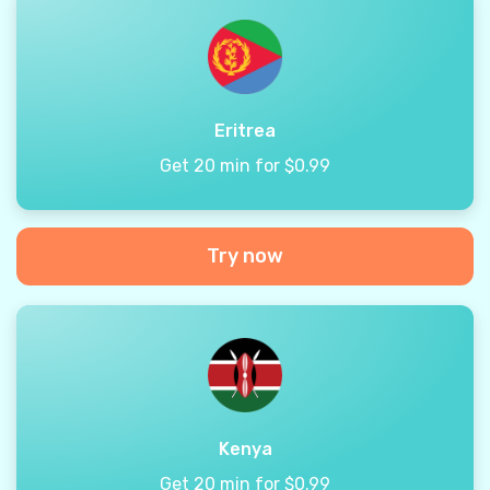
Eritrea
Get 20 min for $0.99
Try now
Kenya
Get 20 min for $0.99