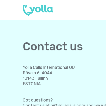
Contact us
Yolla Calls International OÜ
Rävala 6-404A
10143 Tallinn
ESTONIA.
Got questions?
Contact us at
hi@yollacalls.com
and we wil