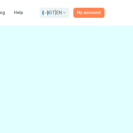
GT
|
EN
log
Help
My account