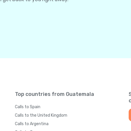
Top countries from Guatemala
Calls to Spain
Calls to the United Kingdom
Calls to Argentina