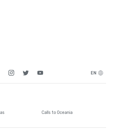
EN
cas
Calls
to Oceania