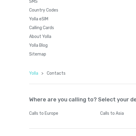
SMS
Country Codes
Yolla eSIM
Calling Cards
About Yolla
Yolla Blog
Sitemap
Yolla
>
Contacts
Where are you calling to? Select your d
Calls
to Europe
Calls
to Asia