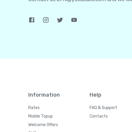
Information
Help
Rates
FAQ & Support
Mobile Topup
Contacts
Welcome Offers