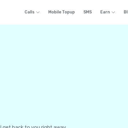
Calls
Mobile Topup
SMS
Earn
B
l get back to you right away.