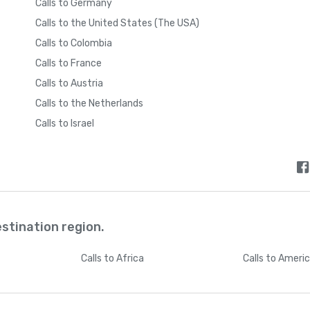
Calls to Germany
Calls to the United States (The USA)
Calls to Colombia
Calls to France
Calls to Austria
Calls to the Netherlands
Calls to Israel
estination region.
Calls
to Africa
Calls
to Ameri