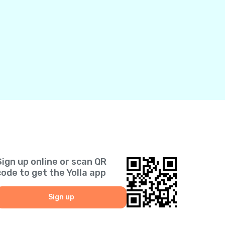
Sign up online or scan QR
code to get the Yolla app
Sign up