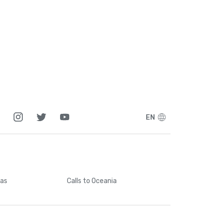
EN
cas
Calls
to Oceania