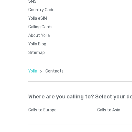
SMS
Country Codes
Yolla eSIM
Calling Cards
About Yolla
Yolla Blog
Sitemap
Yolla
>
Contacts
Where are you calling to? Select your d
Calls
to Europe
Calls
to Asia