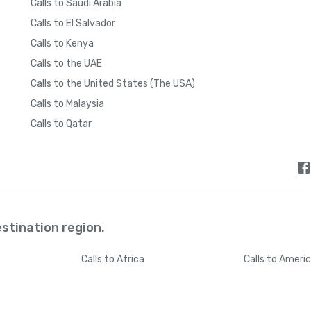
Calls to Saudi Arabia
Calls to El Salvador
Calls to Kenya
Calls to the UAE
Calls to the United States (The USA)
Calls to Malaysia
Calls to Qatar
estination region.
Calls
to Africa
Calls
to Ameri