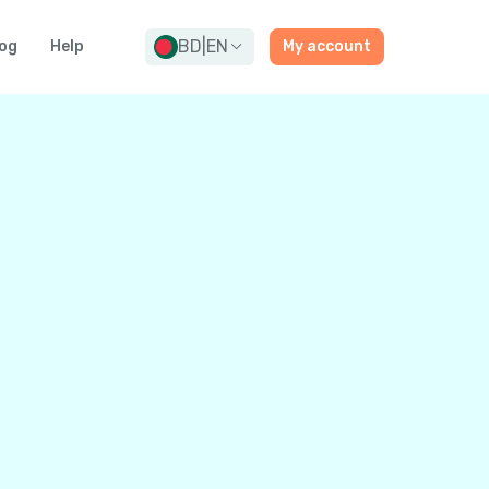
BD
|
EN
og
Help
My account