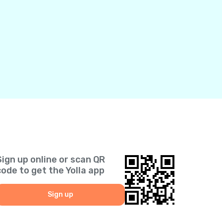
Sign up online or scan QR
code to get the Yolla app
Sign up