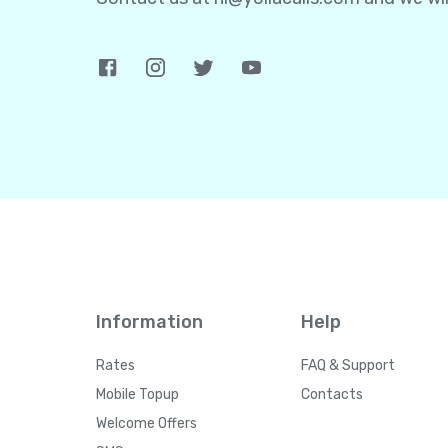
Information
Help
Rates
FAQ & Support
Mobile Topup
Contacts
Welcome Offers