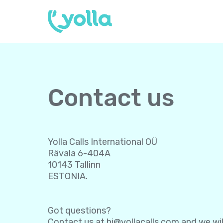
Contact us
Yolla Calls International OÜ
Rävala 6-404A
10143 Tallinn
ESTONIA.
Got questions?
Contact us at
hi@yollacalls.com
and we wil