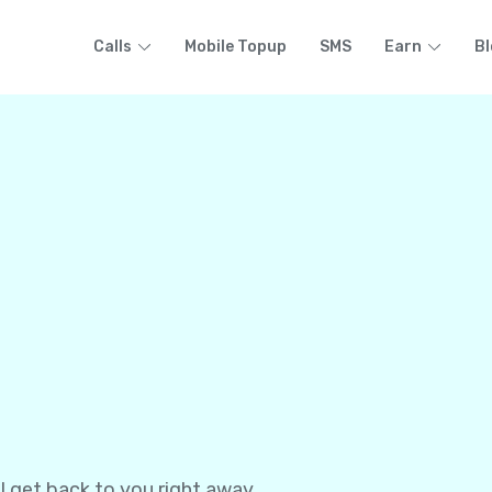
Calls
Mobile Topup
SMS
Earn
Bl
l get back to you right away.