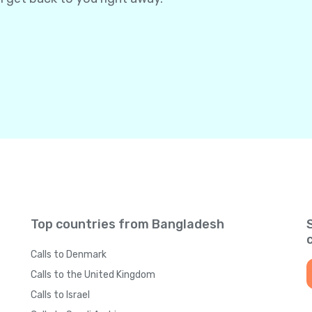
Top countries from Bangladesh
Calls to Denmark
Calls to the United Kingdom
Calls to Israel