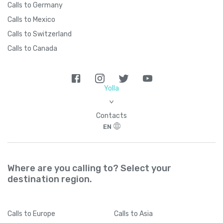
Calls to Germany
Calls to Mexico
Calls to Switzerland
Calls to Canada
Yolla
>
Contacts
EN
Where are you calling to? Select your
destination region.
Calls
to Europe
Calls
to Asia