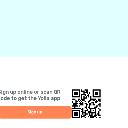
Sign up online or scan QR
code to get the Yolla app
Sign up