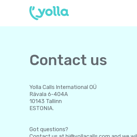
Contact us
Yolla Calls International OÜ
Rävala 6-404A
10143 Tallinn
ESTONIA.
Got questions?
Contact us at
hi@yollacalls.com
and we wil