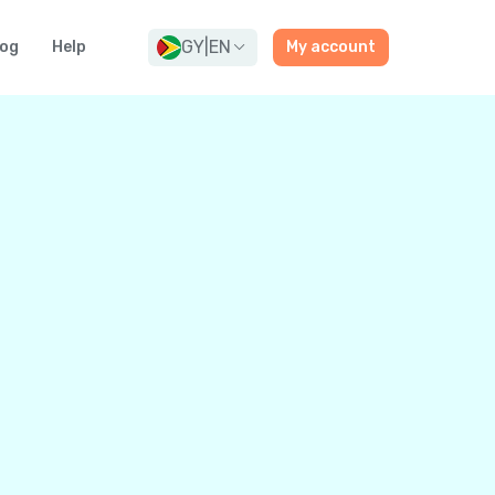
GY
|
EN
log
Help
My account