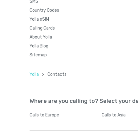
SMS
Country Codes
Yolla eSIM
Calling Cards
About Yolla
Yolla Blog
Sitemap
Yolla
>
Contacts
Where are you calling to? Select your d
Calls
to Europe
Calls
to Asia