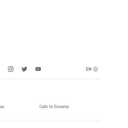
EN
cas
Calls
to Oceania