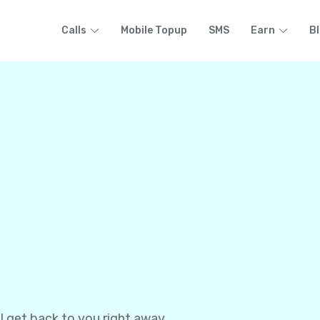
Calls
Mobile Topup
SMS
Earn
B
l get back to you right away.