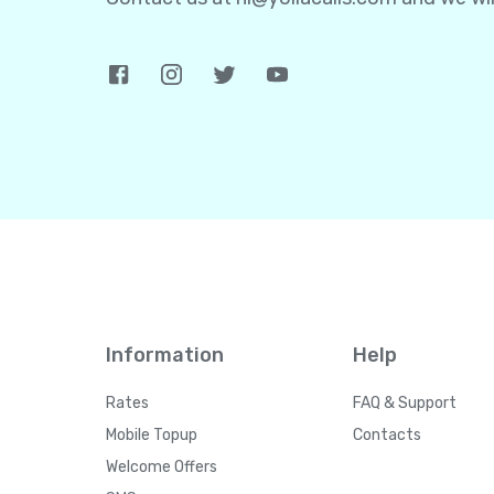
Information
Help
Rates
FAQ & Support
Mobile Topup
Contacts
Welcome Offers