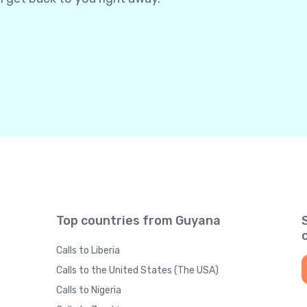
Top countries from Guyana
Calls to Liberia
Calls to the United States (The USA)
Calls to Nigeria