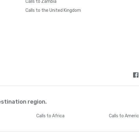
Calls to Zambia
Calls to the United Kingdom
estination region.
Calls
to Africa
Calls
to Ameri