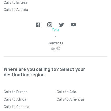
Calls to Eritrea
Calls to Austria
Yolla
>
Contacts
EN
Where are you calling to? Select your
destination region.
Calls
to Europe
Calls
to Asia
Calls
to Africa
Calls
to Americas
Calls
to Oceania