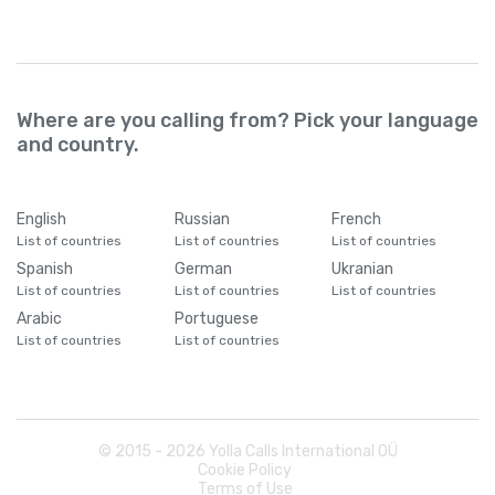
Where are you calling from? Pick your language
and country.
English
Russian
French
List of countries
List of countries
List of countries
Spanish
German
Ukranian
List of countries
List of countries
List of countries
Arabic
Portuguese
List of countries
List of countries
© 2015 -
2026
Yolla Calls International OÜ
Cookie Policy
Terms of Use