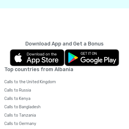
Download App and Get a Bonus
Top countries from Albania
Calls to the United Kingdom
Calls to Russia
Calls to Kenya
Calls to Bangladesh
Calls to Tanzania
Calls to Germany