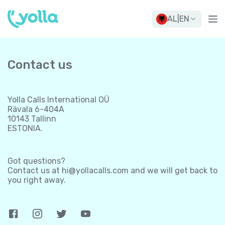
AL
|
EN
Contact us
Yolla Calls International OÜ
Rävala 6-404A
10143 Tallinn
ESTONIA.
Got questions?
Contact us at
hi@yollacalls.com
and we will get back to
you right away.