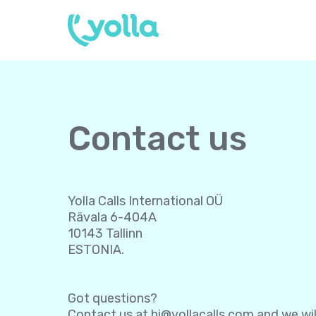
Contact us
Yolla Calls International OÜ
Rävala 6-404A
10143 Tallinn
ESTONIA.
Got questions?
Contact us at
hi@yollacalls.com
and we wil