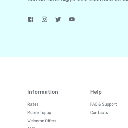
Information
Help
Rates
FAQ & Support
Mobile Topup
Contacts
Welcome Offers