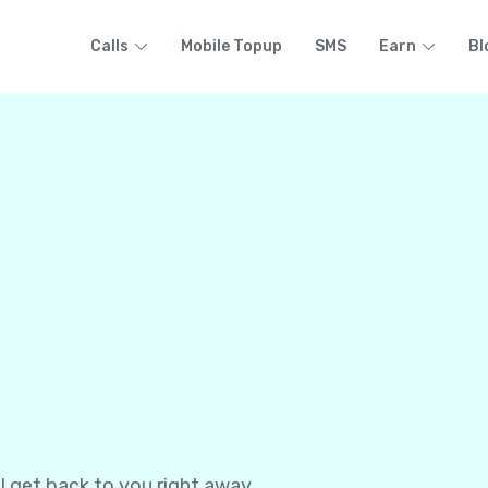
Calls
Mobile Topup
SMS
Earn
Bl
l get back to you right away.