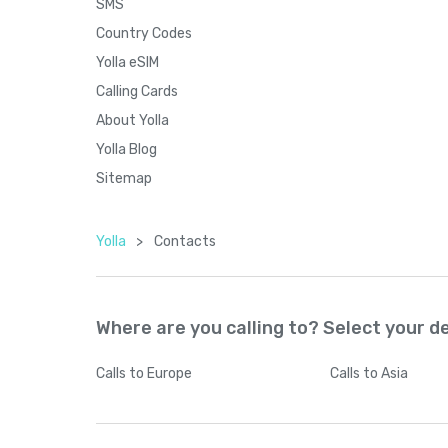
SMS
Country Codes
Yolla eSIM
Calling Cards
About Yolla
Yolla Blog
Sitemap
Yolla
>
Contacts
Where are you calling to? Select your d
Calls
to Europe
Calls
to Asia