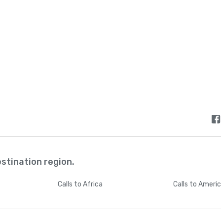
estination region.
Calls
to Africa
Calls
to Ameri