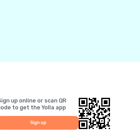
Sign up online or scan QR
code to get the Yolla app
Sign up