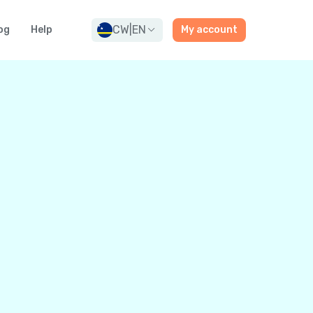
CW
|
EN
og
Help
My account