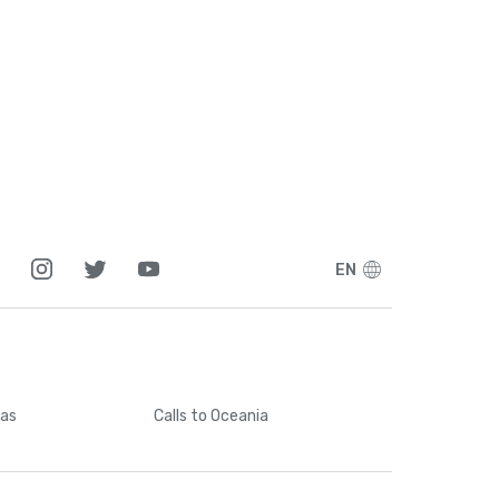
EN
cas
Calls
to Oceania