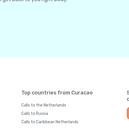
Top countries from Curacao
Calls to the Netherlands
Calls to Russia
Calls to Caribbean Netherlands