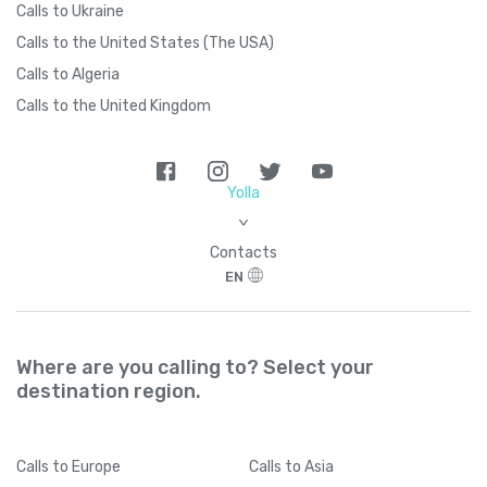
Calls to Ukraine
Calls to the United States (The USA)
Calls to Algeria
Calls to the United Kingdom
Yolla
>
Contacts
EN
Where are you calling to? Select your
destination region.
Calls
to Europe
Calls
to Asia