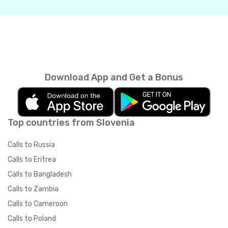
Download App and Get a Bonus
Top countries from Slovenia
Calls to Russia
Calls to Eritrea
Calls to Bangladesh
Calls to Zambia
Calls to Cameroon
Calls to Poland