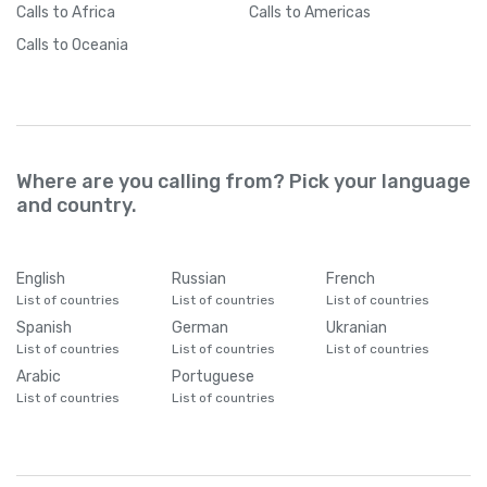
Calls
to Africa
Calls
to Americas
Calls
to Oceania
Where are you calling from? Pick your language
and country.
English
Russian
French
List of countries
List of countries
List of countries
Spanish
German
Ukranian
List of countries
List of countries
List of countries
Arabic
Portuguese
List of countries
List of countries