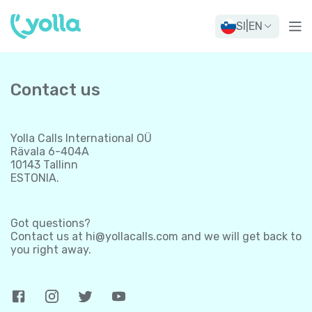
SI
|
EN
Contact us
Yolla Calls International OÜ
Rävala 6-404A
10143 Tallinn
ESTONIA.
Got questions?
Contact us at
hi@yollacalls.com
and we will get back to
you right away.