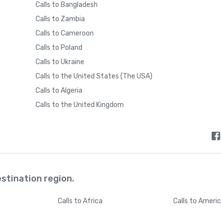
Calls to Bangladesh
Calls to Zambia
Calls to Cameroon
Calls to Poland
Calls to Ukraine
Calls to the United States (The USA)
Calls to Algeria
Calls to the United Kingdom
estination region.
Calls
to Africa
Calls
to Ameri