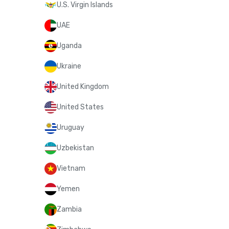
U.S. Virgin Islands
UAE
Uganda
Ukraine
United Kingdom
United States
Uruguay
Uzbekistan
Vietnam
Yemen
Zambia