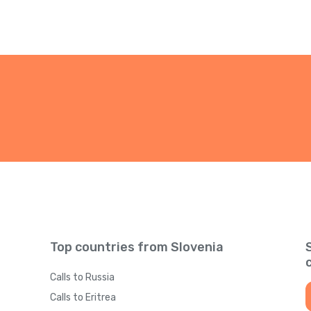
Top countries from Slovenia
Calls to Russia
Calls to Eritrea