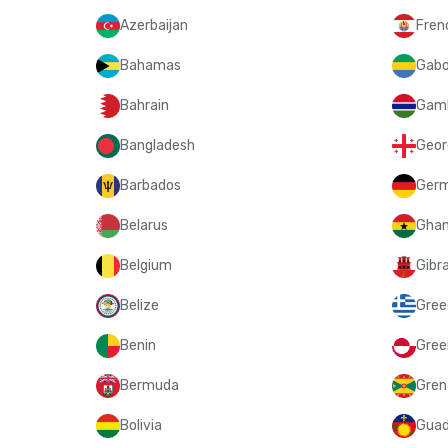
Azerbaijan
Fren
Bahamas
Gab
Bahrain
Gam
Bangladesh
Geor
Barbados
Ger
Belarus
Gha
Belgium
Gibra
Belize
Gree
Benin
Gree
Bermuda
Gren
Bolivia
Guad