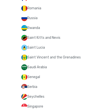
Romania
Russia
Rwanda
Saint Kitts and Nevis
Saint Lucia
Saint Vincent and the Grenadines
Saudi Arabia
Senegal
Serbia
Seychelles
Singapore