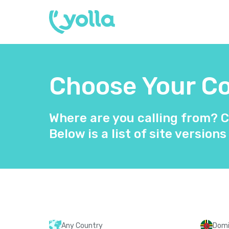
Choose Your Cou
Where are you calling from? C
Below is a list of site versions
Any Country
Domi