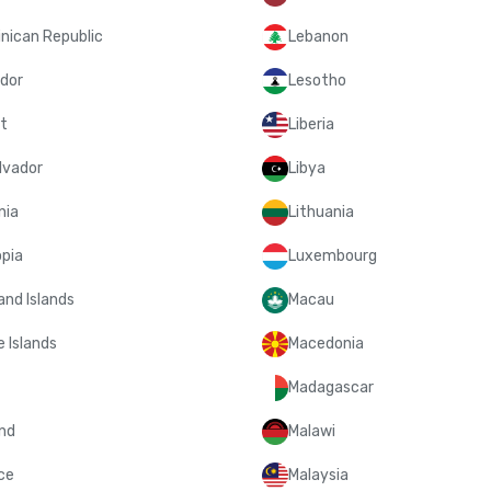
nican Republic
Lebanon
dor
Lesotho
t
Liberia
lvador
Libya
nia
Lithuania
opia
Luxembourg
and Islands
Macau
 Islands
Macedonia
Madagascar
and
Malawi
ce
Malaysia