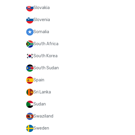
Slovakia
Slovenia
Somalia
South Africa
South Korea
South Sudan
Spain
Sri Lanka
Sudan
Swaziland
Sweden