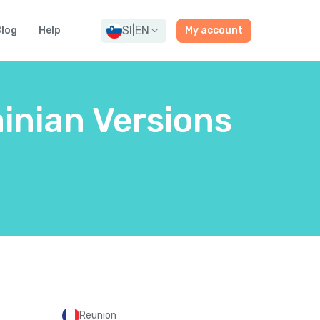
SI
|
EN
log
Help
My account
inian Versions
Reunion