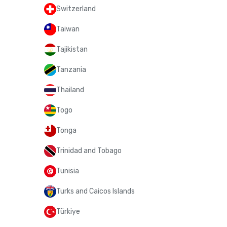
Switzerland
Taiwan
Tajikistan
Tanzania
Thailand
Togo
Tonga
Trinidad and Tobago
Tunisia
Turks and Caicos Islands
Türkiye