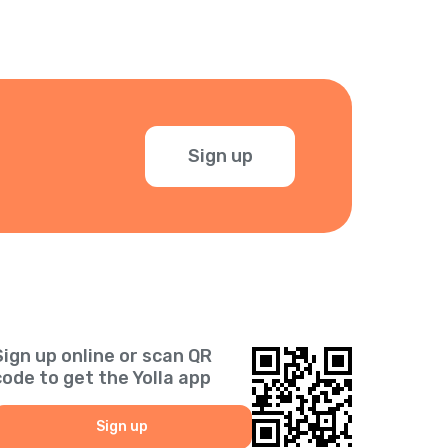
Sign up
Sign up online or scan QR
code to get the Yolla app
Sign up