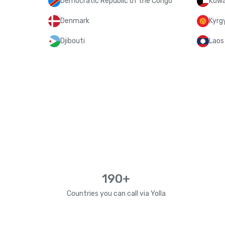
Democratic Republic of the Congo
Kuwa
Denmark
Kyrg
Djibouti
Laos
190+
Countries you can call via Yolla