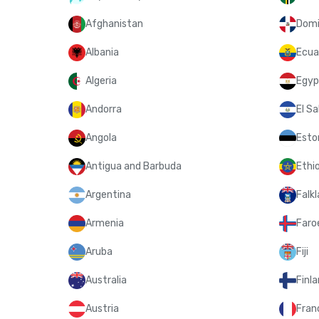
Afghanistan
Domi
Albania
Ecua
Algeria
Egyp
Andorra
El Sa
Angola
Esto
Antigua and Barbuda
Ethi
Argentina
Falkl
Armenia
Faroe
Aruba
Fiji
Australia
Finl
Austria
Fran