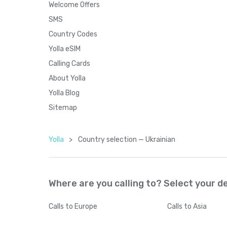
Welcome Offers
SMS
Country Codes
Yolla eSIM
Calling Cards
About Yolla
Yolla Blog
Sitemap
Yolla
>
Country seleсtion — Ukrainian
Where are you calling to? Select your d
Calls
to Europe
Calls
to Asia