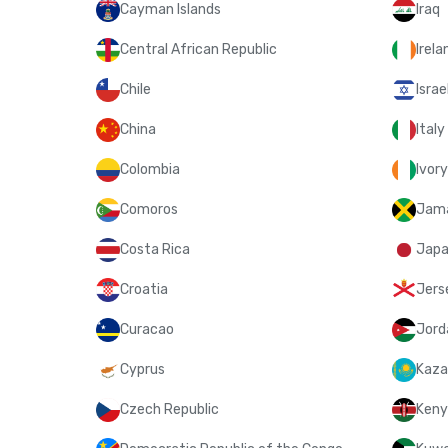
Cayman Islands
Iraq
Central African Republic
Irela
Chile
Israe
China
Italy
Colombia
Ivor
Comoros
Jam
Costa Rica
Jap
Croatia
Jers
Curacao
Jord
Cyprus
Kaza
Czech Republic
Keny