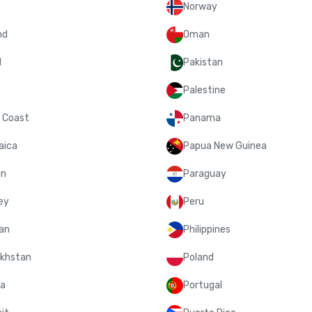
Norway
nd
Oman
l
Pakistan
Palestine
y Coast
Panama
aica
Papua New Guinea
an
Paraguay
ey
Peru
an
Philippines
khstan
Poland
a
Portugal