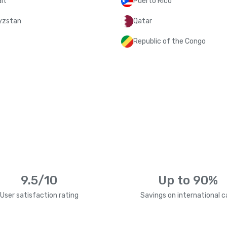
it
Puerto Rico
yzstan
Qatar
Republic of the Congo
9.5/10
Up to 90%
User satisfaction rating
Savings on international ca