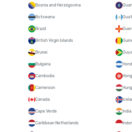
Bosnia and Herzegovina
Gua
Botswana
Guat
Brazil
Guer
British Virgin Islands
Guin
Brunei
Guy
Bulgaria
Hond
Cambodia
Hong
Cameroon
Hung
Canada
Icel
Cape Verde
India
Caribbean Netherlands
Indo