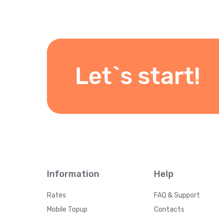
Let`s start!
Information
Help
Rates
FAQ & Support
Mobile Topup
Contacts