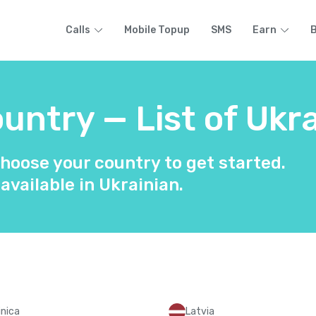
Calls
Mobile Topup
SMS
Earn
B
ntry — List of Ukra
hoose your country to get started.
 available in Ukrainian.
nica
Latvia