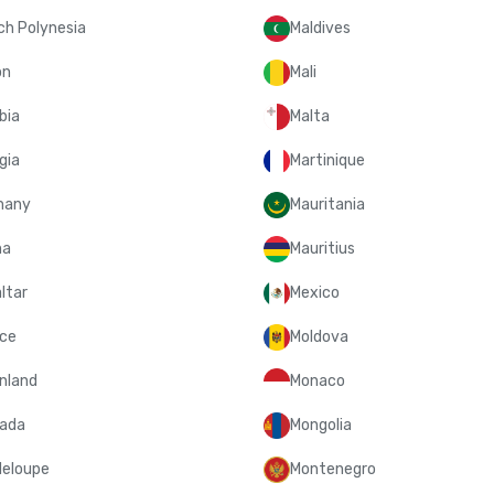
ch Polynesia
Maldives
on
Mali
bia
Malta
gia
Martinique
many
Mauritania
na
Mauritius
ltar
Mexico
ce
Moldova
nland
Monaco
ada
Mongolia
eloupe
Montenegro