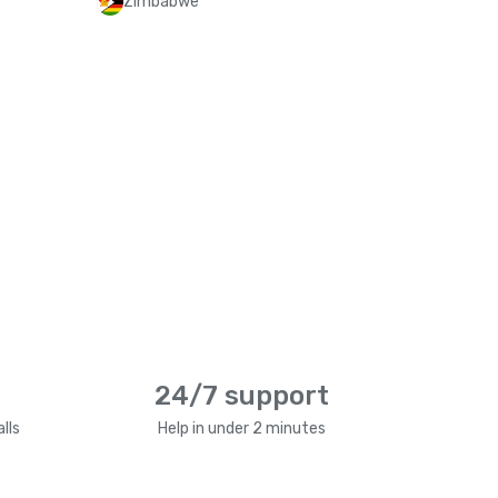
Zimbabwe
24/7 support
lls
Help in under 2 minutes