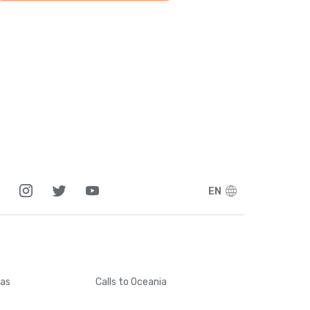
EN
cas
Calls
to Oceania