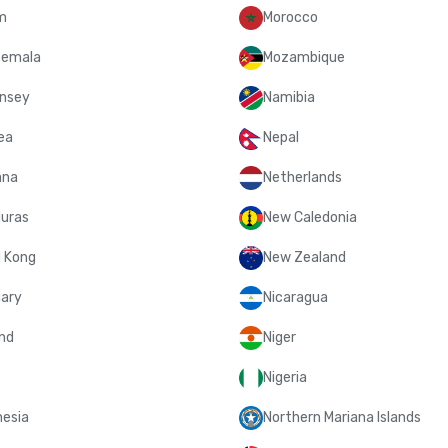
m
Morocco
emala
Mozambique
nsey
Namibia
ea
Nepal
ana
Netherlands
uras
New Caledonia
 Kong
New Zealand
ary
Nicaragua
and
Niger
Nigeria
nesia
Northern Mariana Islands