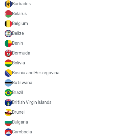
Barbados
Belarus
Belgium
Belize
Benin
Bermuda
Bolivia
Bosnia and Herzegovina
Botswana
Brazil
British Virgin Islands
Brunei
Bulgaria
Cambodia