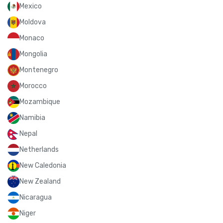
Mexico
Moldova
Monaco
Mongolia
Montenegro
Morocco
Mozambique
Namibia
Nepal
Netherlands
New Caledonia
New Zealand
Nicaragua
Niger