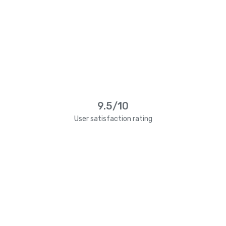
9.5/10
User satisfaction rating