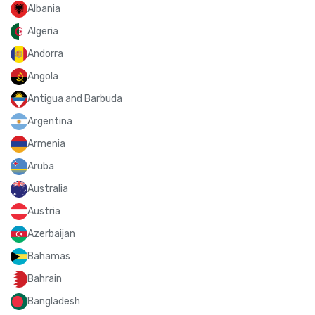
Albania
Algeria
Andorra
Angola
Antigua and Barbuda
Argentina
Armenia
Aruba
Australia
Austria
Azerbaijan
Bahamas
Bahrain
Bangladesh