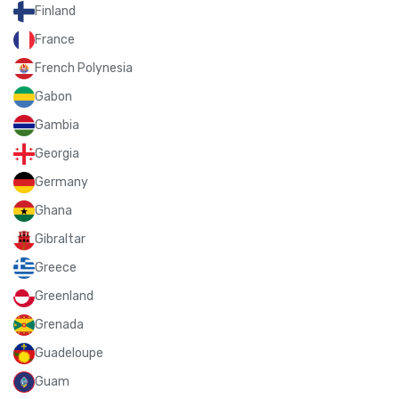
Finland
France
French Polynesia
Gabon
Gambia
Georgia
Germany
Ghana
Gibraltar
Greece
Greenland
Grenada
Guadeloupe
Guam