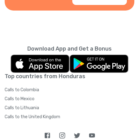
Download App and Get a Bonus
Top countries from Honduras
Calls to Colombia
Calls to Mexico
Calls to Lithuania
Calls to the United Kingdom