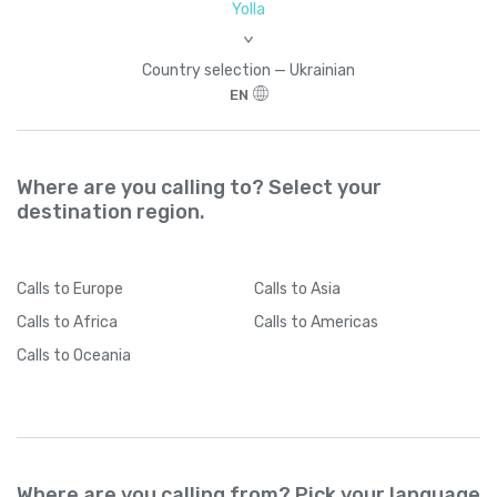
Yolla
>
Country seleсtion — Ukrainian
EN
Where are you calling to? Select your
destination region.
Calls
to Europe
Calls
to Asia
Calls
to Africa
Calls
to Americas
Calls
to Oceania
Where are you calling from? Pick your language