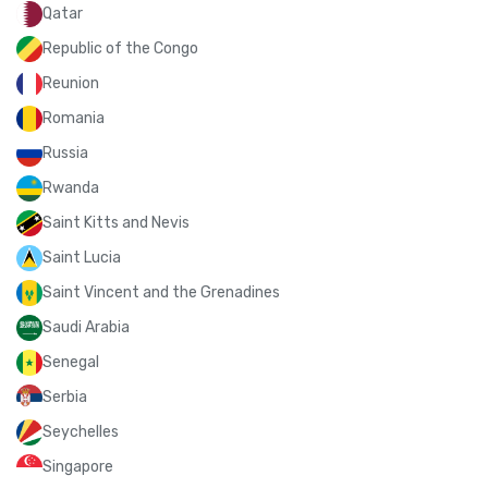
Qatar
Republic of the Congo
Reunion
Romania
Russia
Rwanda
Saint Kitts and Nevis
Saint Lucia
Saint Vincent and the Grenadines
Saudi Arabia
Senegal
Serbia
Seychelles
Singapore