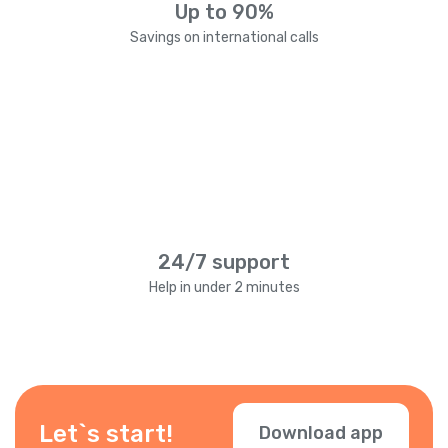
Up to 90%
Savings on international calls
24/7 support
Help in under 2 minutes
Let`s start!
Download app