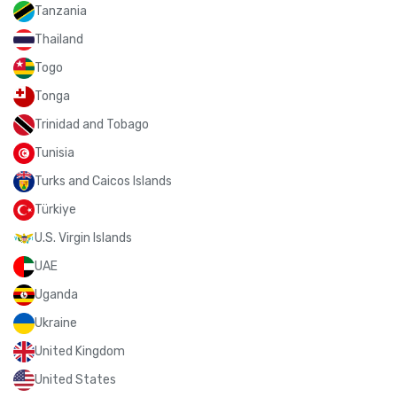
Tanzania
Thailand
Togo
Tonga
Trinidad and Tobago
Tunisia
Turks and Caicos Islands
Türkiye
U.S. Virgin Islands
UAE
Uganda
Ukraine
United Kingdom
United States