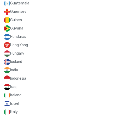
Guatemala
Guernsey
Guinea
Guyana
Honduras
Hong Kong
Hungary
Iceland
India
Indonesia
Iraq
Ireland
Israel
Italy