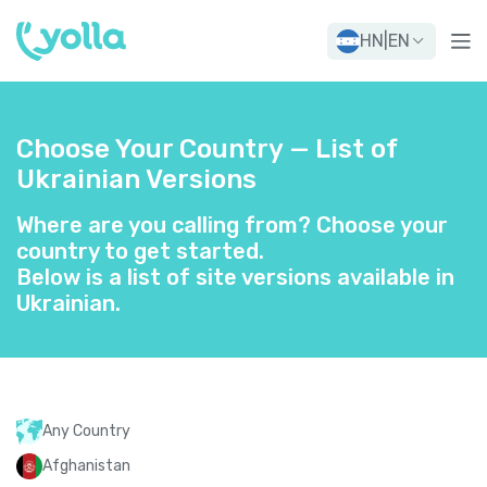
HN
|
EN
Choose Your Country — List of
Ukrainian Versions
Where are you calling from? Choose your
country to get started.
Below is a list of site versions available in
Ukrainian.
Any Country
Afghanistan