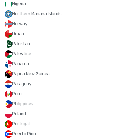
Nigeria
Northern Mariana Islands
Norway
Oman
Pakistan
Palestine
Panama
Papua New Guinea
Paraguay
Peru
Philippines
Poland
Portugal
Puerto Rico