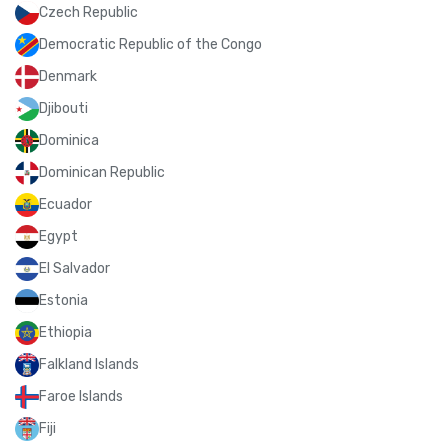
Czech Republic
Democratic Republic of the Congo
Denmark
Djibouti
Dominica
Dominican Republic
Ecuador
Egypt
El Salvador
Estonia
Ethiopia
Falkland Islands
Faroe Islands
Fiji