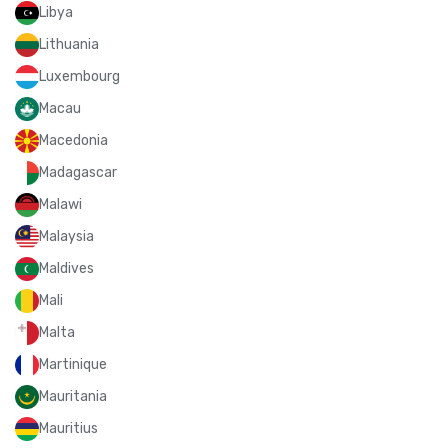
Libya
Lithuania
Luxembourg
Macau
Macedonia
Madagascar
Malawi
Malaysia
Maldives
Mali
Malta
Martinique
Mauritania
Mauritius