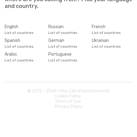
and country.
English
Russian
French
List of countries
List of countries
List of countries
Spanish
German
Ukranian
List of countries
List of countries
List of countries
Arabic
Portuguese
List of countries
List of countries
© 2015 -
2026
Yolla Calls International OÜ
Cookie Policy
Terms of Use
Privacy Policy