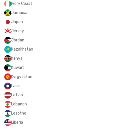
Ivory Coast
Jamaica
Japan
Jersey
Jordan
Kazakhstan
Kenya
Kuwait
Kyrgyzstan
Laos
Latvia
Lebanon
Lesotho
Liberia