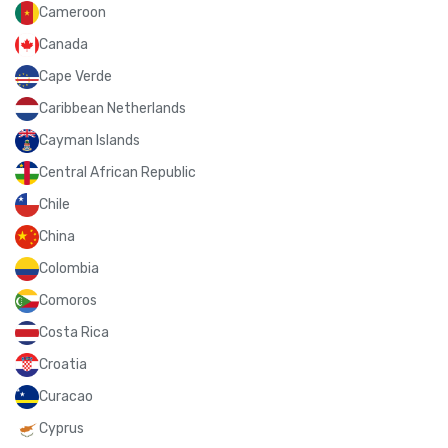
Cameroon
Canada
Cape Verde
Caribbean Netherlands
Cayman Islands
Central African Republic
Chile
China
Colombia
Comoros
Costa Rica
Croatia
Curacao
Cyprus