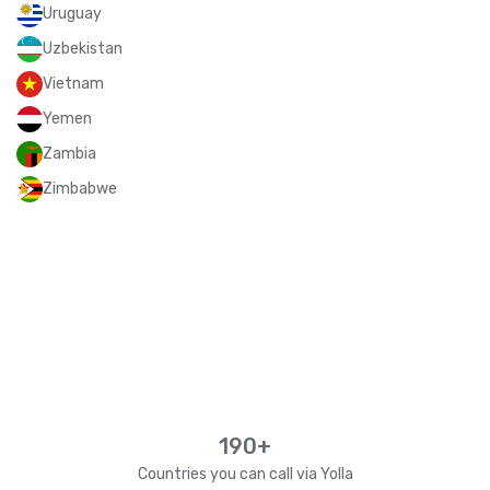
Uruguay
Uzbekistan
Vietnam
Yemen
Zambia
Zimbabwe
190+
Countries you can call via Yolla