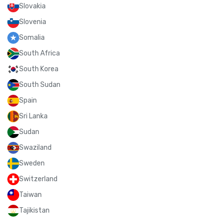
Slovakia
Slovenia
Somalia
South Africa
South Korea
South Sudan
Spain
Sri Lanka
Sudan
Swaziland
Sweden
Switzerland
Taiwan
Tajikistan