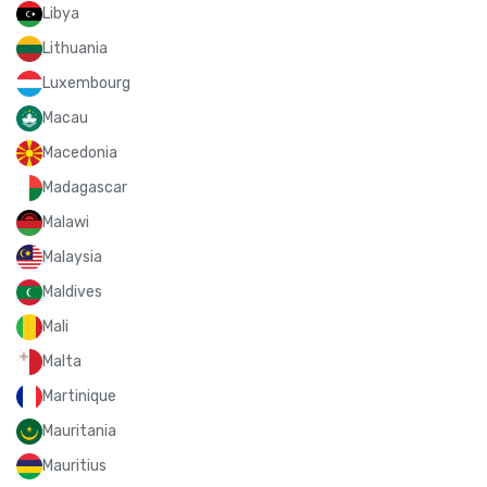
Libya
Lithuania
Luxembourg
Macau
Macedonia
Madagascar
Malawi
Malaysia
Maldives
Mali
Malta
Martinique
Mauritania
Mauritius