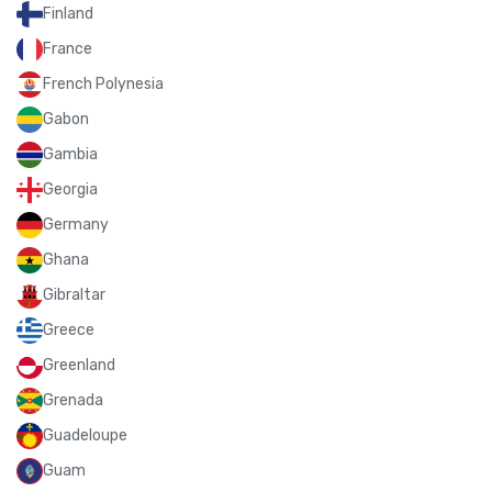
Finland
France
French Polynesia
Gabon
Gambia
Georgia
Germany
Ghana
Gibraltar
Greece
Greenland
Grenada
Guadeloupe
Guam