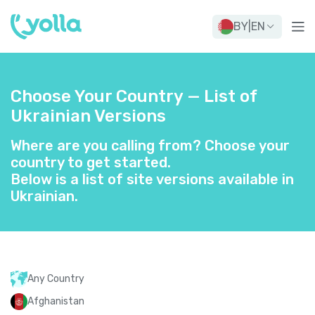
BY
|
EN
Choose Your Country — List of
Ukrainian Versions
Where are you calling from? Choose your
country to get started.
Below is a list of site versions available in
Ukrainian.
Any Country
Afghanistan