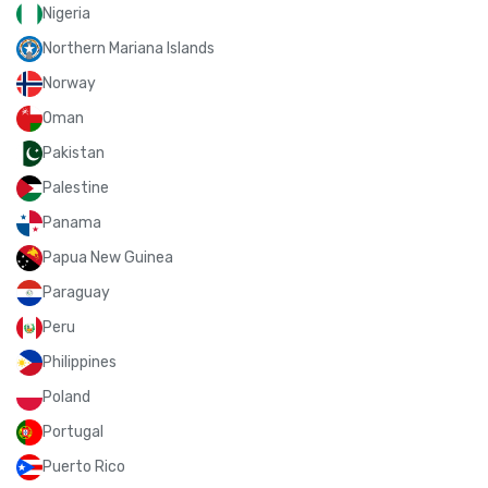
Nigeria
Northern Mariana Islands
Norway
Oman
Pakistan
Palestine
Panama
Papua New Guinea
Paraguay
Peru
Philippines
Poland
Portugal
Puerto Rico