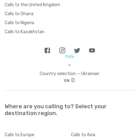
Calls to the United Kingdom
Calls to Ghana
Calls to Nigeria
Calls to Kazakhstan
Yolla
>
Country seleсtion — Ukrainian
EN
Where are you calling to? Select your
destination region.
Calls
to Europe
Calls
to Asia