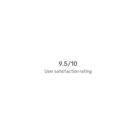
9.5/10
User satisfaction rating