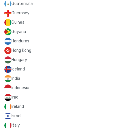
Guatemala
Guernsey
Guinea
Guyana
Honduras
Hong Kong
Hungary
Iceland
India
Indonesia
Iraq
Ireland
Israel
Italy