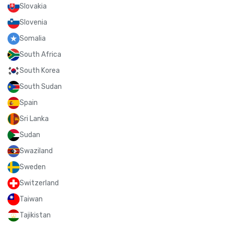
Slovakia
Slovenia
Somalia
South Africa
South Korea
South Sudan
Spain
Sri Lanka
Sudan
Swaziland
Sweden
Switzerland
Taiwan
Tajikistan