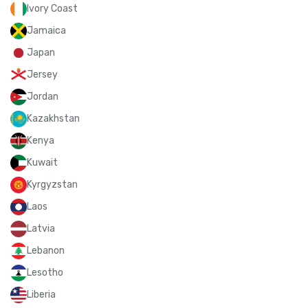
Ivory Coast
Jamaica
Japan
Jersey
Jordan
Kazakhstan
Kenya
Kuwait
Kyrgyzstan
Laos
Latvia
Lebanon
Lesotho
Liberia