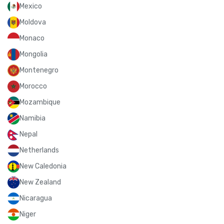
Mexico
Moldova
Monaco
Mongolia
Montenegro
Morocco
Mozambique
Namibia
Nepal
Netherlands
New Caledonia
New Zealand
Nicaragua
Niger