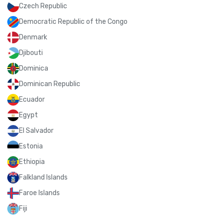
Czech Republic
Democratic Republic of the Congo
Denmark
Djibouti
Dominica
Dominican Republic
Ecuador
Egypt
El Salvador
Estonia
Ethiopia
Falkland Islands
Faroe Islands
Fiji