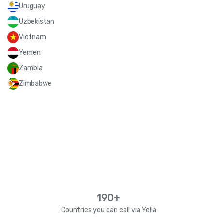
Uruguay
Uzbekistan
Vietnam
Yemen
Zambia
Zimbabwe
190+
Countries you can call via Yolla