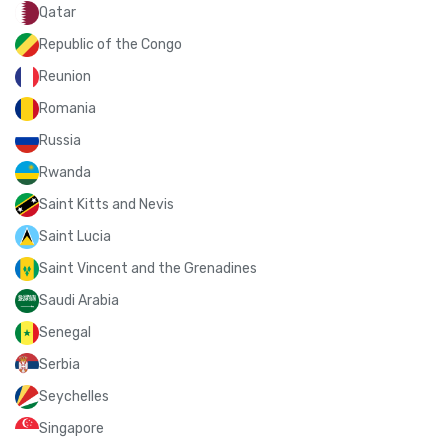
Qatar
Republic of the Congo
Reunion
Romania
Russia
Rwanda
Saint Kitts and Nevis
Saint Lucia
Saint Vincent and the Grenadines
Saudi Arabia
Senegal
Serbia
Seychelles
Singapore