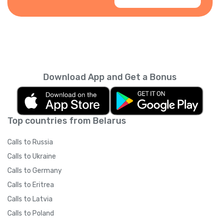
Download App and Get a Bonus
Top countries from Belarus
Calls to Russia
Calls to Ukraine
Calls to Germany
Calls to Eritrea
Calls to Latvia
Calls to Poland