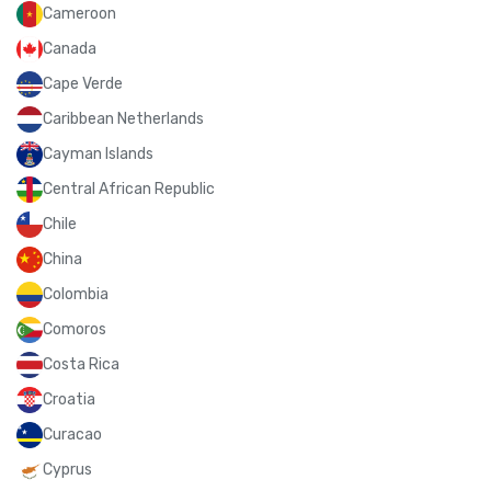
Cameroon
Canada
Cape Verde
Caribbean Netherlands
Cayman Islands
Central African Republic
Chile
China
Colombia
Comoros
Costa Rica
Croatia
Curacao
Cyprus