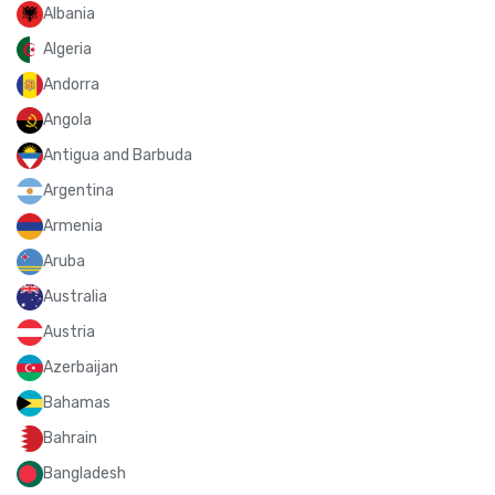
Albania
Algeria
Andorra
Angola
Antigua and Barbuda
Argentina
Armenia
Aruba
Australia
Austria
Azerbaijan
Bahamas
Bahrain
Bangladesh