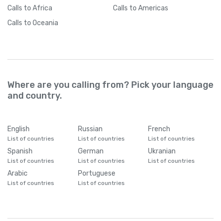
Calls
to Africa
Calls
to Americas
Calls
to Oceania
Where are you calling from? Pick your language
and country.
English
Russian
French
List of countries
List of countries
List of countries
Spanish
German
Ukranian
List of countries
List of countries
List of countries
Arabic
Portuguese
List of countries
List of countries