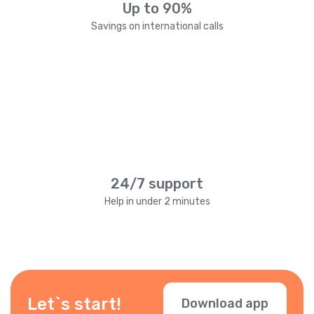
Up to 90%
Savings on international calls
24/7 support
Help in under 2 minutes
Let`s start!
Download app