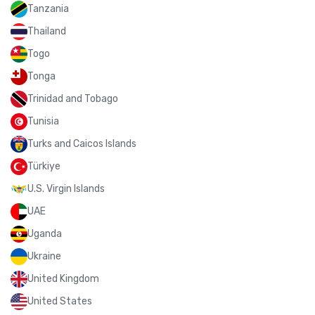
Tanzania
Thailand
Togo
Tonga
Trinidad and Tobago
Tunisia
Turks and Caicos Islands
Türkiye
U.S. Virgin Islands
UAE
Uganda
Ukraine
United Kingdom
United States