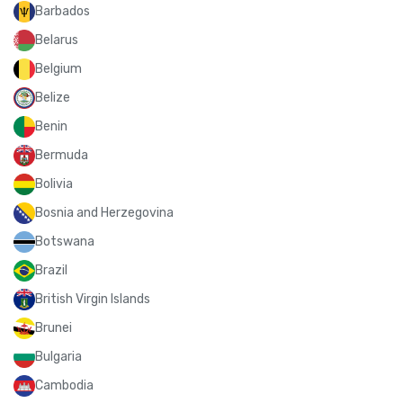
Barbados
Belarus
Belgium
Belize
Benin
Bermuda
Bolivia
Bosnia and Herzegovina
Botswana
Brazil
British Virgin Islands
Brunei
Bulgaria
Cambodia