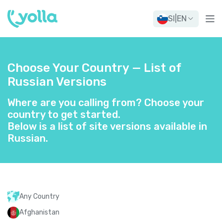
SI
|
EN
Choose Your Country — List of
Russian Versions
Where are you calling from? Choose your
country to get started.
Below is a list of site versions available in
Russian.
Any Country
Afghanistan