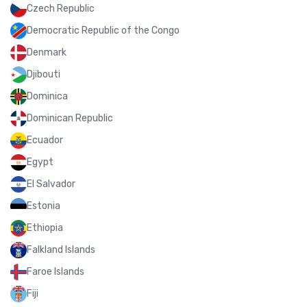
Czech Republic
Democratic Republic of the Congo
Denmark
Djibouti
Dominica
Dominican Republic
Ecuador
Egypt
El Salvador
Estonia
Ethiopia
Falkland Islands
Faroe Islands
Fiji