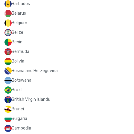
Barbados
Belarus
Belgium
Belize
Benin
Bermuda
Bolivia
Bosnia and Herzegovina
Botswana
Brazil
British Virgin Islands
Brunei
Bulgaria
Cambodia