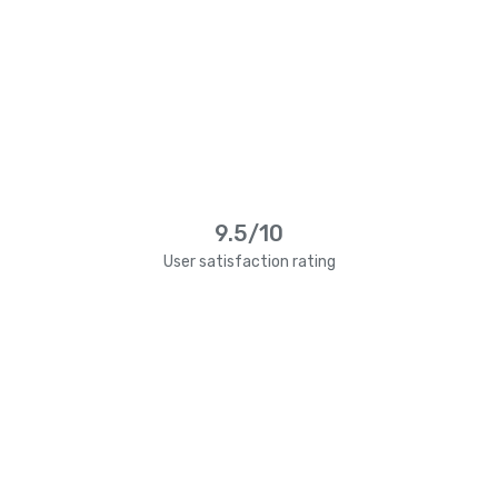
9.5/10
User satisfaction rating