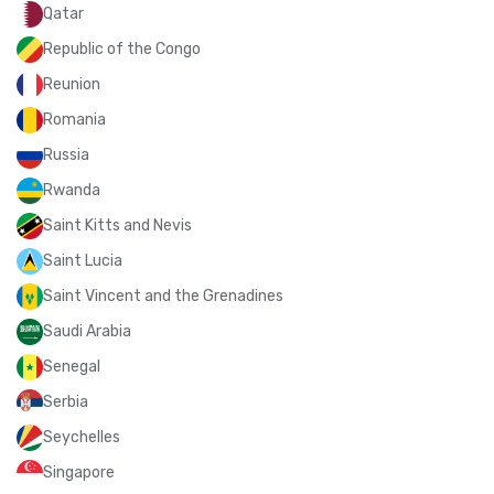
Qatar
Republic of the Congo
Reunion
Romania
Russia
Rwanda
Saint Kitts and Nevis
Saint Lucia
Saint Vincent and the Grenadines
Saudi Arabia
Senegal
Serbia
Seychelles
Singapore