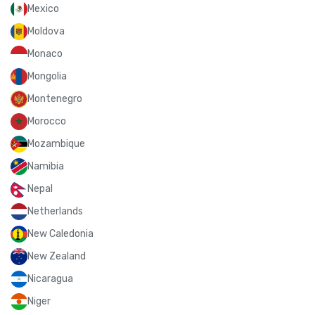
Mexico
Moldova
Monaco
Mongolia
Montenegro
Morocco
Mozambique
Namibia
Nepal
Netherlands
New Caledonia
New Zealand
Nicaragua
Niger