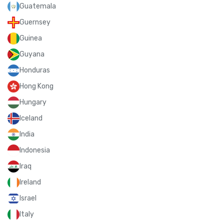
Guatemala
Guernsey
Guinea
Guyana
Honduras
Hong Kong
Hungary
Iceland
India
Indonesia
Iraq
Ireland
Israel
Italy