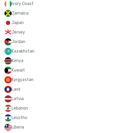
Ivory Coast
Jamaica
Japan
Jersey
Jordan
Kazakhstan
Kenya
Kuwait
Kyrgyzstan
Laos
Latvia
Lebanon
Lesotho
Liberia