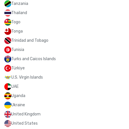
Tanzania
Thailand
Togo
Tonga
Trinidad and Tobago
Tunisia
Turks and Caicos Islands
Türkiye
U.S. Virgin Islands
UAE
Uganda
Ukraine
United Kingdom
United States