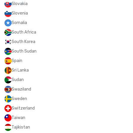
Slovakia
Slovenia
Somalia
South Africa
South Korea
South Sudan
Spain
Sri Lanka
Sudan
Swaziland
Sweden
Switzerland
Taiwan
Tajikistan