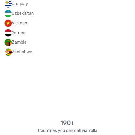
Uruguay
Uzbekistan
Vietnam
Yemen
Zambia
Zimbabwe
190+
Countries you can call via Yolla