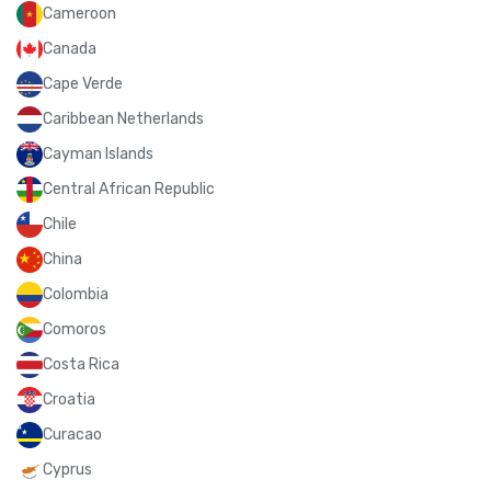
Cameroon
Canada
Cape Verde
Caribbean Netherlands
Cayman Islands
Central African Republic
Chile
China
Colombia
Comoros
Costa Rica
Croatia
Curacao
Cyprus