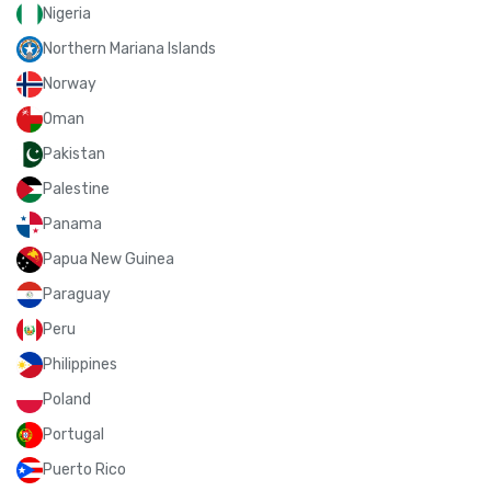
Nigeria
Northern Mariana Islands
Norway
Oman
Pakistan
Palestine
Panama
Papua New Guinea
Paraguay
Peru
Philippines
Poland
Portugal
Puerto Rico