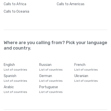
Calls
to Africa
Calls
to Americas
Calls
to Oceania
Where are you calling from? Pick your language
and country.
English
Russian
French
List of countries
List of countries
List of countries
Spanish
German
Ukranian
List of countries
List of countries
List of countries
Arabic
Portuguese
List of countries
List of countries