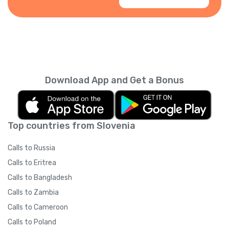
Download App and Get a Bonus
Top countries from Slovenia
Calls to Russia
Calls to Eritrea
Calls to Bangladesh
Calls to Zambia
Calls to Cameroon
Calls to Poland