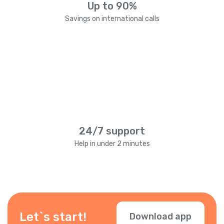
Up to 90%
Savings on international calls
24/7 support
Help in under 2 minutes
Let`s start!
Download app