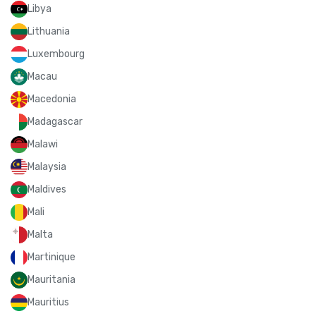
Libya
Lithuania
Luxembourg
Macau
Macedonia
Madagascar
Malawi
Malaysia
Maldives
Mali
Malta
Martinique
Mauritania
Mauritius