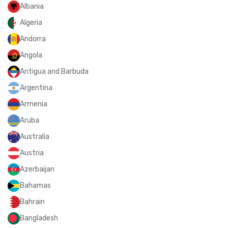
Albania
Algeria
Andorra
Angola
Antigua and Barbuda
Argentina
Armenia
Aruba
Australia
Austria
Azerbaijan
Bahamas
Bahrain
Bangladesh