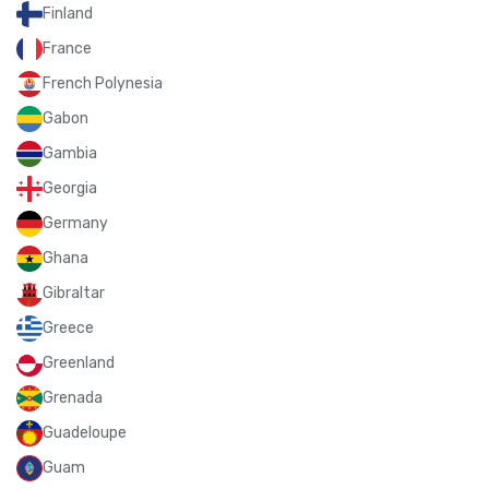
Finland
France
French Polynesia
Gabon
Gambia
Georgia
Germany
Ghana
Gibraltar
Greece
Greenland
Grenada
Guadeloupe
Guam