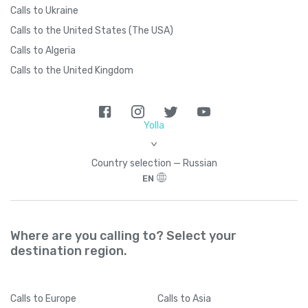
Calls to Ukraine
Calls to the United States (The USA)
Calls to Algeria
Calls to the United Kingdom
Yolla
>
Country seleсtion — Russian
EN
Where are you calling to? Select your
destination region.
Calls
to Europe
Calls
to Asia