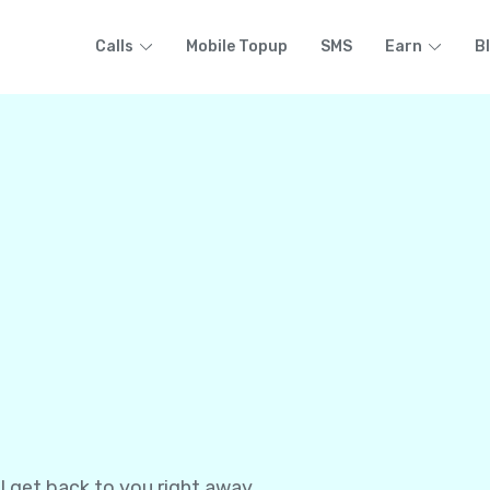
Calls
Mobile Topup
SMS
Earn
B
l get back to you right away.