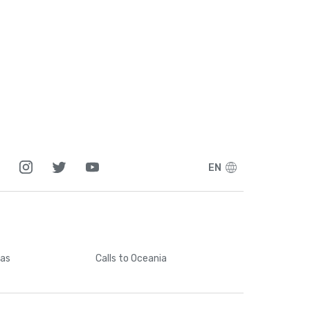
EN
cas
Calls
to Oceania