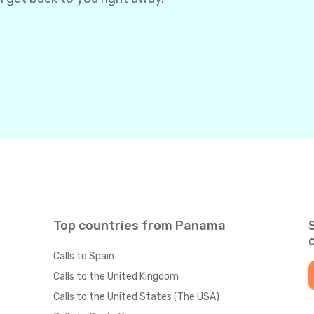
Top countries from Panama
Calls to Spain
Calls to the United Kingdom
Calls to the United States (The USA)