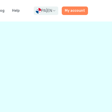
PA
|
EN
log
Help
My account