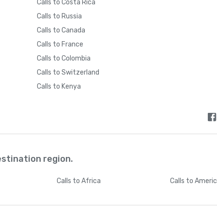
Calls to Costa Rica
Calls to Russia
Calls to Canada
Calls to France
Calls to Colombia
Calls to Switzerland
Calls to Kenya
estination region.
Calls
to Africa
Calls
to Ameri