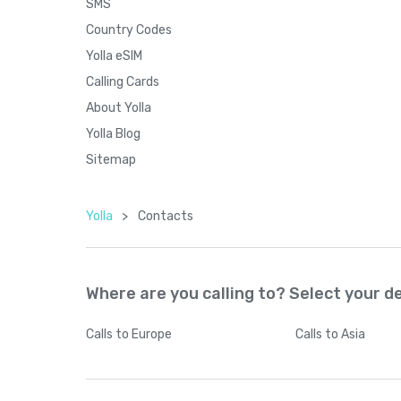
SMS
Country Codes
Yolla eSIM
Calling Cards
About Yolla
Yolla Blog
Sitemap
Yolla
>
Contacts
Where are you calling to? Select your d
Calls
to Europe
Calls
to Asia