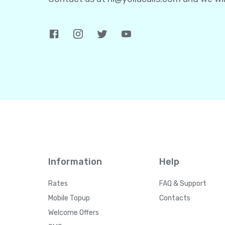
Information
Help
Rates
FAQ & Support
Mobile Topup
Contacts
Welcome Offers