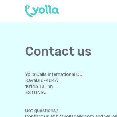
Contact us
Yolla Calls International OÜ
Rävala 6-404A
10143 Tallinn
ESTONIA.
Got questions?
Contact us at
hi@yollacalls.com
and we wil