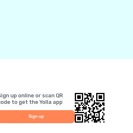
Sign up online or scan QR
code to get the Yolla app
Sign up