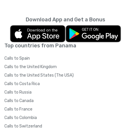
every month unless you cancel it. Your
unused minutes can’t be rolled over into the
next month. You can read more about the
Download App and Get a Bonus
subscription terms of use in boring legal
language
here
.
Top countries from Panama
Calls to Spain
Calls to the United Kingdom
Calls to the United States (The USA)
Calls to Costa Rica
Calls to Russia
Calls to Canada
Calls to France
Calls to Colombia
Calls to Switzerland