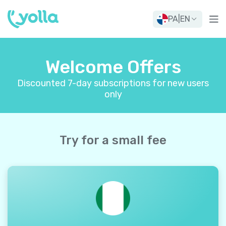
PA
|
EN
Welcome Offers
Discounted 7-day subscriptions for new users
only
Try for a small fee