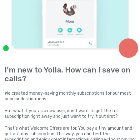
I'm new to Yolla. How can I save on
calls?
We created money-saving monthly subscriptions for our most
popular destinations.
But what if you, as a new user, don’t want to get the full
subscription right away and just want to try it out first?
That’s what Welcome Offers are for. You pay a tiny amount and
get a 7-day subscription. This way, you can test the
subscription and enjoy great international calling without paying