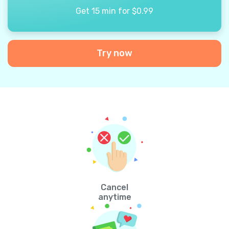
Get 15 min for $0.99
Try now
Cancel
anytime