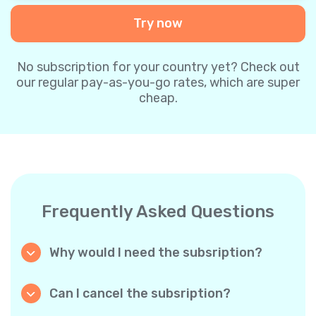
Try now
No subscription for your country yet? Check out
our regular pay-as-you-go rates, which are super
cheap.
Frequently Asked Questions
Why would I need the subsription?
Because it’s cheaper. Our regular pay-as-you-
go plans are already super affordable. But
Can I cancel the subsription?
with subscriptions, you purchase a big
Yes, you can cancel the subscription at any
package, and we appreciate your