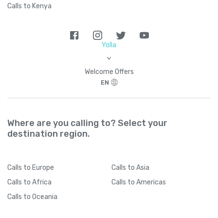
Calls to Kenya
Yolla
>
Welcome Offers
EN
Where are you calling to? Select your
destination region.
Calls
to Europe
Calls
to Asia
Calls
to Africa
Calls
to Americas
Calls
to Oceania