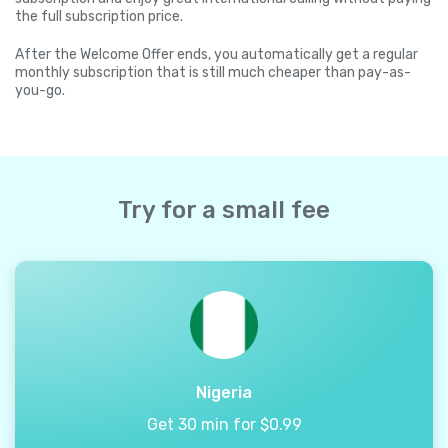
the full subscription price.
After the Welcome Offer ends, you automatically get a regular
monthly subscription that is still much cheaper than pay-as-
you-go.
Try for a small fee
Nigeria
Get 30 min for $0.99