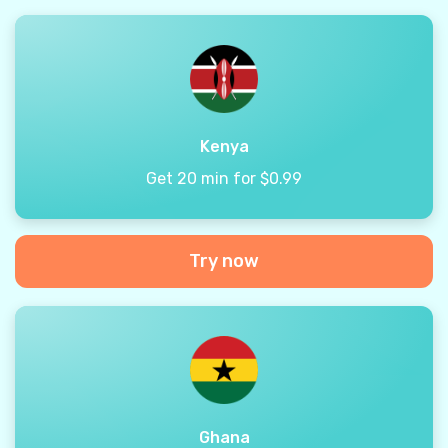
Kenya
Get 20 min for $0.99
Try now
Ghana