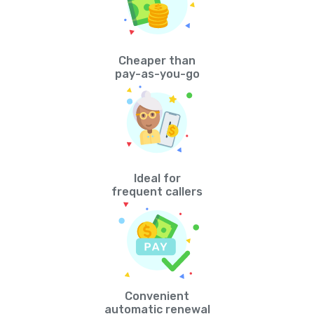
Cheaper than
pay-as-you-go
Ideal for
frequent callers
Convenient
automatic renewal