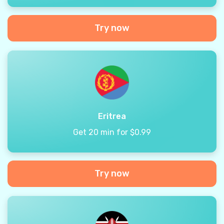
Try now
Eritrea
Get 20 min for $0.99
Try now