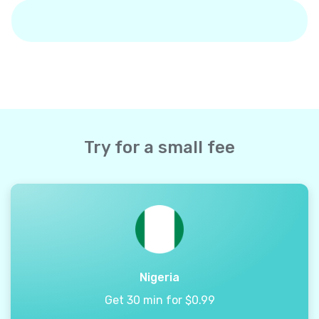
Try for a small fee
Nigeria
Get 30 min for $0.99