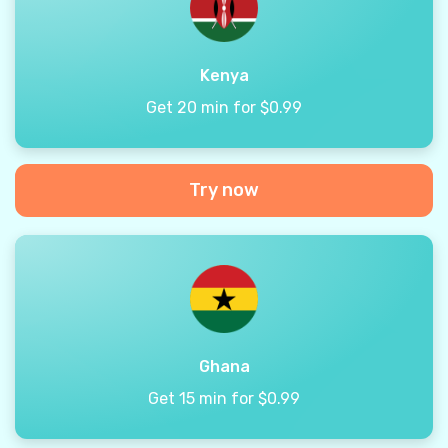
Kenya
Get 20 min for $0.99
Try now
Ghana
Get 15 min for $0.99