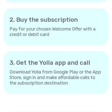
2. Buy the subscription
Pay for your chosen Welcome Offer with a
credit or debit card
3. Get the Yolla app and call
Download Yolla from Google Play or the App
Store, sign in and make affordable calls to
the subscription destination