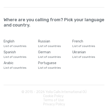
Where are you calling from? Pick your language
and country.
English
Russian
French
List of countries
List of countries
List of countries
Spanish
German
Ukranian
List of countries
List of countries
List of countries
Arabic
Portuguese
List of countries
List of countries
© 2015 -
2026
Yolla Calls International OÜ
Cookie Policy
Terms of Use
Privacy Policy