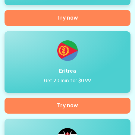
Try now
Eritrea
Get 20 min for $0.99
Try now