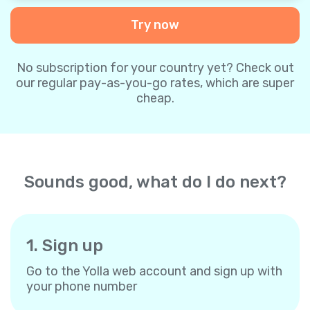
Try now
No subscription for your country yet? Check out
our regular pay-as-you-go rates, which are super
cheap.
Sounds good, what do I do next?
1. Sign up
Go to the Yolla web account and sign up with
your phone number