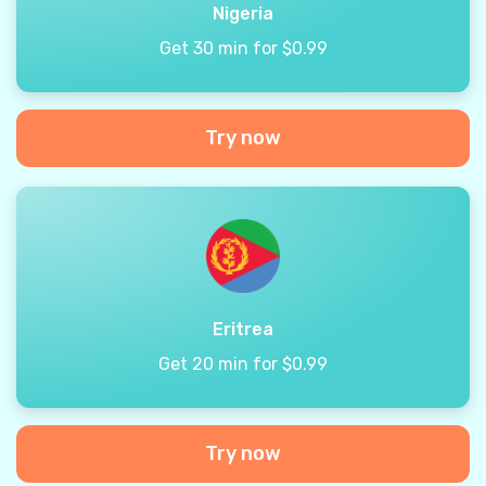
Nigeria
Get 30 min for $0.99
Try now
Eritrea
Get 20 min for $0.99
Try now