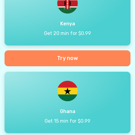
Kenya
Get 20 min for $0.99
Try now
Ghana
Get 15 min for $0.99