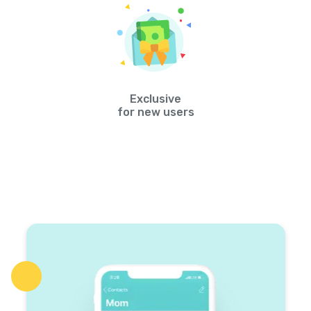
Exclusive
for new users