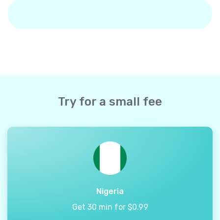
Try for a small fee
Nigeria
Get 30 min for $0.99