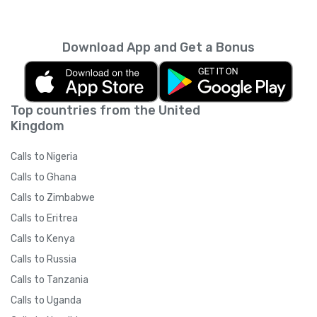
every month unless you cancel it. Your
unused minutes can’t be rolled over into the
next month. You can read more about the
Download App and Get a Bonus
subscription terms of use in boring legal
language
here
.
Top countries from the United
Kingdom
Calls to Nigeria
Calls to Ghana
Calls to Zimbabwe
Calls to Eritrea
Calls to Kenya
Calls to Russia
Calls to Tanzania
Calls to Uganda