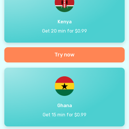
Kenya
Get 20 min for $0.99
Try now
Ghana
Get 15 min for $0.99