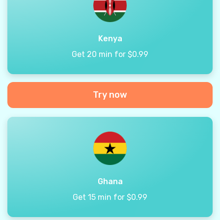
Kenya
Get 20 min for $0.99
Try now
Ghana
Get 15 min for $0.99