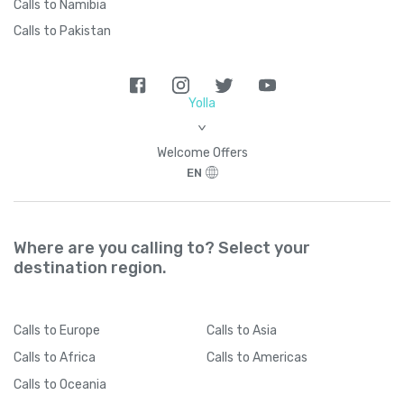
Calls to Namibia
Calls to Pakistan
Yolla
>
Welcome Offers
EN
Where are you calling to? Select your
destination region.
Calls
to Europe
Calls
to Asia
Calls
to Africa
Calls
to Americas
Calls
to Oceania