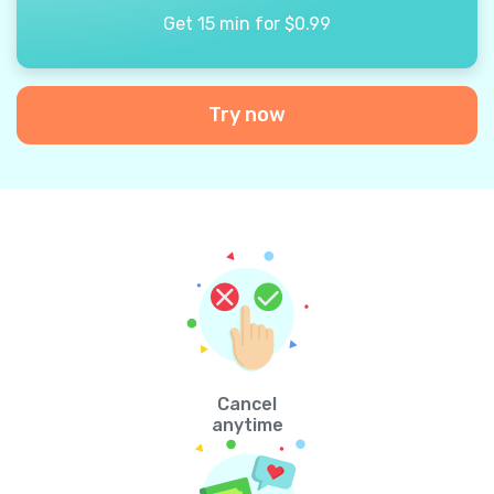
Get 15 min for $0.99
Try now
Cancel
anytime