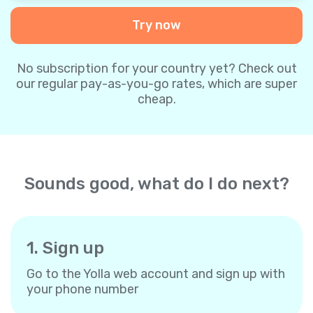
Try now
No subscription for your country yet? Check out
our regular pay-as-you-go rates, which are super
cheap.
Sounds good, what do I do next?
1. Sign up
Go to the Yolla web account and sign up with
your phone number