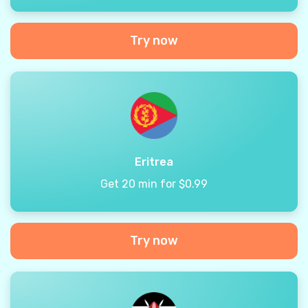
Try now
Eritrea
Get 20 min for $0.99
Try now