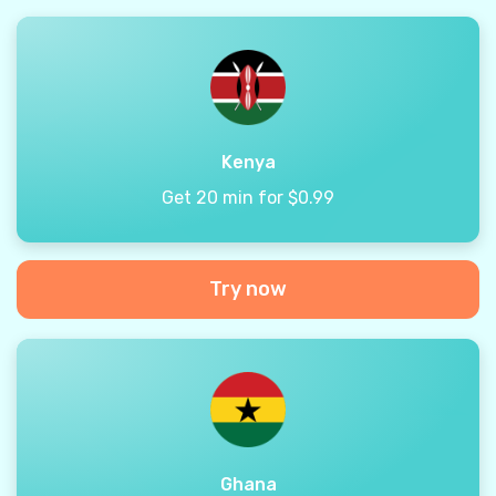
Kenya
Get 20 min for $0.99
Try now
Ghana