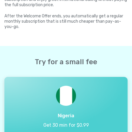
the full subscription price.
After the Welcome Offer ends, you automatically get a regular
monthly subscription that is still much cheaper than pay-as-
you-go.
Try for a small fee
Nigeria
Get 30 min for $0.99