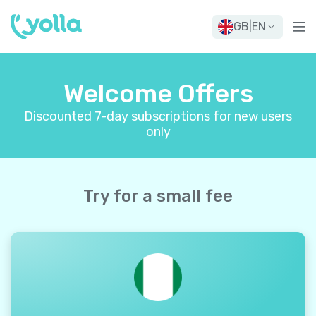
GB
|
EN
Welcome Offers
Discounted 7-day subscriptions for new users
only
Try for a small fee