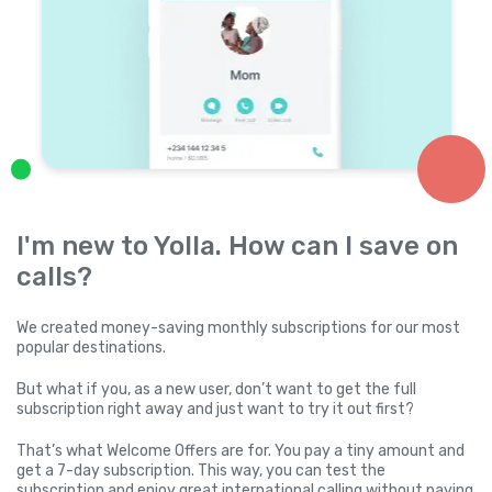
I'm new to Yolla. How can I save on
calls?
We created money-saving monthly subscriptions for our most
popular destinations.
But what if you, as a new user, don’t want to get the full
subscription right away and just want to try it out first?
That’s what Welcome Offers are for. You pay a tiny amount and
get a 7-day subscription. This way, you can test the
subscription and enjoy great international calling without paying