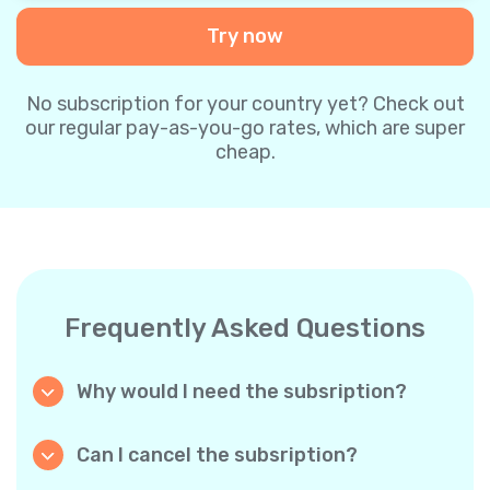
Try now
No subscription for your country yet? Check out
our regular pay-as-you-go rates, which are super
cheap.
Frequently Asked Questions
Why would I need the subsription?
Because it’s cheaper. Our regular pay-as-you-
go plans are already super affordable. But
Can I cancel the subsription?
with subscriptions, you purchase a big
Yes, you can cancel the subscription at any
package, and we appreciate your