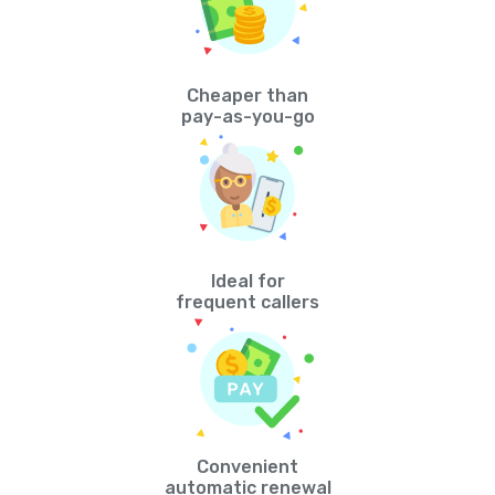
Cheaper than
pay-as-you-go
Ideal for
frequent callers
Convenient
automatic renewal