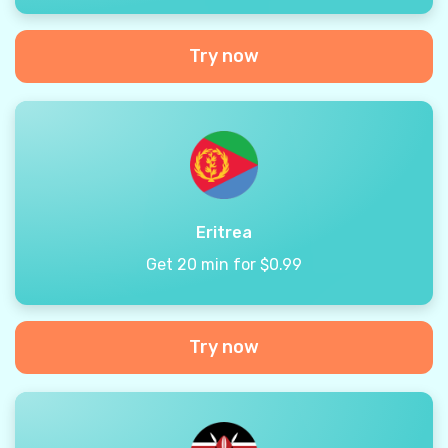
Try now
Eritrea
Get 20 min for $0.99
Try now