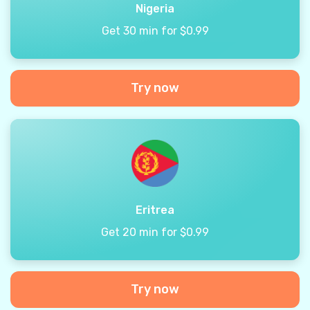
Nigeria
Get 30 min for $0.99
Try now
Eritrea
Get 20 min for $0.99
Try now