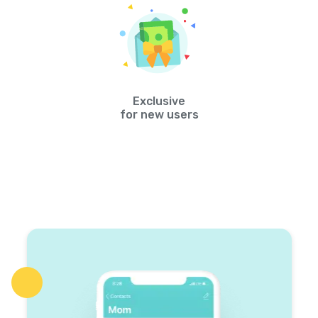
Exclusive
for new users