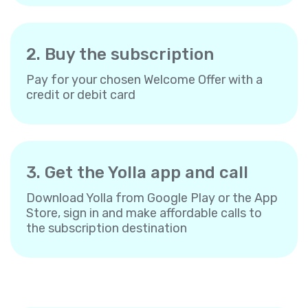
2. Buy the subscription
Pay for your chosen Welcome Offer with a
credit or debit card
3. Get the Yolla app and call
Download Yolla from Google Play or the App
Store, sign in and make affordable calls to
the subscription destination