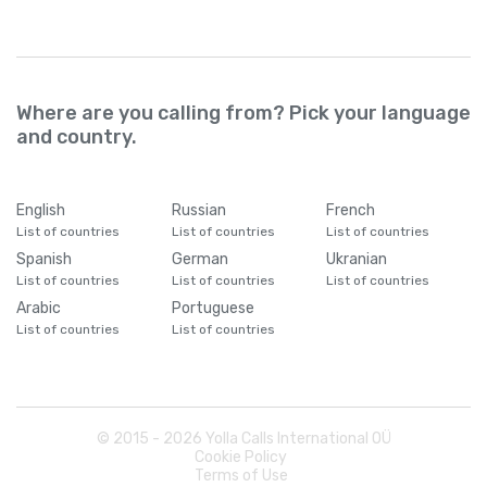
Where are you calling from? Pick your language
and country.
English
Russian
French
List of countries
List of countries
List of countries
Spanish
German
Ukranian
List of countries
List of countries
List of countries
Arabic
Portuguese
List of countries
List of countries
© 2015 -
2026
Yolla Calls International OÜ
Cookie Policy
Terms of Use