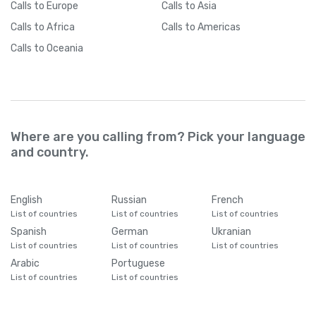
Calls
to Europe
Calls
to Asia
Calls
to Africa
Calls
to Americas
Calls
to Oceania
Where are you calling from? Pick your language
and country.
English
Russian
French
List of countries
List of countries
List of countries
Spanish
German
Ukranian
List of countries
List of countries
List of countries
Arabic
Portuguese
List of countries
List of countries