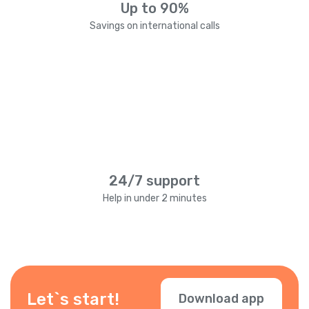
Up to 90%
Savings on international calls
24/7 support
Help in under 2 minutes
Let`s start!
Download app