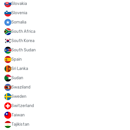
Slovakia
Slovenia
Somalia
South Africa
South Korea
South Sudan
Spain
Sri Lanka
Sudan
Swaziland
Sweden
Switzerland
Taiwan
Tajikistan