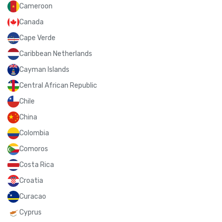
Cameroon
Canada
Cape Verde
Caribbean Netherlands
Cayman Islands
Central African Republic
Chile
China
Colombia
Comoros
Costa Rica
Croatia
Curacao
Cyprus