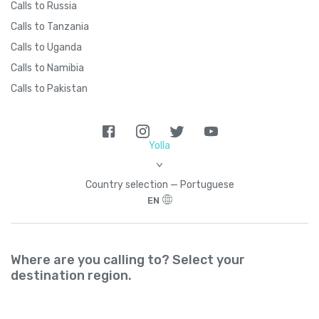
Calls to Russia
Calls to Tanzania
Calls to Uganda
Calls to Namibia
Calls to Pakistan
Yolla
>
Country seleсtion — Portuguese
EN
Where are you calling to? Select your
destination region.