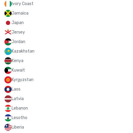
Ivory Coast
Jamaica
Japan
Jersey
Jordan
Kazakhstan
Kenya
Kuwait
Kyrgyzstan
Laos
Latvia
Lebanon
Lesotho
Liberia