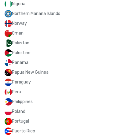
Nigeria
Northern Mariana Islands
Norway
Oman
Pakistan
Palestine
Panama
Papua New Guinea
Paraguay
Peru
Philippines
Poland
Portugal
Puerto Rico