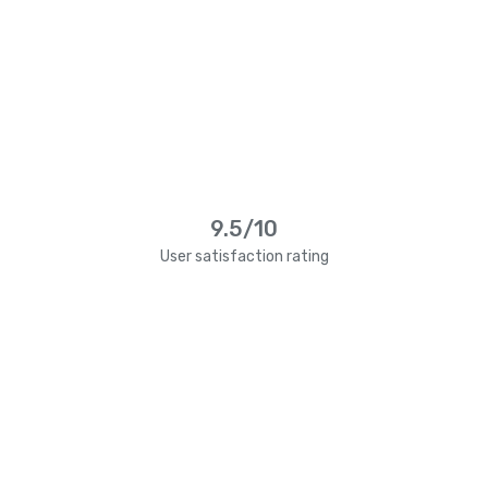
9.5/10
User satisfaction rating