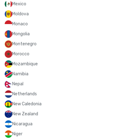
Mexico
Moldova
Monaco
Mongolia
Montenegro
Morocco
Mozambique
Namibia
Nepal
Netherlands
New Caledonia
New Zealand
Nicaragua
Niger