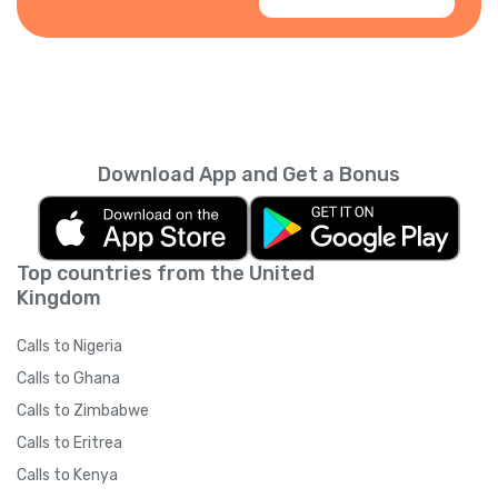
Download App and Get a Bonus
Top countries from the United
Kingdom
Calls to Nigeria
Calls to Ghana
Calls to Zimbabwe
Calls to Eritrea
Calls to Kenya