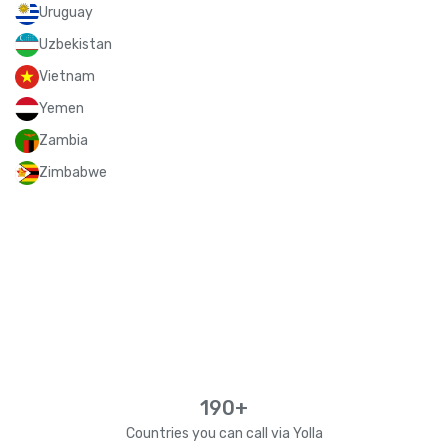
Uruguay
Uzbekistan
Vietnam
Yemen
Zambia
Zimbabwe
190+
Countries you can call via Yolla