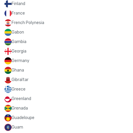
Finland
France
French Polynesia
Gabon
Gambia
Georgia
Germany
Ghana
Gibraltar
Greece
Greenland
Grenada
Guadeloupe
Guam