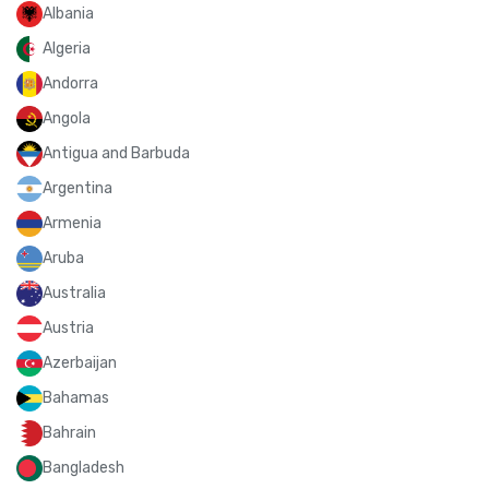
Albania
Algeria
Andorra
Angola
Antigua and Barbuda
Argentina
Armenia
Aruba
Australia
Austria
Azerbaijan
Bahamas
Bahrain
Bangladesh