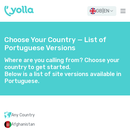
GB
|
EN
Choose Your Country — List of
Portuguese Versions
Where are you calling from? Choose your
country to get started.
Below is a list of site versions available in
Portuguese.
Any Country
Afghanistan