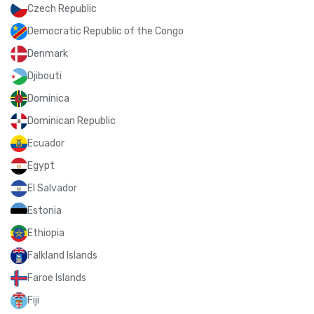
Czech Republic
Democratic Republic of the Congo
Denmark
Djibouti
Dominica
Dominican Republic
Ecuador
Egypt
El Salvador
Estonia
Ethiopia
Falkland Islands
Faroe Islands
Fiji