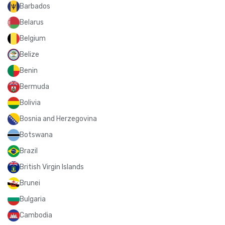
Barbados
Belarus
Belgium
Belize
Benin
Bermuda
Bolivia
Bosnia and Herzegovina
Botswana
Brazil
British Virgin Islands
Brunei
Bulgaria
Cambodia