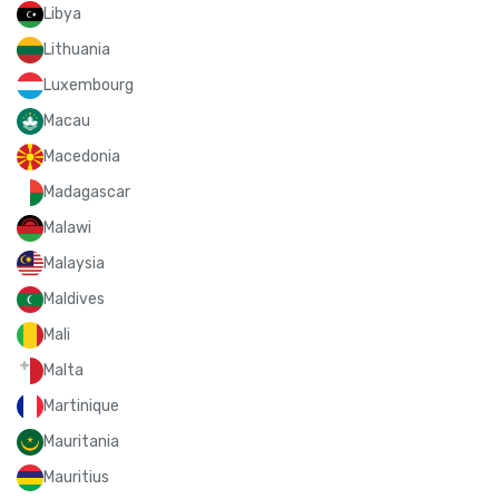
Libya
Lithuania
Luxembourg
Macau
Macedonia
Madagascar
Malawi
Malaysia
Maldives
Mali
Malta
Martinique
Mauritania
Mauritius