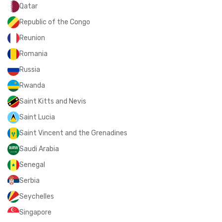
Qatar
Republic of the Congo
Reunion
Romania
Russia
Rwanda
Saint Kitts and Nevis
Saint Lucia
Saint Vincent and the Grenadines
Saudi Arabia
Senegal
Serbia
Seychelles
Singapore