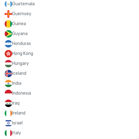
Guatemala
Guernsey
Guinea
Guyana
Honduras
Hong Kong
Hungary
Iceland
India
Indonesia
Iraq
Ireland
Israel
Italy