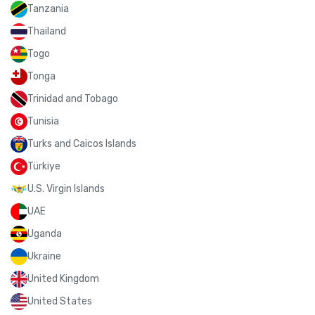
Tanzania
Thailand
Togo
Tonga
Trinidad and Tobago
Tunisia
Turks and Caicos Islands
Türkiye
U.S. Virgin Islands
UAE
Uganda
Ukraine
United Kingdom
United States