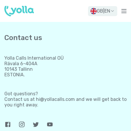
GB
|
EN
Contact us
Yolla Calls International OÜ
Rävala 6-404A
10143 Tallinn
ESTONIA.
Got questions?
Contact us at
hi@yollacalls.com
and we will get back to
you right away.