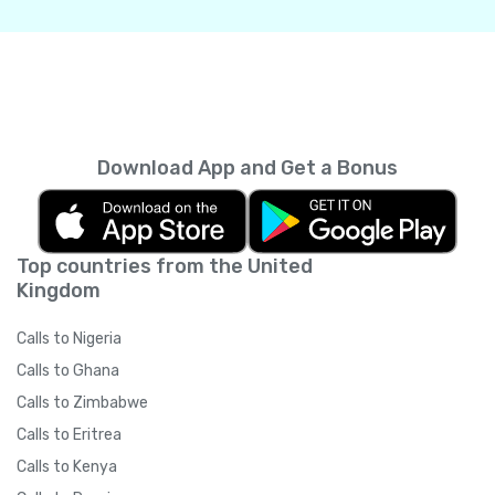
Download App and Get a Bonus
Top countries from the United
Kingdom
Calls to Nigeria
Calls to Ghana
Calls to Zimbabwe
Calls to Eritrea
Calls to Kenya