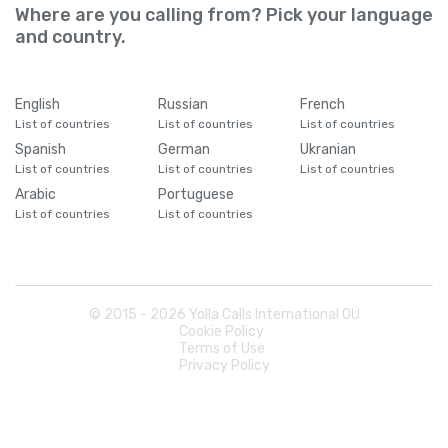
Where are you calling from? Pick your language
and country.
English
Russian
French
List of countries
List of countries
List of countries
Spanish
German
Ukranian
List of countries
List of countries
List of countries
Arabic
Portuguese
List of countries
List of countries
© 2015 -
2026
Yolla Calls International OÜ
Cookie Policy
Terms of Use
Privacy Policy