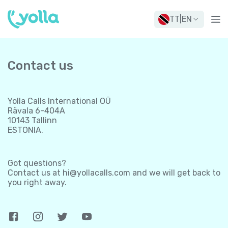
TT
|
EN
Contact us
Yolla Calls International OÜ
Rävala 6-404A
10143 Tallinn
ESTONIA.
Got questions?
Contact us at
hi@yollacalls.com
and we will get back to
you right away.