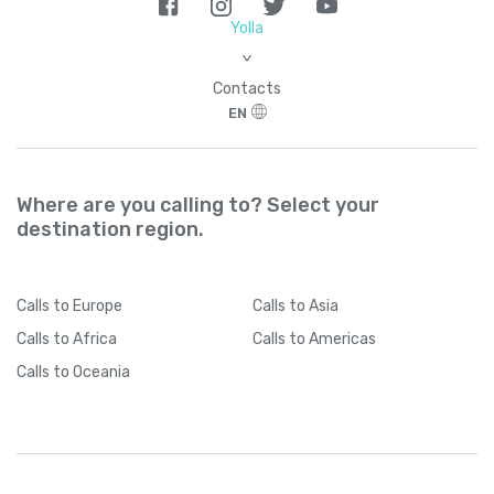
Yolla
>
Contacts
EN
Where are you calling to? Select your
destination region.
Calls
to Europe
Calls
to Asia
Calls
to Africa
Calls
to Americas
Calls
to Oceania