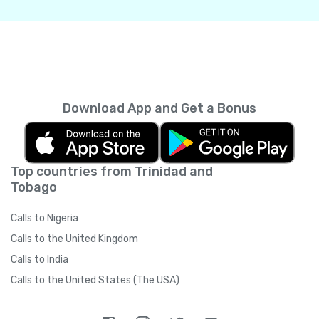
Download App and Get a Bonus
Top countries from Trinidad and
Tobago
Calls to Nigeria
Calls to the United Kingdom
Calls to India
Calls to the United States (The USA)