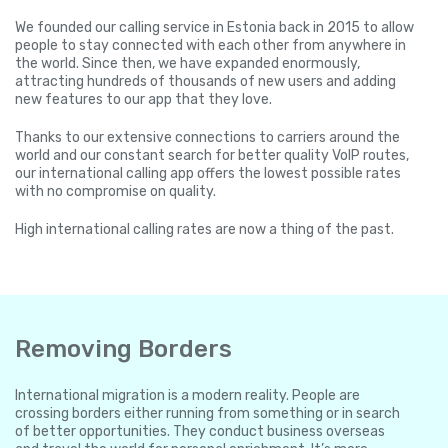
We founded our calling service in Estonia back in 2015 to allow
people to stay connected with each other from anywhere in
the world. Since then, we have expanded enormously,
attracting hundreds of thousands of new users and adding
new features to our app that they love.
Thanks to our extensive connections to carriers around the
world and our constant search for better quality VoIP routes,
our international calling app offers the lowest possible rates
with no compromise on quality.
High international calling rates are now a thing of the past.
Removing Borders
International migration is a modern reality. People are
crossing borders either running from something or in search
of better opportunities. They conduct business overseas