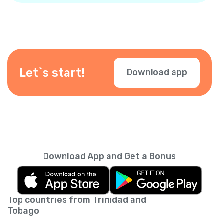
Let`s start!
Download app
Download App and Get a Bonus
Top countries from Trinidad and
Tobago