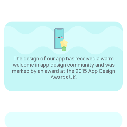
The design of our app has received a warm
welcome in app design community and was
marked by an award at the 2015 App Design
Awards UK.