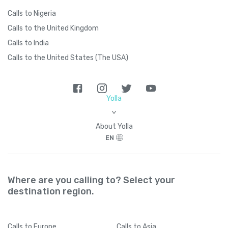
Calls to Nigeria
Calls to the United Kingdom
Calls to India
Calls to the United States (The USA)
Yolla
>
About Yolla
EN
Where are you calling to? Select your
destination region.
Calls
to Europe
Calls
to Asia