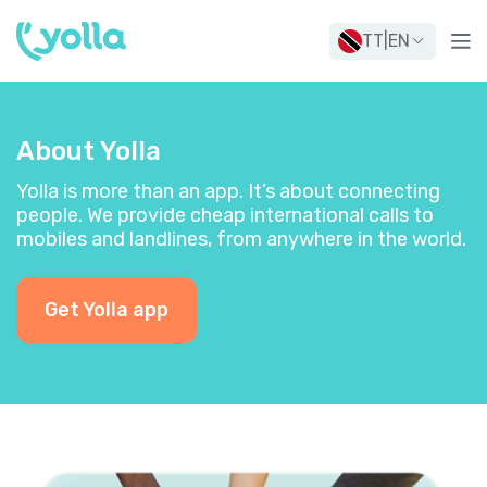
TT
|
EN
About Yolla
Yolla is more than an app. It’s about connecting
people. We provide cheap international calls to
mobiles and landlines, from anywhere in the world.
Get Yolla app