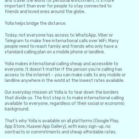
and travel the world for personal enrichment. It’s more
important than ever for people to stay connected to
friends and loved ones around the globe.
Yolla helps bridge the distance.
Today, not everyone has access to WhatsApp, Viber or
Telegram to make free international calls over WiFi. Many
people need to reach family and friends who only have a
standard calling plan on a mobile phone or landline.
Yolla makes international calling cheap and accessible to
everyone. It doesn’t matter if the person you’re calling has
access to the internet – you can make calls to any mobile or
landline anywhere in the world at the lowest rates available.
Our everyday mission at Yolla is to tear down the borders
that divide us. The first step is to make international calling
available to everyone, regardless of their social or economic
background.
That’s why Yolla is available on all platforms (Google Play,
App Store, Huawei App Gallery), with easy sign-up, no
contracts or commitments and cheap affordable rates.