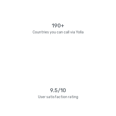
190+
Countries you can call via Yolla
9.5/10
User satisfaction rating