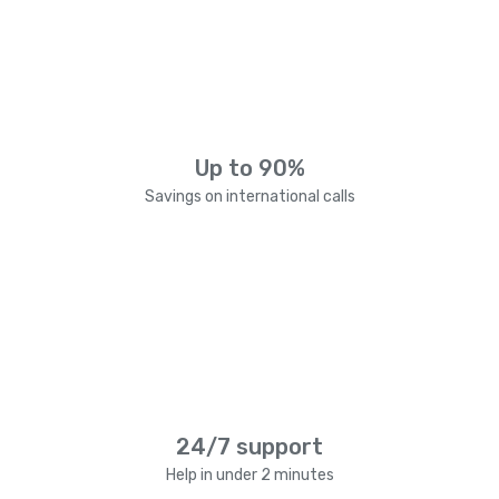
Up to 90%
Savings on international calls
24/7 support
Help in under 2 minutes