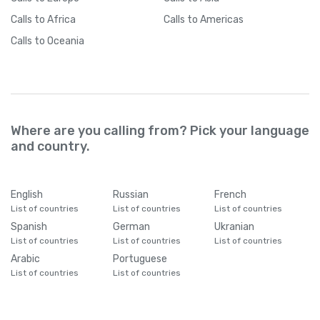
Calls
to Africa
Calls
to Americas
Calls
to Oceania
Where are you calling from? Pick your language
and country.
English
Russian
French
List of countries
List of countries
List of countries
Spanish
German
Ukranian
List of countries
List of countries
List of countries
Arabic
Portuguese
List of countries
List of countries