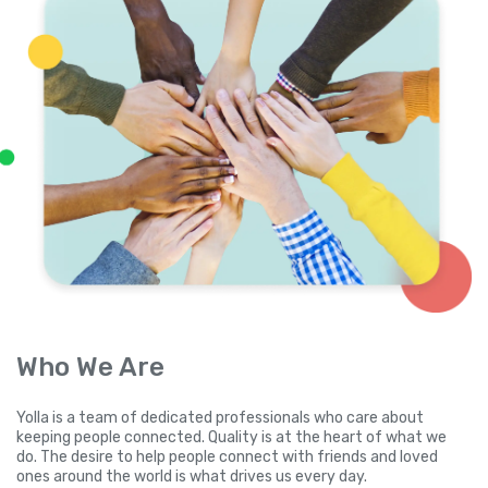
Who We Are
Yolla is a team of dedicated professionals who care about
keeping people connected. Quality is at the heart of what we
do. The desire to help people connect with friends and loved
ones around the world is what drives us every day.