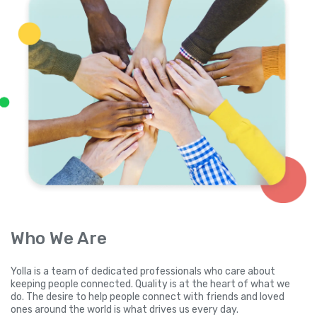
Who We Are
Yolla is a team of dedicated professionals who care about
keeping people connected. Quality is at the heart of what we
do. The desire to help people connect with friends and loved
ones around the world is what drives us every day.