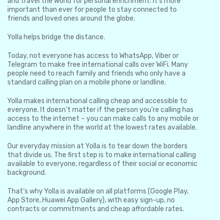
and travel the world for personal enrichment. It’s more
important than ever for people to stay connected to
friends and loved ones around the globe.
Yolla helps bridge the distance.
Today, not everyone has access to WhatsApp, Viber or
Telegram to make free international calls over WiFi. Many
people need to reach family and friends who only have a
standard calling plan on a mobile phone or landline.
Yolla makes international calling cheap and accessible to
everyone. It doesn’t matter if the person you’re calling has
access to the internet – you can make calls to any mobile or
landline anywhere in the world at the lowest rates available.
Our everyday mission at Yolla is to tear down the borders
that divide us. The first step is to make international calling
available to everyone, regardless of their social or economic
background.
That’s why Yolla is available on all platforms (Google Play,
App Store, Huawei App Gallery), with easy sign-up, no
contracts or commitments and cheap affordable rates.