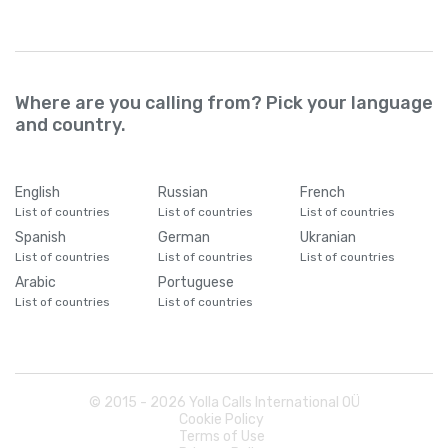
Where are you calling from? Pick your language
and country.
English
Russian
French
List of countries
List of countries
List of countries
Spanish
German
Ukranian
List of countries
List of countries
List of countries
Arabic
Portuguese
List of countries
List of countries
© 2015 -
2026
Yolla Calls International OÜ
Cookie Policy
Terms of Use