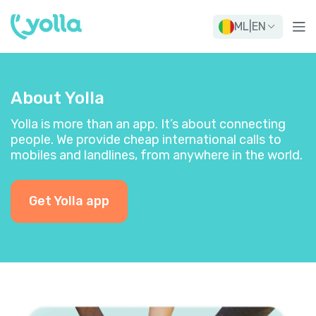
ML
|
EN
About Yolla
Yolla is more than an app. It’s about connecting
people. We provide cheap international calls to
mobiles and landlines, from anywhere in the world.
Get Yolla app