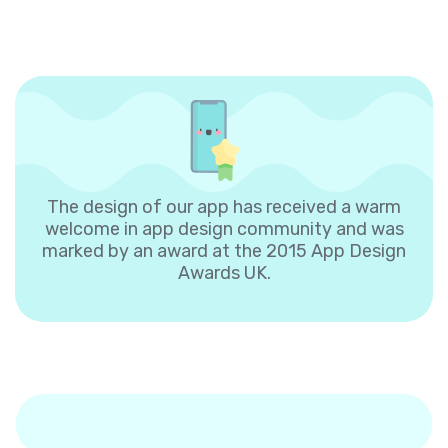
The design of our app has received a warm
welcome in app design community and was
marked by an award at the 2015 App Design
Awards UK.