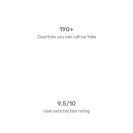
190+
Countries you can call via Yolla
9.5/10
User satisfaction rating