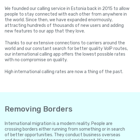
We founded our calling service in Estonia back in 2015 to allow
people to stay connected with each other from anywhere in
the world. Since then, we have expanded enormously,
attracting hundreds of thousands of new users and adding
new features to our app that they love.
Thanks to our extensive connections to carriers around the
world and our constant search for better quality VoIP routes,
our international calling app offers the lowest possible rates
with no compromise on quality.
High international calling rates are now a thing of the past.
Removing Borders
International migration is a modern reality. People are
crossing borders either running from something or in search
of better opportunities. They conduct business overseas