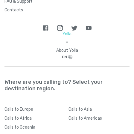
FAQ & Support
Contacts
Yolla
>
About Yolla
EN
Where are you calling to? Select your
destination region.
Calls
to Europe
Calls
to Asia
Calls
to Africa
Calls
to Americas
Calls
to Oceania