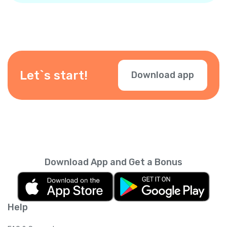
Let`s start!
Download app
Download App and Get a Bonus
Help