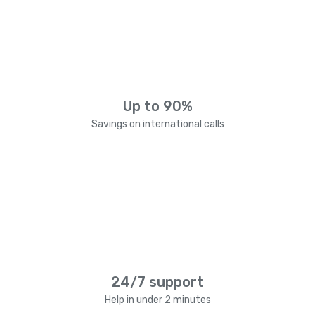
Up to 90%
Savings on international calls
24/7 support
Help in under 2 minutes