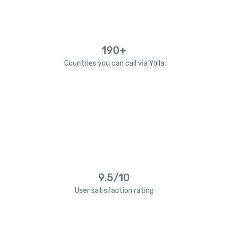
190+
Countries you can call via Yolla
9.5/10
User satisfaction rating