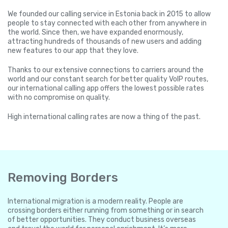
We founded our calling service in Estonia back in 2015 to allow
people to stay connected with each other from anywhere in
the world. Since then, we have expanded enormously,
attracting hundreds of thousands of new users and adding
new features to our app that they love.
Thanks to our extensive connections to carriers around the
world and our constant search for better quality VoIP routes,
our international calling app offers the lowest possible rates
with no compromise on quality.
High international calling rates are now a thing of the past.
Removing Borders
International migration is a modern reality. People are
crossing borders either running from something or in search
of better opportunities. They conduct business overseas