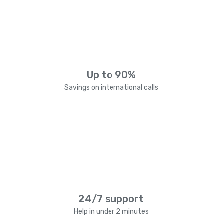
Up to 90%
Savings on international calls
24/7 support
Help in under 2 minutes