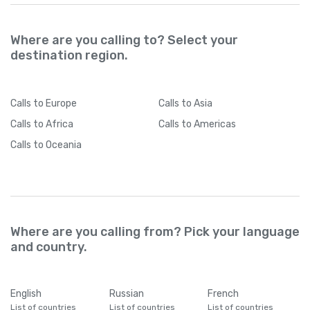
Where are you calling to? Select your
destination region.
Calls
to Europe
Calls
to Asia
Calls
to Africa
Calls
to Americas
Calls
to Oceania
Where are you calling from? Pick your language
and country.
English
Russian
French
List of countries
List of countries
List of countries