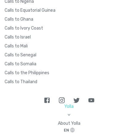
Calls to Nigeria
Calls to Equatorial Guinea
Calls to Ghana
Calls to Ivory Coast
Calls to Israel
Calls to Mali
Calls to Senegal
Calls to Somalia
Calls to the Philippines
Calls to Thailand
Yolla
>
About Yolla
EN