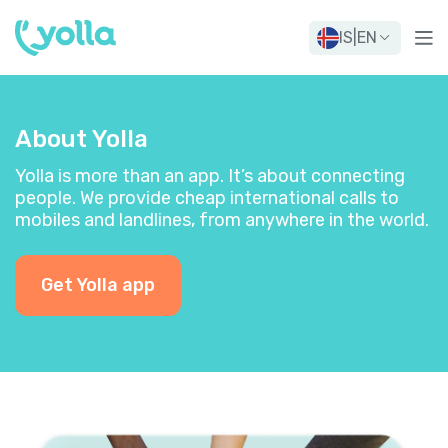
IS
|
EN
About Yolla
Yolla is more than an app. It’s about connecting
people. We provide cheap international calls to
mobiles and landlines, from anywhere in the world.
Get Yolla app