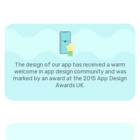
The design of our app has received a warm
welcome in app design community and was
marked by an award at the 2015 App Design
Awards UK.