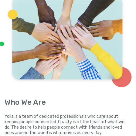
Who We Are
Yolla is a team of dedicated professionals who care about
keeping people connected. Quality is at the heart of what we
do. The desire to help people connect with friends and loved
ones around the world is what drives us every day.