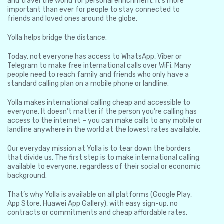
and travel the world for personal enrichment. It’s more
important than ever for people to stay connected to
friends and loved ones around the globe.
Yolla helps bridge the distance.
Today, not everyone has access to WhatsApp, Viber or
Telegram to make free international calls over WiFi. Many
people need to reach family and friends who only have a
standard calling plan on a mobile phone or landline.
Yolla makes international calling cheap and accessible to
everyone. It doesn’t matter if the person you’re calling has
access to the internet – you can make calls to any mobile or
landline anywhere in the world at the lowest rates available.
Our everyday mission at Yolla is to tear down the borders
that divide us. The first step is to make international calling
available to everyone, regardless of their social or economic
background.
That’s why Yolla is available on all platforms (Google Play,
App Store, Huawei App Gallery), with easy sign-up, no
contracts or commitments and cheap affordable rates.