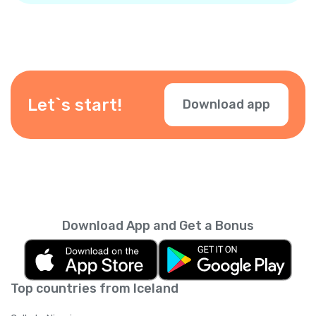
Let`s start!
Download app
Download App and Get a Bonus
Top countries from Iceland