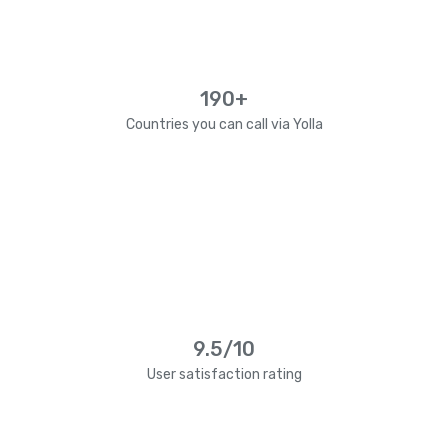
190+
Countries you can call via Yolla
9.5/10
User satisfaction rating