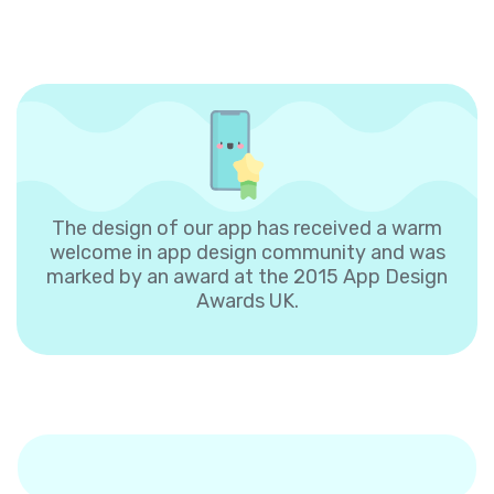
The design of our app has received a warm
welcome in app design community and was
marked by an award at the 2015 App Design
Awards UK.