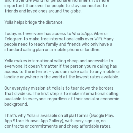
and travel the world for personal enrichment. It’s more
important than ever for people to stay connected to
friends and loved ones around the globe.
Yolla helps bridge the distance.
Today, not everyone has access to WhatsApp, Viber or
Telegram to make free international calls over WiFi. Many
people need to reach family and friends who only have a
standard calling plan on a mobile phone or landline.
Yolla makes international calling cheap and accessible to
everyone. It doesn’t matter if the person you’re calling has
access to the internet – you can make calls to any mobile or
landline anywhere in the world at the lowest rates available.
Our everyday mission at Yolla is to tear down the borders
that divide us. The first step is to make international calling
available to everyone, regardless of their social or economic
background.
That’s why Yolla is available on all platforms (Google Play,
App Store, Huawei App Gallery), with easy sign-up, no
contracts or commitments and cheap affordable rates.