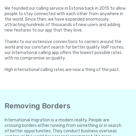
We founded our calling service in Estonia back in 2015 to allow
people to stay connected with each other from anywhere in
the world. Since then, we have expanded enormously,
attracting hundreds of thousands of new users and adding
new features to our app that they love.
Thanks to our extensive connections to carriers around the
world and our constant search for better quality VoIP routes,
our international calling app offers the lowest possible rates
with no compromise on quality.
High international calling rates are now a thing of the past.
Removing Borders
International migration is a modern reality. People are
crossing borders either running from something or in search
of better opportunities. They conduct business overseas