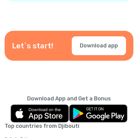
Let`s start!
Download app
Download App and Get a Bonus
Top countries from Djibouti