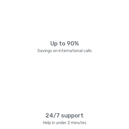
Up to 90%
Savings on international calls
24/7 support
Help in under 2 minutes