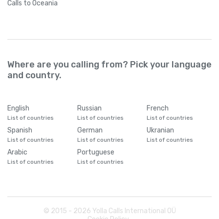
Calls
to Oceania
Where are you calling from? Pick your language
and country.
English
Russian
French
List of countries
List of countries
List of countries
Spanish
German
Ukranian
List of countries
List of countries
List of countries
Arabic
Portuguese
List of countries
List of countries
© 2015 -
2026
Yolla Calls International OÜ