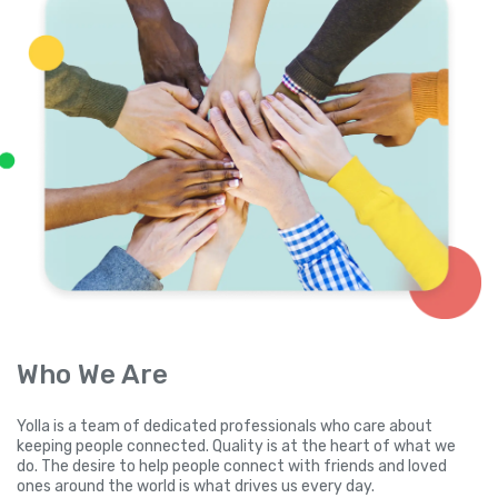
Who We Are
Yolla is a team of dedicated professionals who care about
keeping people connected. Quality is at the heart of what we
do. The desire to help people connect with friends and loved
ones around the world is what drives us every day.