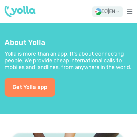
DJ
|
EN
About Yolla
Yolla is more than an app. It’s about connecting
people. We provide cheap international calls to
mobiles and landlines, from anywhere in the world.
Get Yolla app