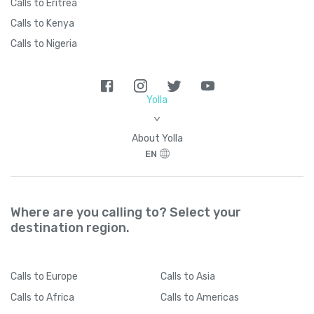
Calls to Eritrea
Calls to Kenya
Calls to Nigeria
Yolla
>
About Yolla
EN
Where are you calling to? Select your
destination region.
Calls
to Europe
Calls
to Asia
Calls
to Africa
Calls
to Americas