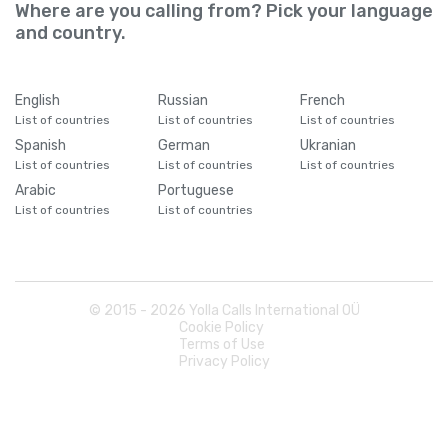
Cameroon
+
237
Where are you calling from? Pick your language
and country.
Canada
+
1
English
Russian
French
Cape Verde
+
238
List of countries
List of countries
List of countries
Spanish
German
Ukranian
List of countries
List of countries
List of countries
Caribbean Netherlands
+
599
Arabic
Portuguese
List of countries
List of countries
Cayman Islands
+
1345
Central African Republic
+
236
© 2015 -
2026
Yolla Calls International OÜ
Cookie Policy
Chad
+
235
Terms of Use
Privacy Policy
Chile
+
56