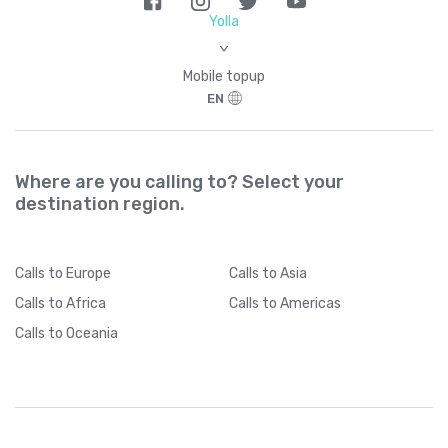
Brazil
+
55
Yolla
>
British Indian Ocean Territory
+
246
Mobile topup
EN
British Virgin Islands
+
1284
Brunei
+
673
Where are you calling to? Select your
destination region.
Bulgaria
+
359
Calls
to Europe
Calls
to Asia
Burkina Faso
+
226
Calls
to Africa
Calls
to Americas
Calls
to Oceania
Burundi
+
257
Cambodia
+
855