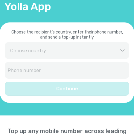
Yolla App
Choose the recipient’s country, enter their phone number,
and send a top-up instantly
Afghanistan
+
93
Albania
+
355
Continue
Algeria
+
213
American Samoa
+
1684
Top up any mobile number across leading