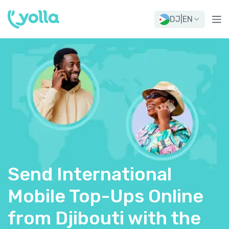
DJ
|
EN
Send International
Mobile Top-Ups Online
from Djibouti with the