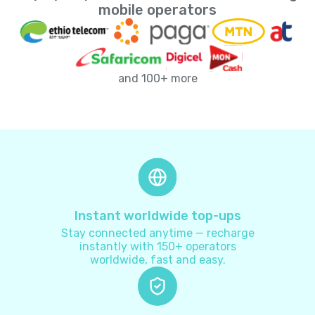
Andorra
+
376
mobile operators
Angola
+
244
and 100+ more
Anguilla
+
1264
Antarctica
+
672
Antigua and Barbuda
+
1268
Argentina
+
54
Instant worldwide top-ups
Stay connected anytime — recharge
Armenia
+
374
instantly with 150+ operators
worldwide, fast and easy.
Aruba
+
297