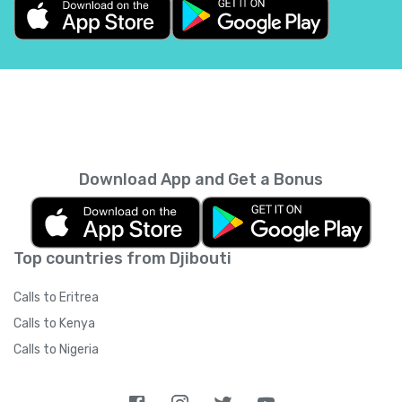
Belgium
+
32
Belize
+
501
Benin
+
229
Bermuda
+
1441
Download App and Get a Bonus
Bhutan
+
975
Top countries from Djibouti
Bolivia
+
591
Calls to Eritrea
Bosnia and Herzegovina
+
387
Calls to Kenya
Calls to Nigeria
Botswana
+
267