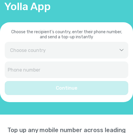
Yolla App
Choose the recipient’s country, enter their phone number,
and send a top-up instantly
Afghanistan
+
93
Albania
+
355
Continue
Algeria
+
213
American Samoa
+
1684
Top up any mobile number across leading