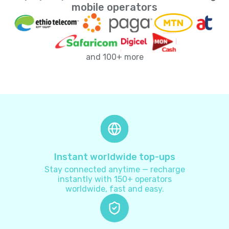
Andorra
+
376
mobile operators
Angola
+
244
and 100+ more
Anguilla
+
1264
Antarctica
+
672
Antigua and Barbuda
+
1268
Argentina
+
54
Instant worldwide top-ups
Stay connected anytime — recharge
Armenia
+
374
instantly with 150+ operators
worldwide, fast and easy.
Aruba
+
297