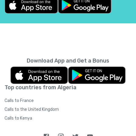
Belgium
+
32
Belize
+
501
Benin
+
229
Bermuda
+
1441
Download App and Get a Bonus
Bhutan
+
975
Top countries from Algeria
Bolivia
+
591
Calls to France
Bosnia and Herzegovina
+
387
Calls to the United Kingdom
Calls to Kenya
Botswana
+
267