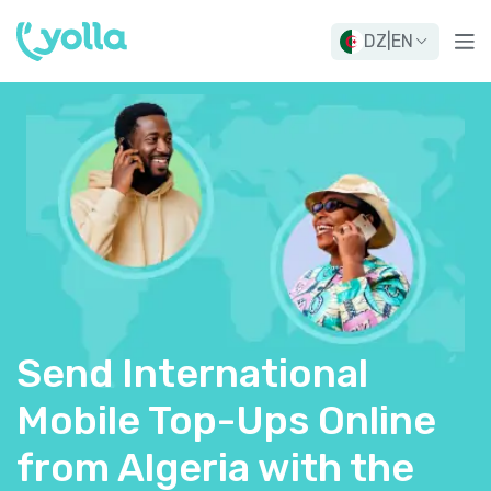
DZ
|
EN
Send International
Mobile Top-Ups Online
from Algeria with the