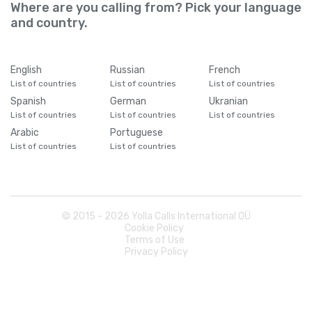
Cameroon
+
237
Where are you calling from? Pick your language
and country.
Canada
+
1
English
Russian
French
Cape Verde
+
238
List of countries
List of countries
List of countries
Spanish
German
Ukranian
List of countries
List of countries
List of countries
Caribbean Netherlands
+
599
Arabic
Portuguese
List of countries
List of countries
Cayman Islands
+
1345
Central African Republic
+
236
© 2015 -
2026
Yolla Calls International OÜ
Cookie Policy
Chad
+
235
Terms of Use
Privacy Policy
Chile
+
56