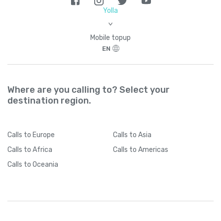
Brazil
+
55
Yolla
>
British Indian Ocean Territory
+
246
Mobile topup
EN
British Virgin Islands
+
1284
Brunei
+
673
Where are you calling to? Select your
destination region.
Bulgaria
+
359
Calls
to Europe
Calls
to Asia
Burkina Faso
+
226
Calls
to Africa
Calls
to Americas
Calls
to Oceania
Burundi
+
257
Cambodia
+
855