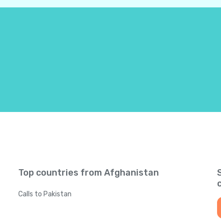
Bahamas
+
124
Bahrain
+
97
Bangladesh
+
88
Barbados
+
124
Belarus
+
37
Belgium
+
3
Top countries from Afghanistan
Belize
+
50
Calls to Pakistan
Benin
+
22