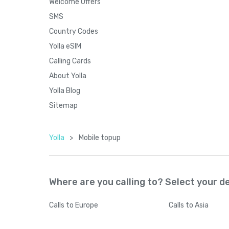
Welcome Offers
SMS
Country Codes
Yolla eSIM
Calling Cards
About Yolla
Yolla Blog
Sitemap
Yolla
>
Mobile topup
Where are you calling to? Select your d
Calls
to Europe
Calls
to Asia