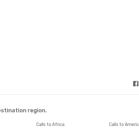
Bermuda
+
144
Bhutan
+
97
Bolivia
+
59
Bosnia and Herzegovina
+
38
Botswana
+
26
Brazil
+
5
estination region.
British Indian Ocean Territory
+
24
Calls
to Africa
Calls
to Ameri
British Virgin Islands
+
128