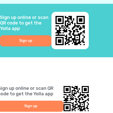
2
Sign up online or scan
3
QR code to get the
Yolla app
0
Sign up
6
5
2
Sign up online or scan QR
1
code to get the Yolla app
9
Sign up