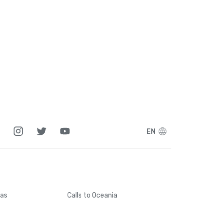
1
5
1
7
7
EN
5
6
cas
Calls
to Oceania
4