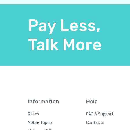
Pay Less,
Talk More
Information
Help
Rates
FAQ & Support
Mobile Topup
Contacts