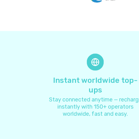
Instant worldwide top-
ups
Stay connected anytime — recharg
instantly with 150+ operators
worldwide, fast and easy.