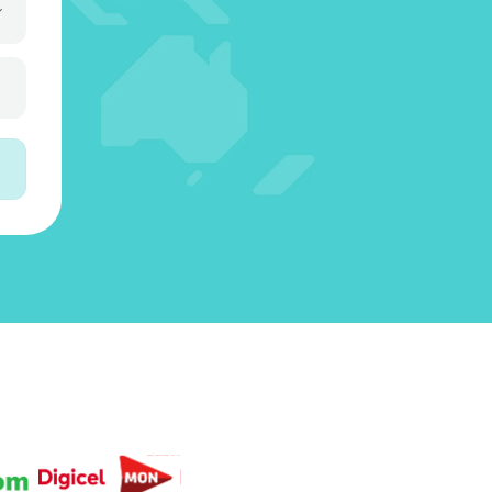
3
5
3
4
6
4
4