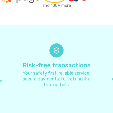
Antarctica
+
67
and 100+ more
Antigua and Barbuda
+
126
Argentina
+
5
Armenia
+
37
Aruba
+
29
Risk-free transactions
Your safety first: reliable service,
Australia
+
6
secure payments, full refund if a
e
top-up fails.
Austria
+
4
Azerbaijan
+
99