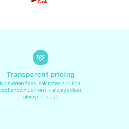
2
8
4
4
7
Transparent pricing
No hidden fees. Fair rates and final
1
cost shown upfront — always clear,
always honest.
3
4