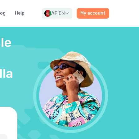
AF
|
EN
log
Help
My account
le
lla