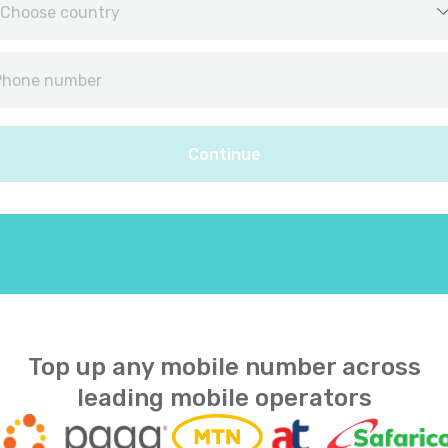
Afghanistan
+
9
Albania
+
35
Continue
Algeria
+
21
American Samoa
+
168
Andorra
+
37
Angola
+
24
Top up any mobile number across
leading mobile operators
Anguilla
+
126