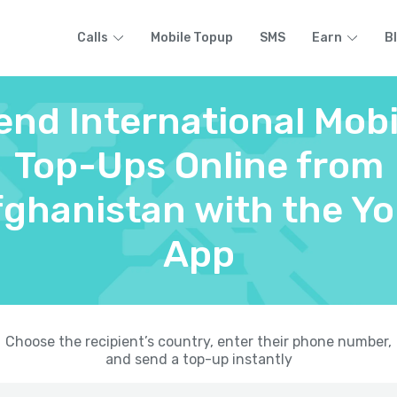
Calls
Mobile Topup
SMS
Earn
B
end International Mobi
Top-Ups Online from
ghanistan with the Yo
App
Choose the recipient’s country, enter their phone number,
and send a top-up instantly