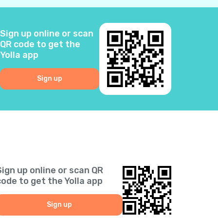
2
Sign up online or scan
3
QR code to get the
Yolla app
0
Sign up
6
5
2
Sign up online or scan QR
1
code to get the Yolla app
9
Sign up