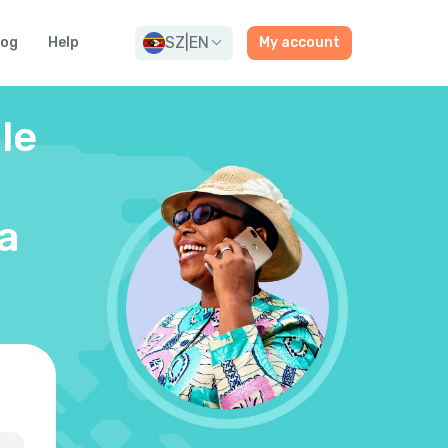
SZ
|
EN
log
Help
My account
le
a