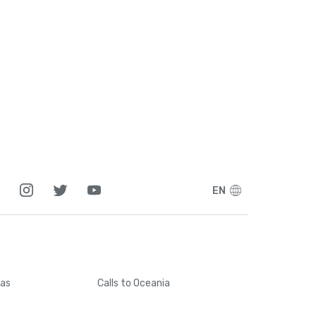
1
5
1
7
7
EN
5
6
cas
Calls
to Oceania
4