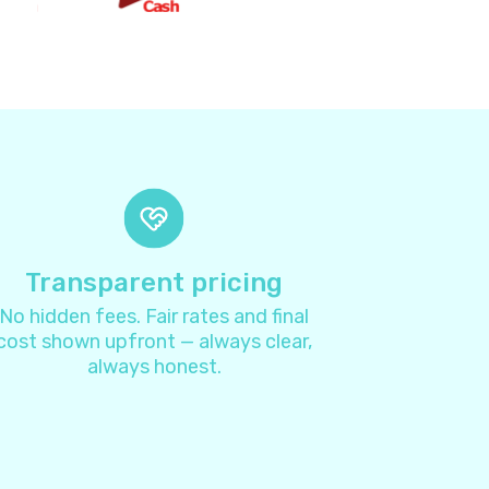
2
8
4
4
7
Transparent pricing
No hidden fees. Fair rates and final
1
cost shown upfront — always clear,
always honest.
3
4