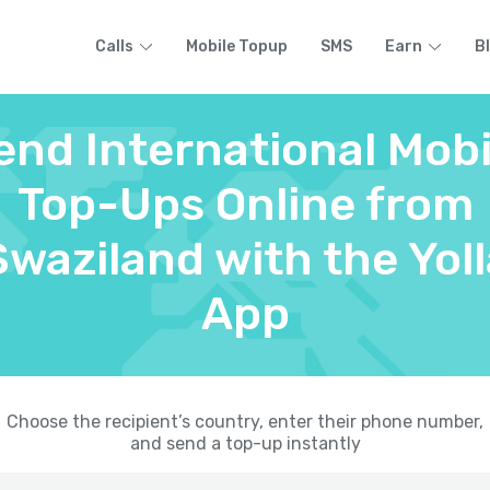
Calls
Mobile Topup
SMS
Earn
B
end International Mobi
Top-Ups Online from
Swaziland with the Yoll
App
Choose the recipient’s country, enter their phone number,
and send a top-up instantly