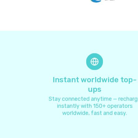
Instant worldwide top-
ups
Stay connected anytime — recharg
instantly with 150+ operators
worldwide, fast and easy.