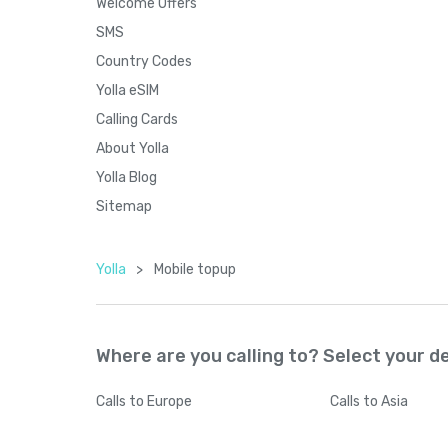
Welcome Offers
SMS
Country Codes
Yolla eSIM
Calling Cards
About Yolla
Yolla Blog
Sitemap
Yolla
>
Mobile topup
Where are you calling to? Select your d
Calls
to Europe
Calls
to Asia