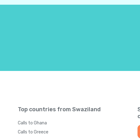
Bahamas
+
124
Bahrain
+
97
Bangladesh
+
88
Barbados
+
124
Belarus
+
37
Belgium
+
3
Top countries from Swaziland
Belize
+
50
Calls to Ghana
Benin
+
22
Calls to Greece