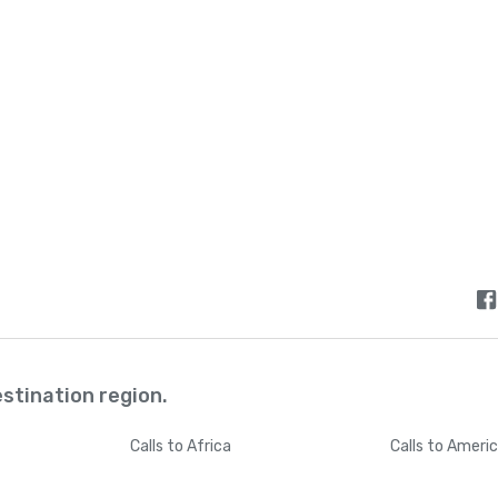
Bermuda
+
144
Bhutan
+
97
Bolivia
+
59
Bosnia and Herzegovina
+
38
Botswana
+
26
Brazil
+
5
estination region.
British Indian Ocean Territory
+
24
Calls
to Africa
Calls
to Ameri
British Virgin Islands
+
128