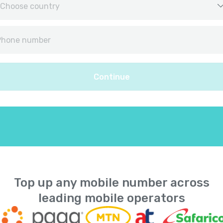
Afghanistan
+
9
Albania
+
35
Continue
Algeria
+
21
American Samoa
+
168
Andorra
+
37
Angola
+
24
Top up any mobile number across
leading mobile operators
Anguilla
+
126