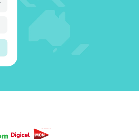
3
5
3
4
6
4
4