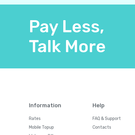
Pay Less,
Talk More
Information
Help
Rates
FAQ & Support
Mobile Topup
Contacts