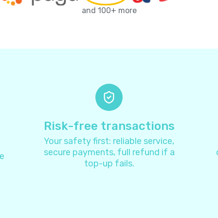
Antarctica
+
67
and 100+ more
Antigua and Barbuda
+
126
Argentina
+
5
Armenia
+
37
Aruba
+
29
Risk-free transactions
Your safety first: reliable service,
Australia
+
6
secure payments, full refund if a
e
top-up fails.
Austria
+
4
Azerbaijan
+
99