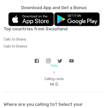
Download App and Get a Bonus
Top countries from Swaziland
Calls to Ghana
Calls to Greece
Yolla
>
Calling cards
EN
Where are you calling to? Select your