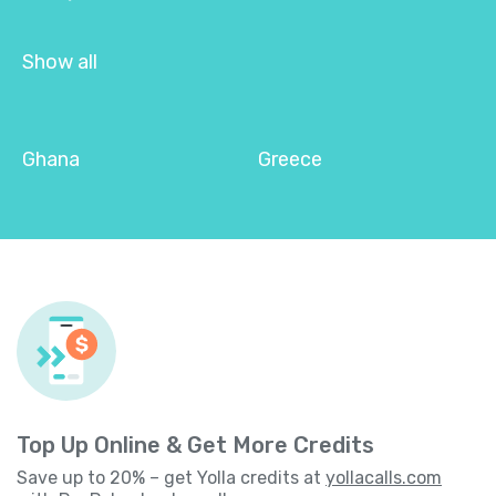
Show all
Ghana
Greece
Top Up Online & Get More Credits
Save up to 20% – get Yolla credits at
yollacalls.com