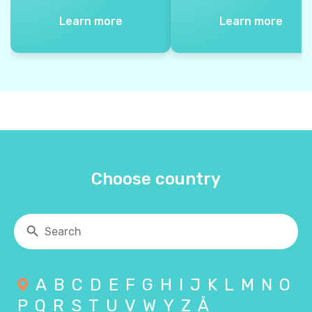
Learn more
Learn more
Choose country
A
B
C
D
E
F
G
H
I
J
K
L
M
N
O
P
Q
R
S
T
U
V
W
Y
Z
Å