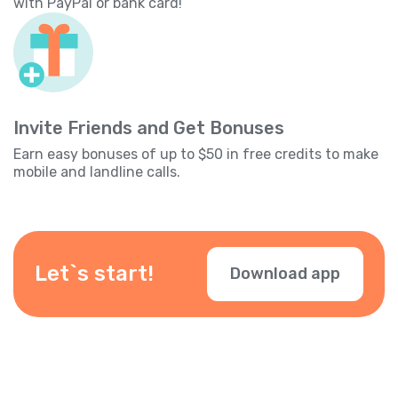
with PayPal or bank card!
Invite Friends and Get Bonuses
Earn easy bonuses of up to $50 in free credits to make
mobile and landline calls.
Let`s start!
Download app