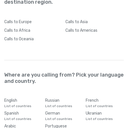
destination region.
Calls
to Europe
Calls
to Asia
Calls
to Africa
Calls
to Americas
Calls
to Oceania
Where are you calling from? Pick your language
and country.
English
Russian
French
List of countries
List of countries
List of countries
Spanish
German
Ukranian
List of countries
List of countries
List of countries
Arabic
Portuguese