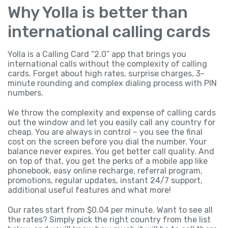
Why Yolla is better than
international calling cards
Yolla is a Calling Card “2.0” app that brings you
international calls without the complexity of calling
cards. Forget about high rates, surprise charges, 3-
minute rounding and complex dialing process with PIN
numbers.
We throw the complexity and expense of calling cards
out the window and let you easily call any country for
cheap. You are always in control – you see the final
cost on the screen before you dial the number. Your
balance never expires. You get better call quality. And
on top of that, you get the perks of a mobile app like
phonebook, easy online recharge, referral program,
promotions, regular updates, instant 24/7 support,
additional useful features and what more!
Our rates start from $0.04 per minute. Want to see all
the rates? Simply pick the right country from the list