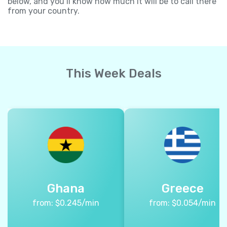
below, and you’ll know how much it will be to call there
from your country.
This Week Deals
Ghana
Greece
from:
$
0.245
/min
from:
$
0.054
/min