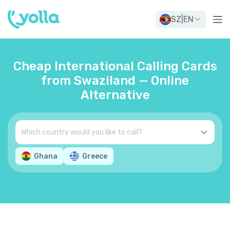
SZ
|
EN
Cheap International Calling Cards
from Swaziland — Online
Alternative
Ghana
Greece