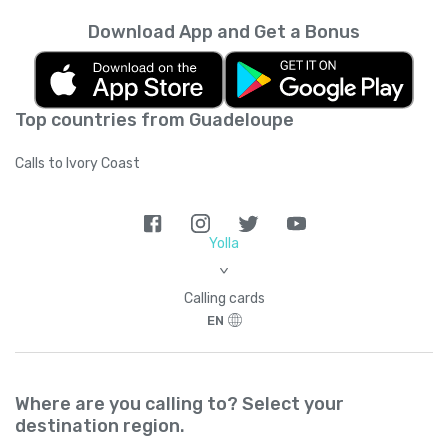
Download App and Get a Bonus
Top countries from Guadeloupe
Calls to Ivory Coast
Yolla
>
Calling cards
EN
Where are you calling to? Select your
destination region.