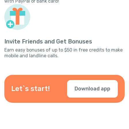
with PayPal or bank card!
Invite Friends and Get Bonuses
Earn easy bonuses of up to $50 in free credits to make
mobile and landline calls.
Let`s start!
Download app