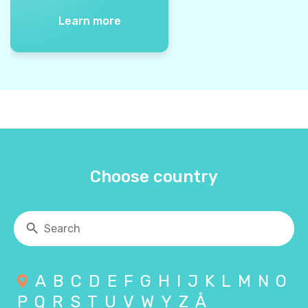
Learn more
Choose country
A
B
C
D
E
F
G
H
I
J
K
L
M
N
O
P
Q
R
S
T
U
V
W
Y
Z
Å