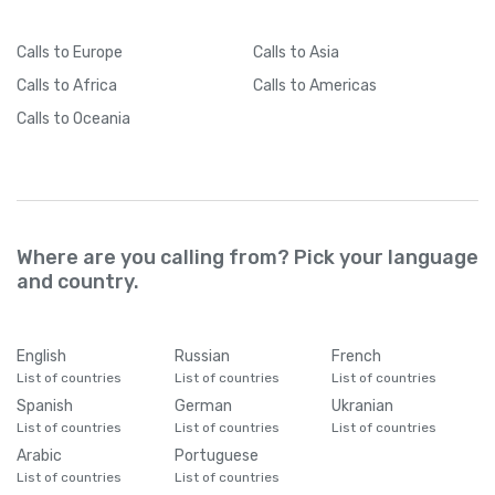
Calls
to Europe
Calls
to Asia
Calls
to Africa
Calls
to Americas
Calls
to Oceania
Where are you calling from? Pick your language
and country.
English
Russian
French
List of countries
List of countries
List of countries
Spanish
German
Ukranian
List of countries
List of countries
List of countries
Arabic
Portuguese
List of countries
List of countries