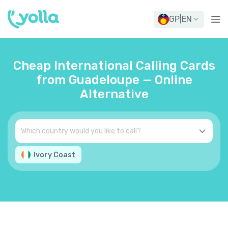
GP
|
EN
Cheap International Calling Cards
from Guadeloupe — Online
Alternative
Ivory Coast