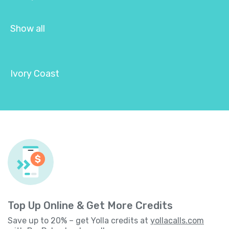
Show all
Ivory Coast
Top Up Online & Get More Credits
Save up to 20% – get Yolla credits at
yollacalls.com