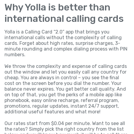
Why Yolla is better than
international calling cards
Yolla is a Calling Card “2.0” app that brings you
international calls without the complexity of calling
cards. Forget about high rates, surprise charges, 3-
minute rounding and complex dialing process with PIN
numbers.
We throw the complexity and expense of calling cards
out the window and let you easily call any country for
cheap. You are always in control – you see the final
cost on the screen before you dial the number. Your
balance never expires. You get better call quality. And
on top of that, you get the perks of a mobile app like
phonebook, easy online recharge, referral program,
promotions, regular updates, instant 24/7 support,
additional useful features and what more!
Our rates start from $0.04 per minute. Want to see all
the rates? Simply pick the right country from the list