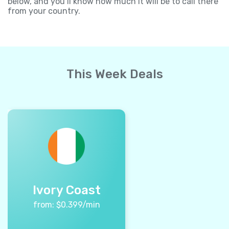
below, and you’ll know how much it will be to call there
from your country.
This Week Deals
Ivory Coast
from:
$
0.399
/min