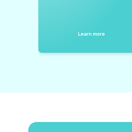
Learn more