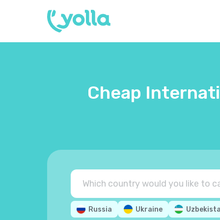
Cheap Internati
Russia
Ukraine
Uzbekist