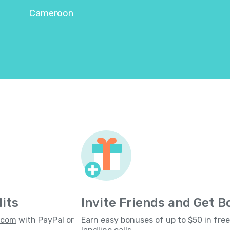
Cameroon
its
Invite Friends and Get 
s.com
with PayPal or
Earn easy bonuses of up to $50 in fre