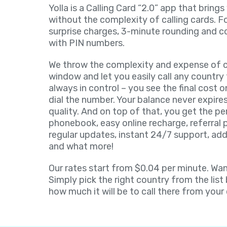
Yolla is a Calling Card “2.0” app that brings
without the complexity of calling cards. F
surprise charges, 3-minute rounding and c
with PIN numbers.
We throw the complexity and expense of ca
window and let you easily call any country 
always in control – you see the final cost 
dial the number. Your balance never expires
quality. And on top of that, you get the pe
phonebook, easy online recharge, referral
regular updates, instant 24/7 support, add
and what more!
Our rates start from $0.04 per minute. Want
Simply pick the right country from the list
how much it will be to call there from your