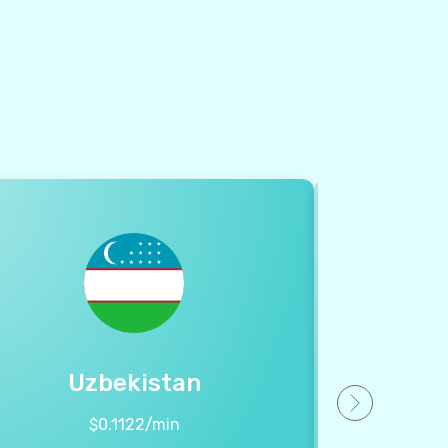
Uzbekistan
$
0.1122
/min
fr