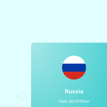
Russia
from:
$
0.079
/min