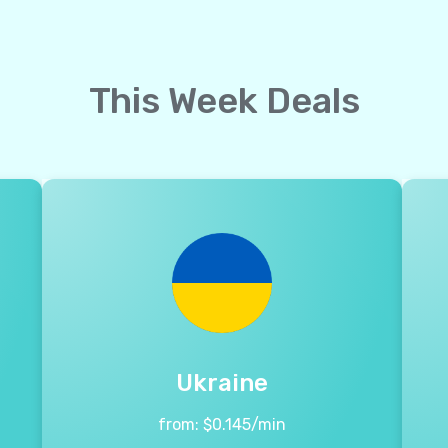
This Week Deals
Ukraine
from:
$
0.145
/min