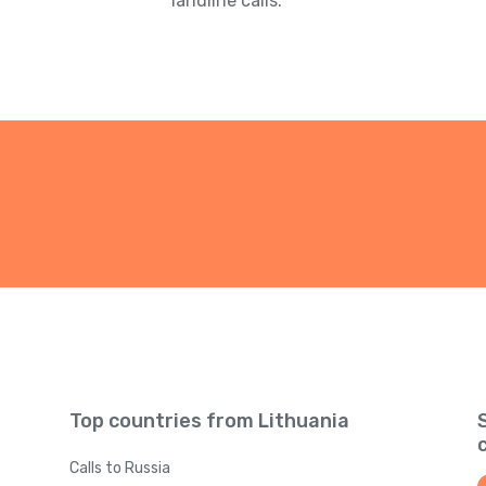
landline calls.
Top countries from Lithuania
Calls to Russia