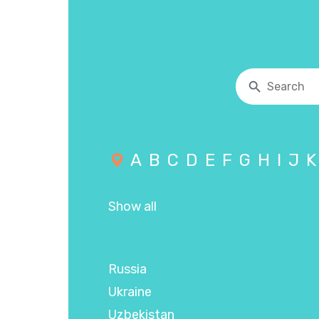
A
B
C
D
E
F
G
H
I
J
K
Show all
Russia
Ukraine
Uzbekistan