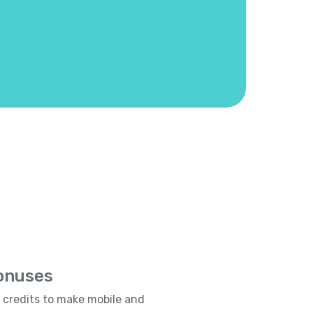
Bonuses
e credits to make mobile and