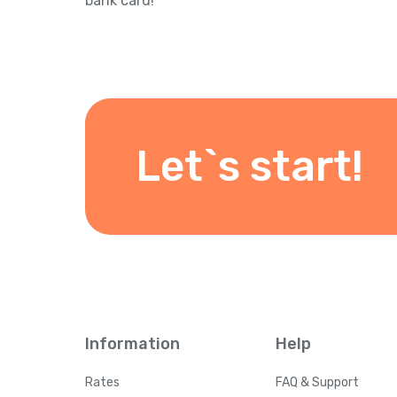
bank card!
Let`s start!
Information
Help
Rates
FAQ & Support