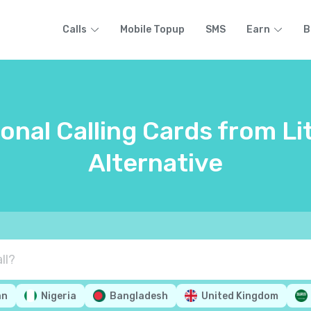
Calls
Mobile Topup
SMS
Earn
B
onal Calling Cards from Li
Alternative
an
Nigeria
Bangladesh
United Kingdom