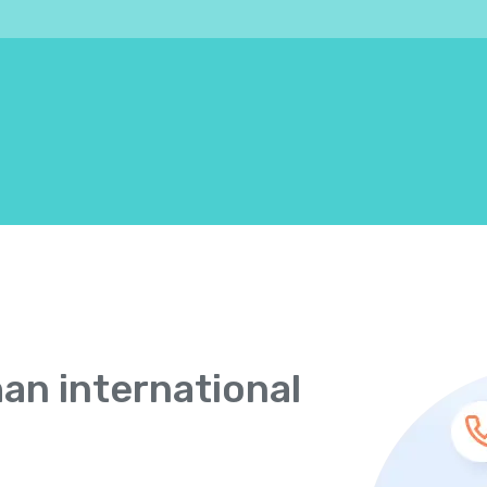
han international