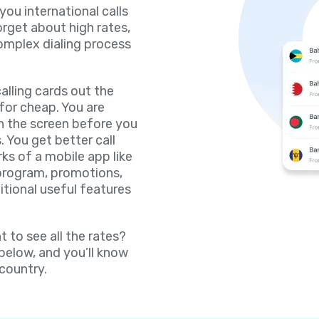
 you international calls
orget about high rates,
omplex dialing process
lling cards out the
for cheap. You are
on the screen before you
. You get better call
rks of a mobile app like
 program, promotions,
itional useful features
 to see all the rates?
 below, and you’ll know
 country.