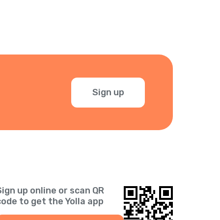
Sign up
Sign up online or scan QR
code to get the Yolla app