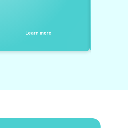
Learn more