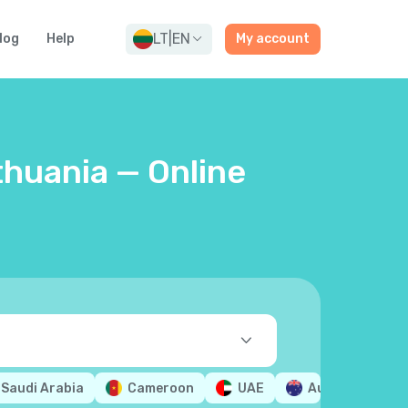
LT
|
EN
log
Help
My account
thuania — Online
Saudi Arabia
Cameroon
UAE
Australia