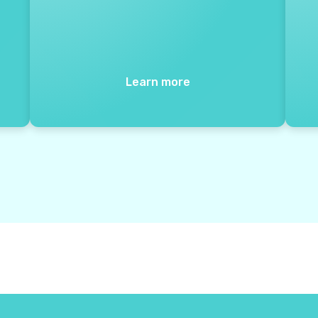
Learn more