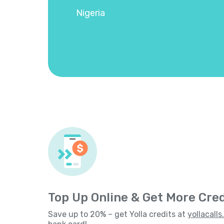
Nigeria
Top Up Online & Get More Cred
Save up to 20% – get Yolla credits at
yollacall