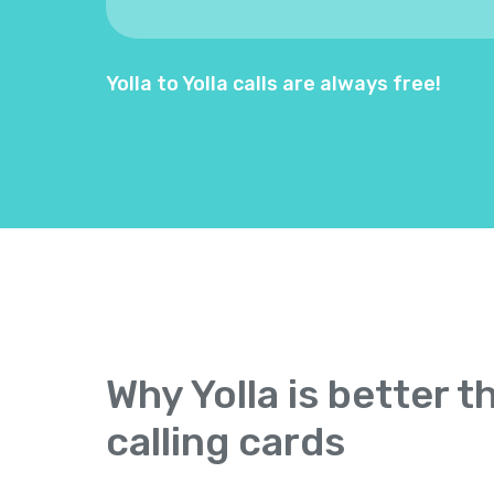
Yolla to Yolla calls are always free!
Why Yolla is better t
calling cards