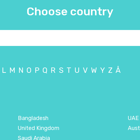
Choose country
L
M
N
O
P
Q
R
S
T
U
V
W
Y
Z
Å
Bangladesh
UAE
United Kingdom
Aust
Saudi Arabia