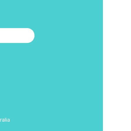
ralia